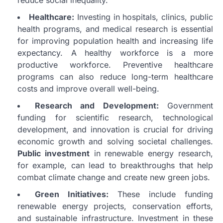
reduce social inequality.
Healthcare:
Investing in hospitals, clinics, public
health programs, and medical research is essential
for improving population health and increasing life
expectancy. A healthy workforce is a more
productive workforce. Preventive healthcare
programs can also reduce long-term healthcare
costs and improve overall well-being.
Research and Development:
Government
funding for scientific research, technological
development, and innovation is crucial for driving
economic growth and solving societal challenges.
Public investment
in renewable energy research,
for example, can lead to breakthroughs that help
combat climate change and create new green jobs.
Green Initiatives:
These include funding
renewable energy projects, conservation efforts,
and sustainable infrastructure. Investment in these