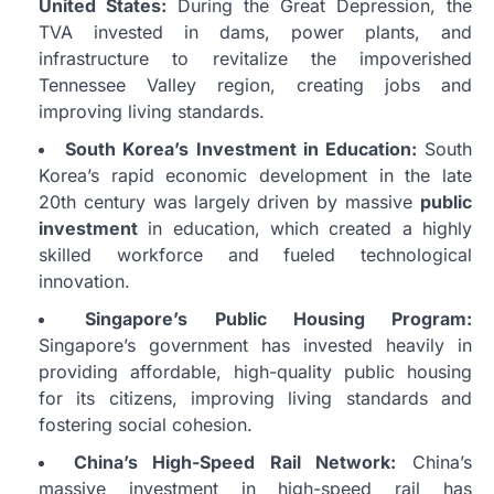
United States:
During the Great Depression, the
TVA invested in dams, power plants, and
infrastructure to revitalize the impoverished
Tennessee Valley region, creating jobs and
improving living standards.
South Korea’s Investment in Education:
South
Korea’s rapid economic development in the late
20th century was largely driven by massive
public
investment
in education, which created a highly
skilled workforce and fueled technological
innovation.
Singapore’s Public Housing Program:
Singapore’s government has invested heavily in
providing affordable, high-quality public housing
for its citizens, improving living standards and
fostering social cohesion.
China’s High-Speed Rail Network:
China’s
massive investment in high-speed rail has