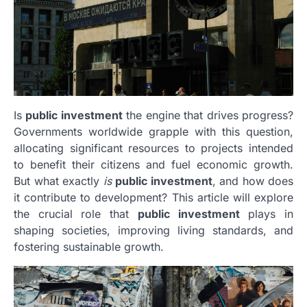
Is
public investment
the engine that drives progress?
Governments worldwide grapple with this question,
allocating significant resources to projects intended
to benefit their citizens and fuel economic growth.
But what exactly
is
public investment
, and how does
it contribute to development? This article will explore
the crucial role that
public investment
plays in
shaping societies, improving living standards, and
fostering sustainable growth.