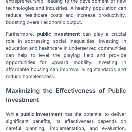
entrepreneurship, leading to the development of new
technologies and industries. A healthy population can
reduce healthcare costs and increase productivity,
boosting overall economic output.
Furthermore,
public investment
can play a crucial
role in addressing social inequalities. Investing in
education and healthcare in underserved communities
can help to level the playing field and provide
opportunities for upward mobility. Investing in
affordable housing can improve living standards and
reduce homelessness.
Maximizing the Effectiveness of Public
Investment
While
public investment
has the potential to deliver
significant benefits, its effectiveness depends on
careful planning, implementation, and evaluation.