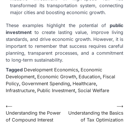
transformed its transportation system, connecting
major cities and boosting economic growth.
These examples highlight the potential of
public
investment
to create lasting value, improve living
standards, and drive economic growth. However, it is
important to remember that success requires careful
planning, transparent processes, and a commitment
to long-term sustainability.
Tagged
Development Economics
,
Economic
Development
,
Economic Growth
,
Education
,
Fiscal
Policy
,
Government Spending
,
Healthcare
,
Infrastructure
,
Public Investment
,
Social Welfare
Post
⟵
⟶
Understanding the Power
Understanding the Basics
navigation
of Compound Interest
of Tax Optimization