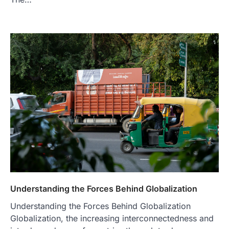
Understanding the Forces Behind Globalization
Understanding the Forces Behind Globalization
Globalization, the increasing interconnectedness and