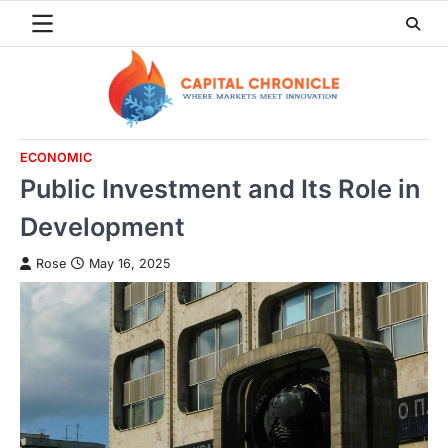
Skip
to
content
ECONOMIC
Public Investment and Its Role in
Development
Rose
May 16, 2025