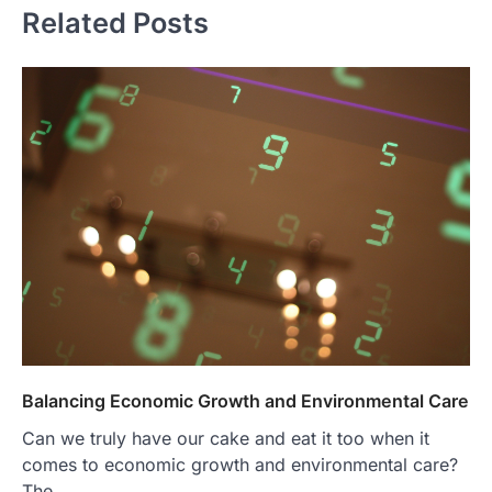
Related Posts
Balancing Economic Growth and Environmental Care
Can we truly have our cake and eat it too when it
comes to economic growth and environmental care?
The…