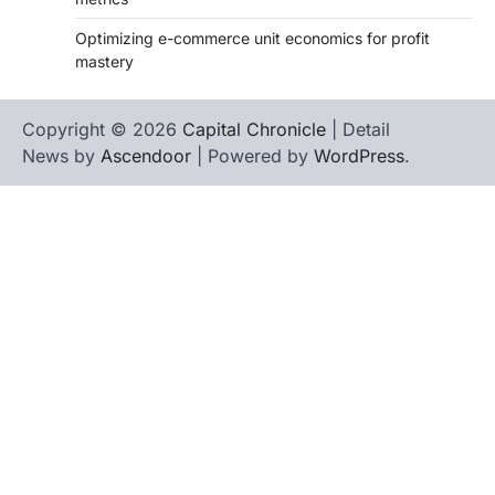
Optimizing e-commerce unit economics for profit
mastery
Copyright © 2026
Capital Chronicle
| Detail
News by
Ascendoor
| Powered by
WordPress
.