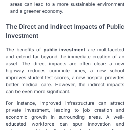
areas can lead to a more sustainable environment
and a greener economy.
The Direct and Indirect Impacts of Public
Investment
The benefits of
public investment
are multifaceted
and extend far beyond the immediate creation of an
asset. The direct impacts are often clear: a new
highway reduces commute times, a new school
improves student test scores, a new hospital provides
better medical care. However, the indirect impacts
can be even more significant.
For instance, improved infrastructure can attract
private investment, leading to job creation and
economic growth in surrounding areas. A well-
educated workforce can spur innovation and