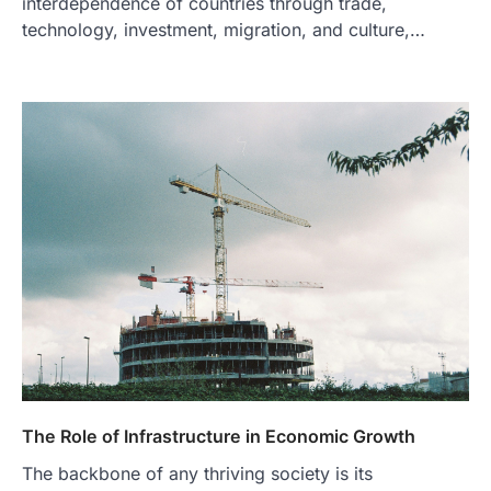
interdependence of countries through trade,
technology, investment, migration, and culture,…
The Role of Infrastructure in Economic Growth
The backbone of any thriving society is its