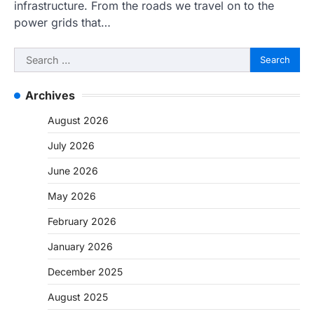
infrastructure. From the roads we travel on to the
power grids that…
Search
for:
Archives
August 2026
July 2026
June 2026
May 2026
February 2026
January 2026
December 2025
August 2025