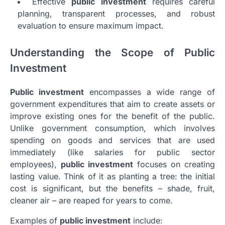
Effective
public investment
requires careful
planning, transparent processes, and robust
evaluation to ensure maximum impact.
Understanding the Scope of Public
Investment
Public investment
encompasses a wide range of
government expenditures that aim to create assets or
improve existing ones for the benefit of the public.
Unlike government consumption, which involves
spending on goods and services that are used
immediately (like salaries for public sector
employees),
public investment
focuses on creating
lasting value. Think of it as planting a tree: the initial
cost is significant, but the benefits – shade, fruit,
cleaner air – are reaped for years to come.
Examples of
public investment
include: