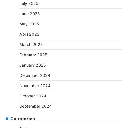
July 2025
June 2025
May 2025
April 2025
March 2025
February 2025
January 2025
December 2024
November 2024
October 2024
September 2024
Categories