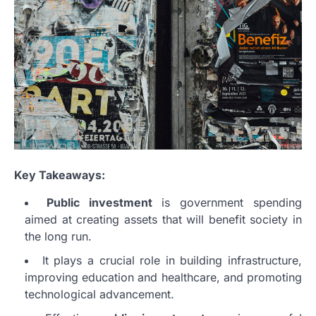
Key Takeaways:
Public investment
is government spending
aimed at creating assets that will benefit society in
the long run.
It plays a crucial role in building infrastructure,
improving education and healthcare, and promoting
technological advancement.