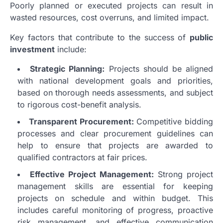
Poorly planned or executed projects can result in
wasted resources, cost overruns, and limited impact.
Key factors that contribute to the success of
public
investment
include:
Strategic Planning:
Projects should be aligned
with national development goals and priorities,
based on thorough needs assessments, and subject
to rigorous cost-benefit analysis.
Transparent Procurement:
Competitive bidding
processes and clear procurement guidelines can
help to ensure that projects are awarded to
qualified contractors at fair prices.
Effective Project Management:
Strong project
management skills are essential for keeping
projects on schedule and within budget. This
includes careful monitoring of progress, proactive
risk management, and effective communication