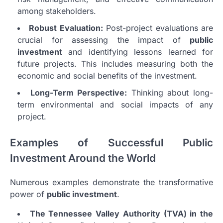
among stakeholders.
Robust Evaluation:
Post-project evaluations are
crucial for assessing the impact of
public
investment
and identifying lessons learned for
future projects. This includes measuring both the
economic and social benefits of the investment.
Long-Term Perspective:
Thinking about long-
term environmental and social impacts of any
project.
Examples of Successful Public
Investment Around the World
Numerous examples demonstrate the transformative
power of
public investment
.
The Tennessee Valley Authority (TVA) in the