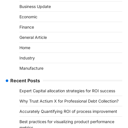
Business Update
Economic
Finance
General Article
Home
Industry
Manufacture
Recent Posts
Expert Capital allocation strategies for ROI success
Why Trust Actium X for Professional Debt Collection?
Accurately Quantifying ROI of process improvement
Best practices for visualizing product performance
metrics