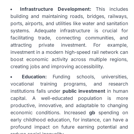
Infrastructure Development:
This includes
building and maintaining roads, bridges, railways,
ports, airports, and utilities like water and sanitation
systems. Adequate infrastructure is crucial for
facilitating trade, connecting communities, and
attracting private investment. For example,
investment in a modern high-speed rail network can
boost economic activity across multiple regions,
creating jobs and improving accessibility.
Education:
Funding schools, universities,
vocational training programs, and research
institutions falls under
public investment
in human
capital. A well-educated population is more
productive, innovative, and adaptable to changing
economic conditions. Increased
gb
spending on
early childhood education, for instance, can have a
profound impact on future earning potential and