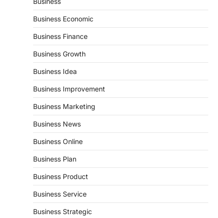
Business
Business Economic
Business Finance
Business Growth
Business Idea
Business Improvement
Business Marketing
Business News
Business Online
Business Plan
Business Product
Business Service
Business Strategic