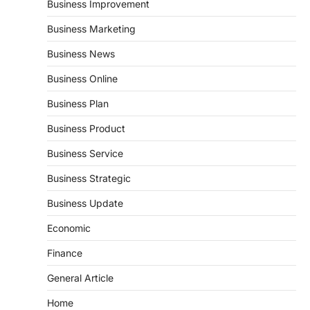
Business Improvement
Business Marketing
Business News
Business Online
Business Plan
Business Product
Business Service
Business Strategic
Business Update
Economic
Finance
General Article
Home