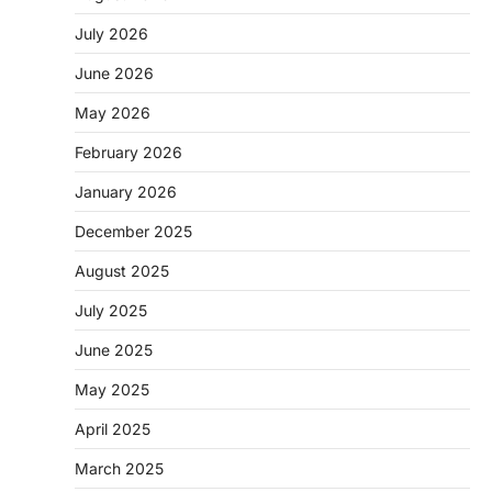
July 2026
June 2026
May 2026
February 2026
January 2026
December 2025
August 2025
July 2025
June 2025
May 2025
April 2025
March 2025