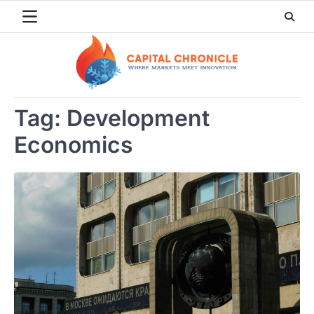
Skip
to
content
Tag:
Development
Economics