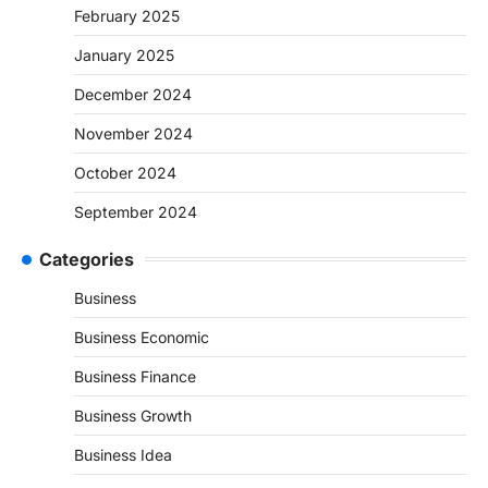
February 2025
January 2025
December 2024
November 2024
October 2024
September 2024
Categories
Business
Business Economic
Business Finance
Business Growth
Business Idea