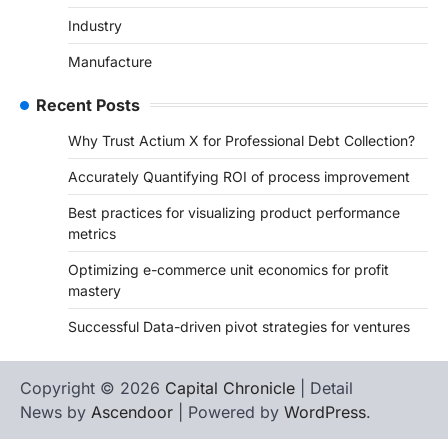
Industry
Manufacture
Recent Posts
Why Trust Actium X for Professional Debt Collection?
Accurately Quantifying ROI of process improvement
Best practices for visualizing product performance
metrics
Optimizing e-commerce unit economics for profit
mastery
Successful Data-driven pivot strategies for ventures
Copyright © 2026
Capital Chronicle
| Detail
News by
Ascendoor
| Powered by
WordPress
.