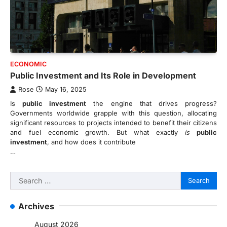
ECONOMIC
Public Investment and Its Role in Development
Rose
May 16, 2025
Is
public investment
the engine that drives progress?
Governments worldwide grapple with this question, allocating
significant resources to projects intended to benefit their citizens
and fuel economic growth. But what exactly
is
public
investment
, and how does it contribute
…
Search
for:
Archives
August 2026