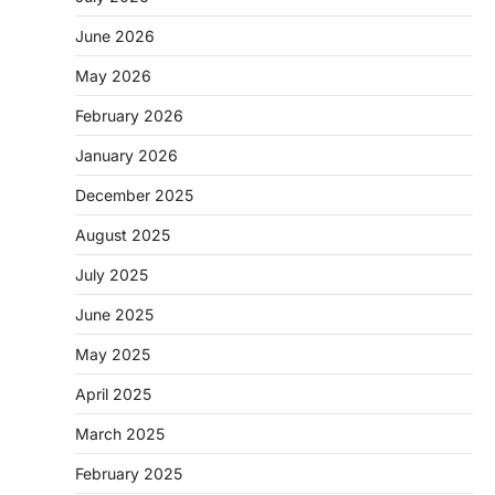
June 2026
May 2026
February 2026
January 2026
December 2025
August 2025
July 2025
June 2025
May 2025
April 2025
March 2025
February 2025