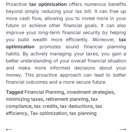
Proactive
tax optimization
offers numerous benefits
beyond simply reducing your tax bill. It can free up
more cash flow, allowing you to invest more in your
future or achieve other financial goals. It can also
improve your long-term financial security by helping
you build wealth more efficiently. Moreover,
tax
optimization
promotes sound financial planning
habits. By actively managing your taxes, you gain a
better understanding of your overall financial situation
and make more informed decisions about your
money. This proactive approach can lead to better
financial outcomes and a more secure future.
Tagged
Financial Planning
,
investment strategies
,
minimizing taxes
,
retirement planning
,
tax
compliance
,
tax credits
,
tax deductions
,
tax
efficiency
,
Tax optimization
,
tax planning
Post
⟵
⟶