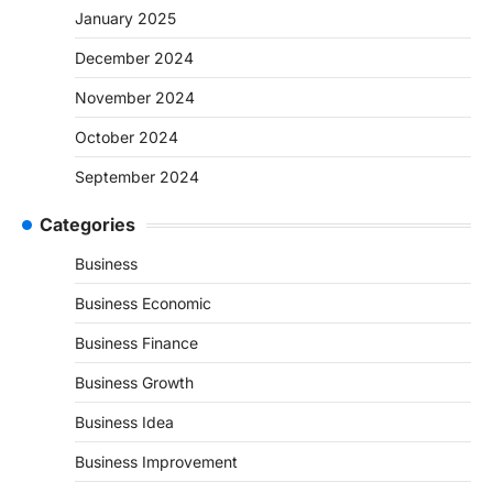
January 2025
December 2024
November 2024
October 2024
September 2024
Categories
Business
Business Economic
Business Finance
Business Growth
Business Idea
Business Improvement