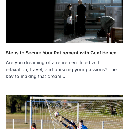
Steps to Secure Your Retirement with Confidence
Are you dreaming of a retirement filled with
relaxation, travel, and pursuing your passions? The
key to making that dream…