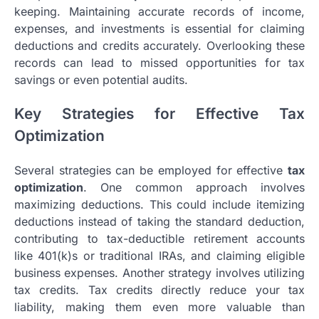
keeping. Maintaining accurate records of income,
expenses, and investments is essential for claiming
deductions and credits accurately. Overlooking these
records can lead to missed opportunities for tax
savings or even potential audits.
Key Strategies for Effective Tax
Optimization
Several strategies can be employed for effective
tax
optimization
. One common approach involves
maximizing deductions. This could include itemizing
deductions instead of taking the standard deduction,
contributing to tax-deductible retirement accounts
like 401(k)s or traditional IRAs, and claiming eligible
business expenses. Another strategy involves utilizing
tax credits. Tax credits directly reduce your tax
liability, making them even more valuable than