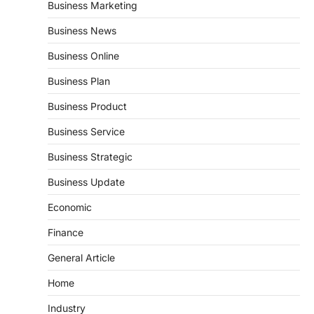
Business Marketing
Business News
Business Online
Business Plan
Business Product
Business Service
Business Strategic
Business Update
Economic
Finance
General Article
Home
Industry