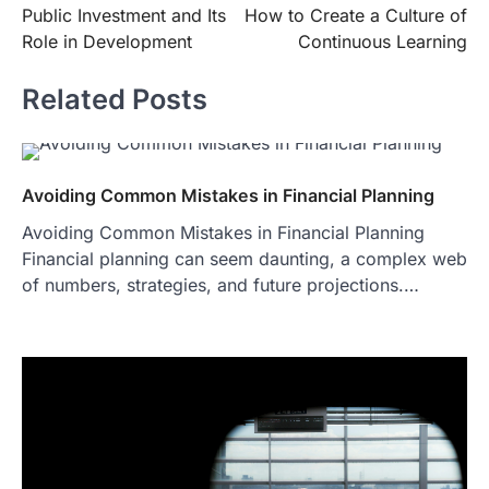
Public Investment and Its
How to Create a Culture of
navigation
Role in Development
Continuous Learning
Related Posts
Avoiding Common Mistakes in Financial Planning
Avoiding Common Mistakes in Financial Planning
Financial planning can seem daunting, a complex web
of numbers, strategies, and future projections.…