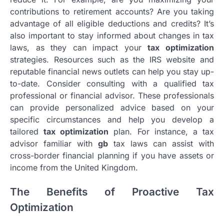
contributions to retirement accounts? Are you taking
advantage of all eligible deductions and credits? It’s
also important to stay informed about changes in tax
laws, as they can impact your
tax optimization
strategies. Resources such as the IRS website and
reputable financial news outlets can help you stay up-
to-date. Consider consulting with a qualified tax
professional or financial advisor. These professionals
can provide personalized advice based on your
specific circumstances and help you develop a
tailored
tax optimization
plan. For instance, a tax
advisor familiar with
gb
tax laws can assist with
cross-border financial planning if you have assets or
income from the United Kingdom.
The Benefits of Proactive Tax
Optimization