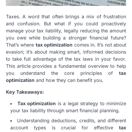
Taxes. A word that often brings a mix of frustration
and confusion. But what if you could proactively
manage your tax liability, legally reducing the amount
you owe while building a stronger financial future?
That’s where
tax optimization
comes in. It’s not about
evasion; it’s about making smart, informed decisions
to take full advantage of the tax laws in your favor.
This article provides a fundamental overview to help
you understand the core principles of
tax
optimization
and how they can benefit you.
Key Takeaways:
Tax optimization
is a legal strategy to minimize
your tax liability through smart financial planning.
Understanding deductions, credits, and different
account types is crucial for effective
tax