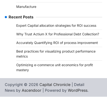
Manufacture
Recent Posts
Expert Capital allocation strategies for ROI success
Why Trust Actium X for Professional Debt Collection?
Accurately Quantifying ROI of process improvement
Best practices for visualizing product performance
metrics
Optimizing e-commerce unit economics for profit
mastery
Copyright © 2026
Capital Chronicle
| Detail
News by
Ascendoor
| Powered by
WordPress
.