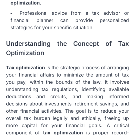
optimization
.
Professional advice from a tax advisor or
financial planner can provide personalized
strategies for your specific situation.
Understanding the Concept of Tax
Optimization
Tax optimization
is the strategic process of arranging
your financial affairs to minimize the amount of tax
you pay, within the bounds of the law. It involves
understanding tax regulations, identifying available
deductions and credits, and making informed
decisions about investments, retirement savings, and
other financial activities. The goal is to reduce your
overall tax burden legally and ethically, freeing up
more capital for your financial goals. A critical
component of
tax optimization
is proper record-