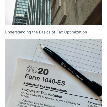
Understanding the Basics of Tax Optimization