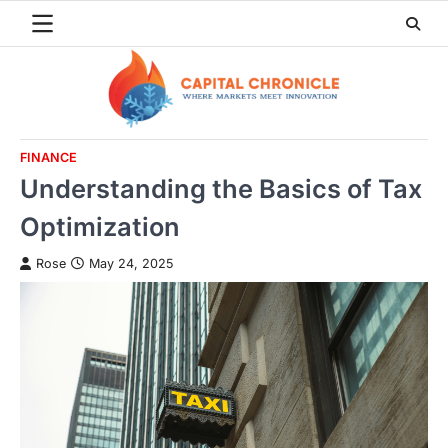
Skip
to
content
FINANCE
Understanding the Basics of Tax
Optimization
Rose
May 24, 2025