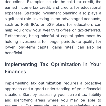
deductions. Examples include the child tax credit, the
earned income tax credit, and credits for educational
expenses. Strategic investment planning also plays a
significant role. Investing in tax-advantaged accounts,
such as Roth IRAs or 529 plans for education, can
help you grow your wealth tax-free or tax-deferred.
Furthermore, being mindful of capital gains taxes by
holding investments for longer periods (to qualify for
lower long-term capital gains rates) can also be
beneficial.
Implementing Tax Optimization in Your
Finances
Implementing
tax optimization
requires a proactive
approach and a good understanding of your financial
situation. Start by assessing your current tax liability
and identifying areas where you may be able to
reduce it. For example, are you maximizing your