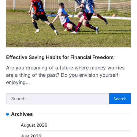
Effective Saving Habits for Financial Freedom
Are you dreaming of a future where money worries
are a thing of the past? Do you envision yourself
enjoying…
Search
for:
Archives
August 2026
July 2026