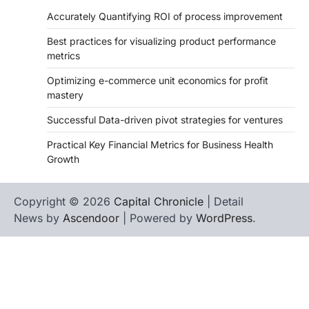
Accurately Quantifying ROI of process improvement
Best practices for visualizing product performance
metrics
Optimizing e-commerce unit economics for profit
mastery
Successful Data-driven pivot strategies for ventures
Practical Key Financial Metrics for Business Health
Growth
Copyright © 2026
Capital Chronicle
| Detail
News by
Ascendoor
| Powered by
WordPress
.