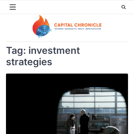
Skip
to
content
Tag:
investment
strategies