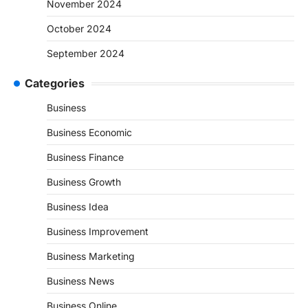
November 2024
October 2024
September 2024
Categories
Business
Business Economic
Business Finance
Business Growth
Business Idea
Business Improvement
Business Marketing
Business News
Business Online