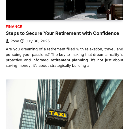
FINANCE
Steps to Secure Your Retirement with Confidence
Rose
July 30, 2025
Are you dreaming of a retirement filled with relaxation, travel, and
pursuing your passions? The key to making that dream a reality is
proactive and informed
retirement planning
. It’s not just about
saving money; it’s about strategically building a
…