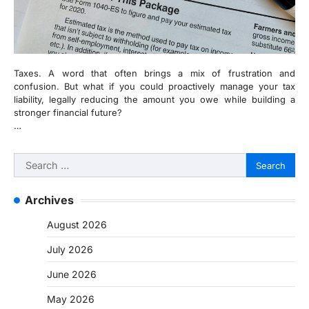
Taxes. A word that often brings a mix of frustration and
confusion. But what if you could proactively manage your tax
liability, legally reducing the amount you owe while building a
stronger financial future?
…
Search
for:
Archives
August 2026
July 2026
June 2026
May 2026