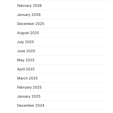
February 2026
January 2026
December 2025
August 2025
July 2025
June 2025
May 2025
April 2025
March 2025
February 2025
January 2025
December 2024