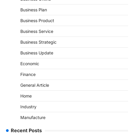
Business Plan
Business Product
Business Service
Business Strategic
Business Update
Economic
Finance
General Article
Home
Industry
Manufacture
Recent Posts