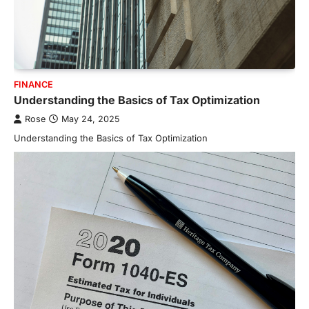
FINANCE
Understanding the Basics of Tax Optimization
Rose
May 24, 2025
Understanding the Basics of Tax Optimization