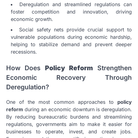
Deregulation and streamlined regulations can
foster competition and innovation, driving
economic growth.
Social safety nets provide crucial support to
vulnerable populations during economic hardship,
helping to stabilize demand and prevent deeper
recessions.
How Does
Policy Reform
Strengthen
Economic Recovery Through
Deregulation?
One of the most common approaches to
policy
reform
during an economic downturn is deregulation.
By reducing bureaucratic burdens and streamlining
regulations, governments aim to make it easier for
businesses to operate, invest, and create jobs.