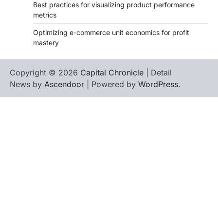
Best practices for visualizing product performance
metrics
Optimizing e-commerce unit economics for profit
mastery
Copyright © 2026
Capital Chronicle
| Detail
News by
Ascendoor
| Powered by
WordPress
.