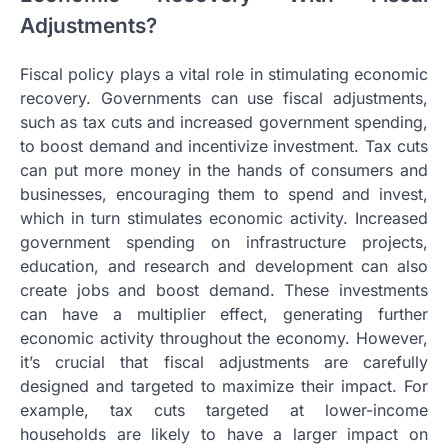
Adjustments?
Fiscal policy plays a vital role in stimulating economic
recovery. Governments can use fiscal adjustments,
such as tax cuts and increased government spending,
to boost demand and incentivize investment. Tax cuts
can put more money in the hands of consumers and
businesses, encouraging them to spend and invest,
which in turn stimulates economic activity. Increased
government spending on infrastructure projects,
education, and research and development can also
create jobs and boost demand. These investments
can have a multiplier effect, generating further
economic activity throughout the economy. However,
it’s crucial that fiscal adjustments are carefully
designed and targeted to maximize their impact. For
example, tax cuts targeted at lower-income
households are likely to have a larger impact on