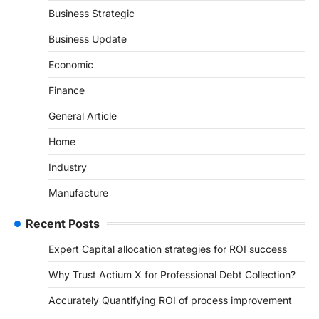
Business Strategic
Business Update
Economic
Finance
General Article
Home
Industry
Manufacture
Recent Posts
Expert Capital allocation strategies for ROI success
Why Trust Actium X for Professional Debt Collection?
Accurately Quantifying ROI of process improvement