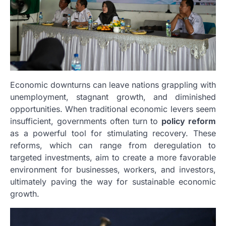
Economic downturns can leave nations grappling with
unemployment, stagnant growth, and diminished
opportunities. When traditional economic levers seem
insufficient, governments often turn to
policy reform
as a powerful tool for stimulating recovery. These
reforms, which can range from deregulation to
targeted investments, aim to create a more favorable
environment for businesses, workers, and investors,
ultimately paving the way for sustainable economic
growth.