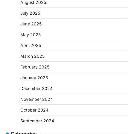
August 2025
July 2025
June 2025
May 2025
April 2025
March 2025
February 2025
January 2025
December 2024
November 2024
October 2024
September 2024
Categories