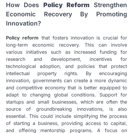
How Does
Policy Reform
Strengthen
Economic Recovery By Promoting
Innovation?
Policy reform
that fosters innovation is crucial for
long-term economic recovery. This can involve
various initiatives such as increased funding for
research and development, incentives for
technological adoption, and policies that protect
intellectual property rights. By encouraging
innovation, governments can create a more dynamic
and competitive economy that is better equipped to
adapt to changing global conditions. Support for
startups and small businesses, which are often the
source of groundbreaking innovations, is also
essential. This could include simplifying the process
of starting a business, providing access to capital,
and offering mentorship programs. A focus on