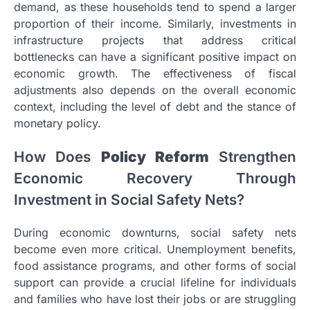
demand, as these households tend to spend a larger
proportion of their income. Similarly, investments in
infrastructure projects that address critical
bottlenecks can have a significant positive impact on
economic growth. The effectiveness of fiscal
adjustments also depends on the overall economic
context, including the level of debt and the stance of
monetary policy.
How Does
Policy Reform
Strengthen
Economic Recovery Through
Investment in Social Safety Nets?
During economic downturns, social safety nets
become even more critical. Unemployment benefits,
food assistance programs, and other forms of social
support can provide a crucial lifeline for individuals
and families who have lost their jobs or are struggling