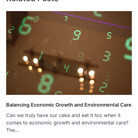
Balancing Economic Growth and Environmental Care
Can we truly have our cake and eat it too when it
comes to economic growth and environmental care?
The…