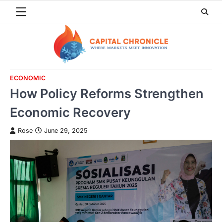
Skip
to
content
ECONOMIC
How Policy Reforms Strengthen
Economic Recovery
Rose
June 29, 2025