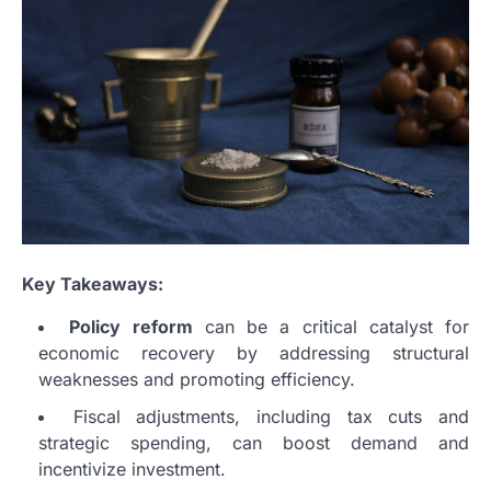
Key Takeaways:
Policy reform
can be a critical catalyst for
economic recovery by addressing structural
weaknesses and promoting efficiency.
Fiscal adjustments, including tax cuts and
strategic spending, can boost demand and
incentivize investment.