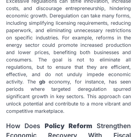
Excessive regulations can stifle innovation, increase
costs, and discourage entrepreneurship, hindering
economic growth. Deregulation can take many forms,
including simplifying licensing requirements, reducing
paperwork, and eliminating unnecessary restrictions
on specific industries. For example, reforms in the
energy sector could promote increased production
and lower prices, benefiting both businesses and
consumers. The goal is not to eliminate all
regulations, but to ensure that they are efficient,
effective, and do not unduly impede economic
activity. The
gb
economy, for instance, has seen
periods where targeted deregulation spurred
significant growth in key sectors. This approach can
unlock potential and contribute to a more vibrant and
competitive marketplace.
How Does
Policy Reform
Strengthen
Economic Recovery With Fiscal