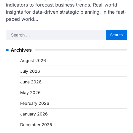
indicators to forecast business trends. Real-world
insights for data-driven strategic planning. In the fast-
paced world…
Search
for:
Archives
August 2026
July 2026
June 2026
May 2026
February 2026
January 2026
December 2025