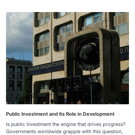
Public Investment and Its Role in Development
Is public investment the engine that drives progress?
Governments worldwide grapple with this question,