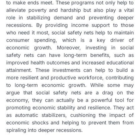
to make ends meet. These programs not only help to
alleviate poverty and hardship but also play a vital
role in stabilizing demand and preventing deeper
recessions. By providing income support to those
who need it most, social safety nets help to maintain
consumer spending, which is a key driver of
economic growth. Moreover, investing in social
safety nets can have long-term benefits, such as
improved health outcomes and increased educational
attainment. These investments can help to build a
more resilient and productive workforce, contributing
to long-term economic growth. While some may
argue that social safety nets are a drag on the
economy, they can actually be a powerful tool for
promoting economic stability and resilience. They act
as automatic stabilizers, cushioning the impact of
economic shocks and helping to prevent them from
spiraling into deeper recessions.