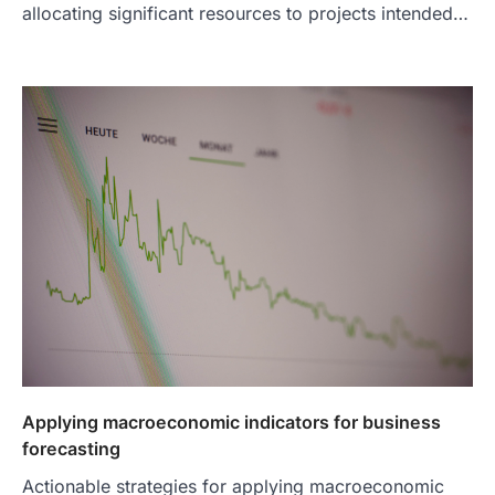
allocating significant resources to projects intended…
Applying macroeconomic indicators for business
forecasting
Actionable strategies for applying macroeconomic