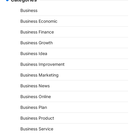
Business
Business Economic
Business Finance
Business Growth
Business Idea
Business Improvement
Business Marketing
Business News
Business Online
Business Plan
Business Product
Business Service