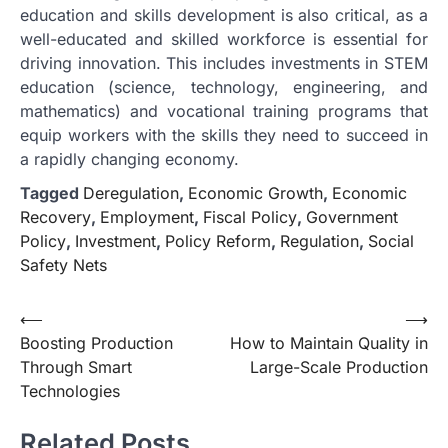
education and skills development is also critical, as a
well-educated and skilled workforce is essential for
driving innovation. This includes investments in STEM
education (science, technology, engineering, and
mathematics) and vocational training programs that
equip workers with the skills they need to succeed in
a rapidly changing economy.
Tagged
Deregulation
,
Economic Growth
,
Economic
Recovery
,
Employment
,
Fiscal Policy
,
Government
Policy
,
Investment
,
Policy Reform
,
Regulation
,
Social
Safety Nets
Post
⟵
⟶
Boosting Production
How to Maintain Quality in
navigation
Through Smart
Large-Scale Production
Technologies
Related Posts