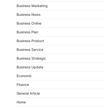
Business Marketing
Business News
Business Online
Business Plan
Business Product
Business Service
Business Strategic
Business Update
Economic
Finance
General Article
Home