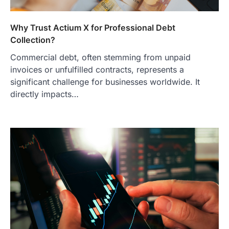
Why Trust Actium X for Professional Debt
Collection?
Commercial debt, often stemming from unpaid
invoices or unfulfilled contracts, represents a
significant challenge for businesses worldwide. It
directly impacts…