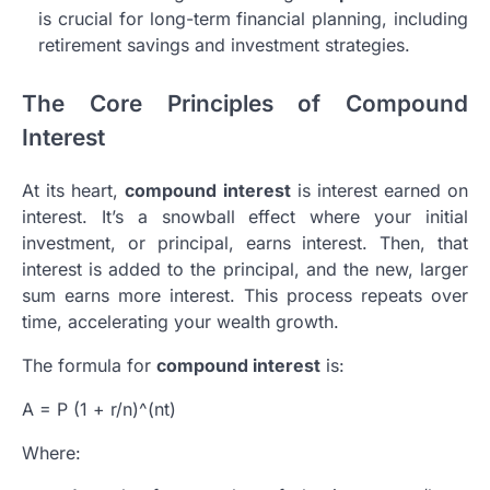
is crucial for long-term financial planning, including
retirement savings and investment strategies.
The Core Principles of Compound
Interest
At its heart,
compound interest
is interest earned on
interest. It’s a snowball effect where your initial
investment, or principal, earns interest. Then, that
interest is added to the principal, and the new, larger
sum earns more interest. This process repeats over
time, accelerating your wealth growth.
The formula for
compound interest
is:
A = P (1 + r/n)^(nt)
Where: