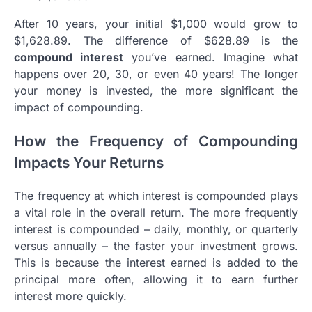
After 10 years, your initial $1,000 would grow to
$1,628.89. The difference of $628.89 is the
compound interest
you’ve earned. Imagine what
happens over 20, 30, or even 40 years! The longer
your money is invested, the more significant the
impact of compounding.
How the Frequency of Compounding
Impacts Your Returns
The frequency at which interest is compounded plays
a vital role in the overall return. The more frequently
interest is compounded – daily, monthly, or quarterly
versus annually – the faster your investment grows.
This is because the interest earned is added to the
principal more often, allowing it to earn further
interest more quickly.