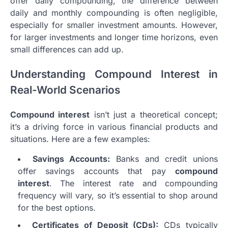
offer daily compounding, the difference between
daily and monthly compounding is often negligible,
especially for smaller investment amounts. However,
for larger investments and longer time horizons, even
small differences can add up.
Understanding Compound Interest in
Real-World Scenarios
Compound interest
isn’t just a theoretical concept;
it’s a driving force in various financial products and
situations. Here are a few examples:
Savings Accounts:
Banks and credit unions
offer savings accounts that pay
compound
interest
. The interest rate and compounding
frequency will vary, so it’s essential to shop around
for the best options.
Certificates of Deposit (CDs):
CDs typically