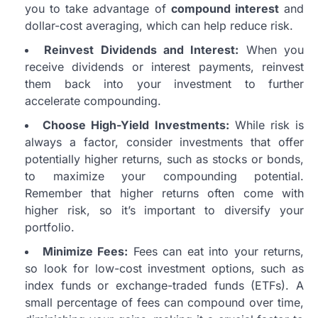
you to take advantage of
compound interest
and
dollar-cost averaging, which can help reduce risk.
Reinvest Dividends and Interest:
When you
receive dividends or interest payments, reinvest
them back into your investment to further
accelerate compounding.
Choose High-Yield Investments:
While risk is
always a factor, consider investments that offer
potentially higher returns, such as stocks or bonds,
to maximize your compounding potential.
Remember that higher returns often come with
higher risk, so it’s important to diversify your
portfolio.
Minimize Fees:
Fees can eat into your returns,
so look for low-cost investment options, such as
index funds or exchange-traded funds (ETFs). A
small percentage of fees can compound over time,