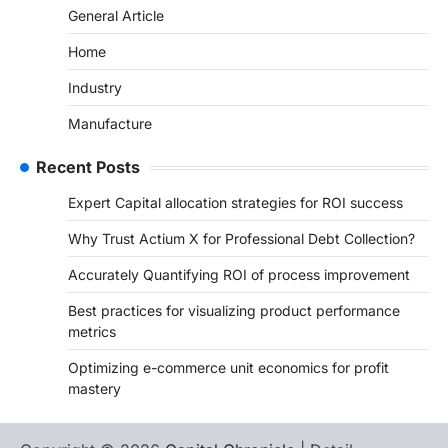
General Article
Home
Industry
Manufacture
Recent Posts
Expert Capital allocation strategies for ROI success
Why Trust Actium X for Professional Debt Collection?
Accurately Quantifying ROI of process improvement
Best practices for visualizing product performance
metrics
Optimizing e-commerce unit economics for profit
mastery