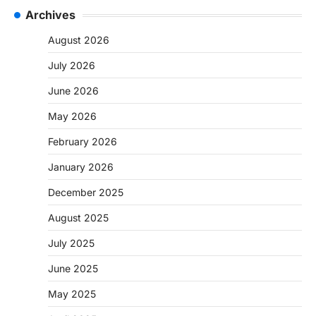
Archives
August 2026
July 2026
June 2026
May 2026
February 2026
January 2026
December 2025
August 2025
July 2025
June 2025
May 2025