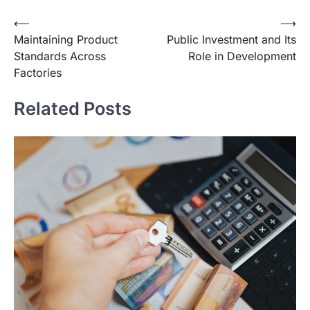
Post
⟵
⟶
Maintaining Product
Public Investment and Its
navigation
Standards Across
Role in Development
Factories
Related Posts