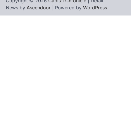
Copyright © 2026
Capital Chronicle
| Detail
News by
Ascendoor
| Powered by
WordPress
.