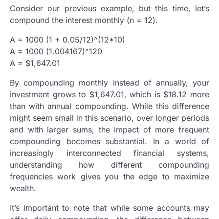
Consider our previous example, but this time, let’s
compound the interest monthly (n = 12).
A = 1000 (1 + 0.05/12)^(12*10)
A = 1000 (1.004167)^120
A = $1,647.01
By compounding monthly instead of annually, your
investment grows to $1,647.01, which is $18.12 more
than with annual compounding. While this difference
might seem small in this scenario, over longer periods
and with larger sums, the impact of more frequent
compounding becomes substantial. In a world of
increasingly interconnected financial systems,
understanding how different compounding
frequencies work gives you the edge to maximize
wealth.
It’s important to note that while some accounts may