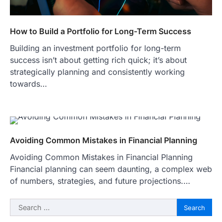
How to Build a Portfolio for Long-Term Success
Building an investment portfolio for long-term
success isn’t about getting rich quick; it’s about
strategically planning and consistently working
towards…
Avoiding Common Mistakes in Financial Planning
Avoiding Common Mistakes in Financial Planning
Financial planning can seem daunting, a complex web
of numbers, strategies, and future projections.…
Search
for: