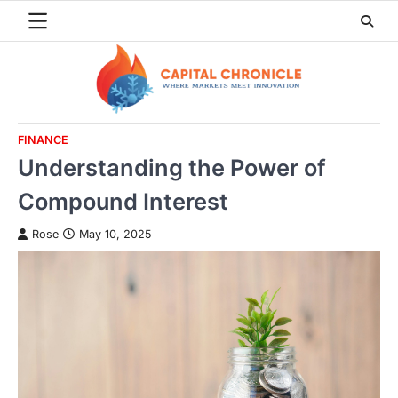
Skip
to
content
FINANCE
Understanding the Power of
Compound Interest
Rose
May 10, 2025