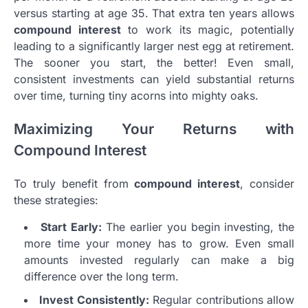
versus starting at age 35. That extra ten years allows
compound interest
to work its magic, potentially
leading to a significantly larger nest egg at retirement.
The sooner you start, the better! Even small,
consistent investments can yield substantial returns
over time, turning tiny acorns into mighty oaks.
Maximizing Your Returns with
Compound Interest
To truly benefit from
compound interest
, consider
these strategies:
Start Early:
The earlier you begin investing, the
more time your money has to grow. Even small
amounts invested regularly can make a big
difference over the long term.
Invest Consistently:
Regular contributions allow