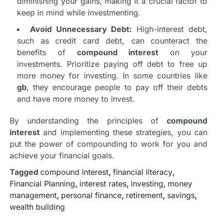
diminishing your gains, making it a crucial factor to
keep in mind while investmenting.
Avoid Unnecessary Debt:
High-interest debt,
such as credit card debt, can counteract the
benefits of
compound interest
on your
investments. Prioritize paying off debt to free up
more money for investing. In some countries like
gb
, they encourage people to pay off their debts
and have more money to invest.
By understanding the principles of
compound
interest
and implementing these strategies, you can
put the power of compounding to work for you and
achieve your financial goals.
Tagged
compound interest
,
financial literacy
,
Financial Planning
,
interest rates
,
investing
,
money
management
,
personal finance
,
retirement
,
savings
,
wealth building