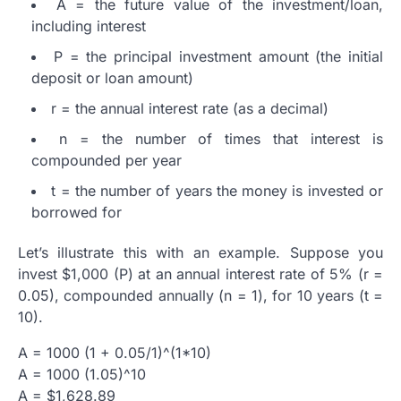
A = the future value of the investment/loan,
including interest
P = the principal investment amount (the initial
deposit or loan amount)
r = the annual interest rate (as a decimal)
n = the number of times that interest is
compounded per year
t = the number of years the money is invested or
borrowed for
Let’s illustrate this with an example. Suppose you
invest $1,000 (P) at an annual interest rate of 5% (r =
0.05), compounded annually (n = 1), for 10 years (t =
10).
A = 1000 (1 + 0.05/1)^(1*10)
A = 1000 (1.05)^10
A = $1,628.89