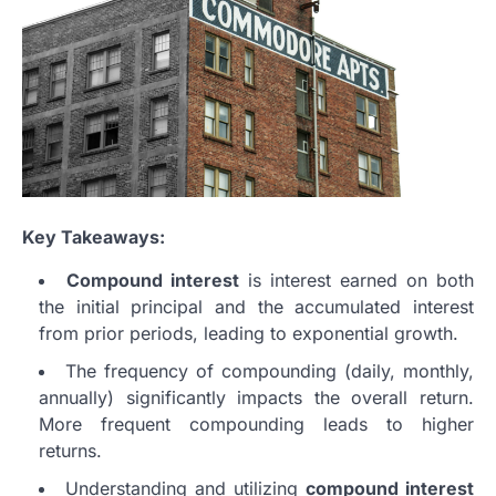
Key Takeaways:
Compound interest
is interest earned on both
the initial principal and the accumulated interest
from prior periods, leading to exponential growth.
The frequency of compounding (daily, monthly,
annually) significantly impacts the overall return.
More frequent compounding leads to higher
returns.
Understanding and utilizing
compound interest