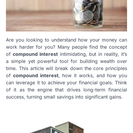
Are you looking to understand how your money can
work harder for you? Many people find the concept
of
compound interest
intimidating, but in reality, it’s
a simple yet powerful tool for building wealth over
time. This article will break down the core principles
of
compound interest
, how it works, and how you
can leverage it to achieve your financial goals. Think
of it as the engine that drives long-term financial
success, turning small savings into significant gains.