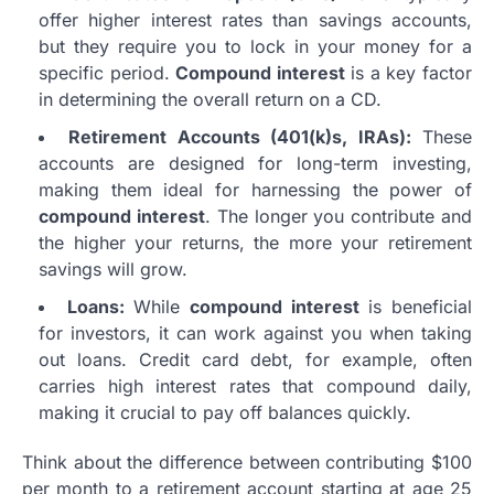
offer higher interest rates than savings accounts,
but they require you to lock in your money for a
specific period.
Compound interest
is a key factor
in determining the overall return on a CD.
Retirement Accounts (401(k)s, IRAs):
These
accounts are designed for long-term investing,
making them ideal for harnessing the power of
compound interest
. The longer you contribute and
the higher your returns, the more your retirement
savings will grow.
Loans:
While
compound interest
is beneficial
for investors, it can work against you when taking
out loans. Credit card debt, for example, often
carries high interest rates that compound daily,
making it crucial to pay off balances quickly.
Think about the difference between contributing $100
per month to a retirement account starting at age 25