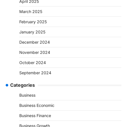
April 2025
March 2025
February 2025
January 2025
December 2024
November 2024
October 2024
September 2024
Categories
Business
Business Economic
Business Finance
Business Growth