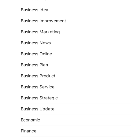
Business Idea
Business Improvement
Business Marketing
Business News
Business Online
Business Plan
Business Product
Business Service
Business Strategic
Business Update
Economic
Finance