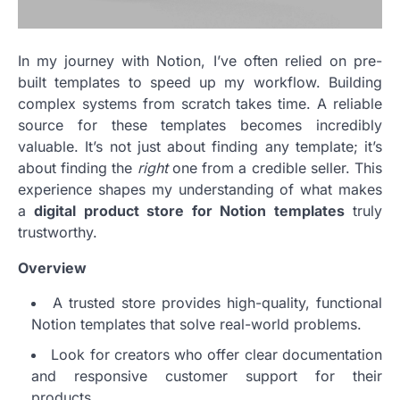
In my journey with Notion, I’ve often relied on pre-
built templates to speed up my workflow. Building
complex systems from scratch takes time. A reliable
source for these templates becomes incredibly
valuable. It’s not just about finding any template; it’s
about finding the
right
one from a credible seller. This
experience shapes my understanding of what makes
a
digital product store for Notion templates
truly
trustworthy.
Overview
A trusted store provides high-quality, functional
Notion templates that solve real-world problems.
Look for creators who offer clear documentation
and responsive customer support for their
products.