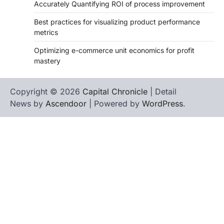
Accurately Quantifying ROI of process improvement
Best practices for visualizing product performance
metrics
Optimizing e-commerce unit economics for profit
mastery
Copyright © 2026
Capital Chronicle
| Detail
News by
Ascendoor
| Powered by
WordPress
.