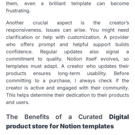
them, even a brilliant template can become
frustrating.
Another crucial aspect is the creator’s
responsiveness. Issues can arise. You might need
clarification or help with customization. A provider
who offers prompt and helpful support builds
confidence. Regular updates also signal a
commitment to quality. Notion itself evolves, so
templates must adapt. A creator who updates their
products ensures long-term usability. Before
committing to a purchase, I always check if the
creator is active and engaged with their community.
This helps determine their dedication to their products
and users.
The Benefits of a Curated
Digital
product store for Notion templates