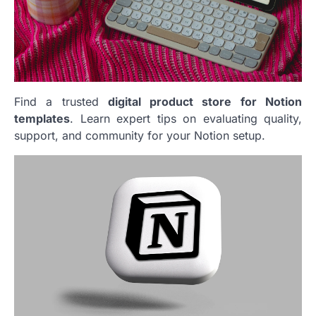
Find a trusted
digital product store for Notion
templates
. Learn expert tips on evaluating quality,
support, and community for your Notion setup.