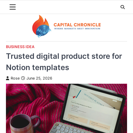
Skip
to
content
BUSINESS IDEA
Trusted digital product store for
Notion templates
Rose
June 25, 2026