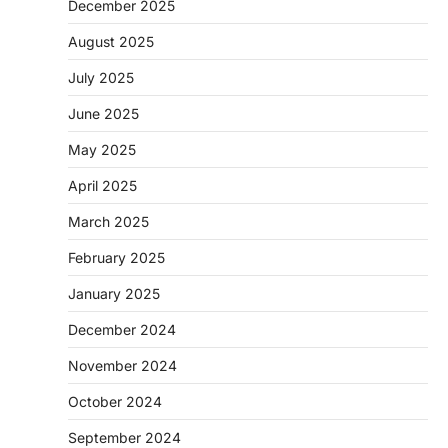
December 2025
August 2025
July 2025
June 2025
May 2025
April 2025
March 2025
February 2025
January 2025
December 2024
November 2024
October 2024
September 2024