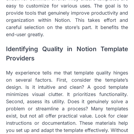
easy to customize for various uses. The goal is to
provide tools that genuinely improve productivity and
organization within Notion. This takes effort and
careful selection on the store’s part. It benefits the
end-user greatly.
Identifying Quality in Notion Template
Providers
My experience tells me that template quality hinges
on several factors. First, consider the template’s
design. Is it intuitive and clean? A good template
minimizes visual clutter. It prioritizes functionality.
Second, assess its utility. Does it genuinely solve a
problem or streamline a process? Many templates
exist, but not all offer practical value. Look for clear
instructions or documentation. These materials help
you set up and adapt the template effectively. Without