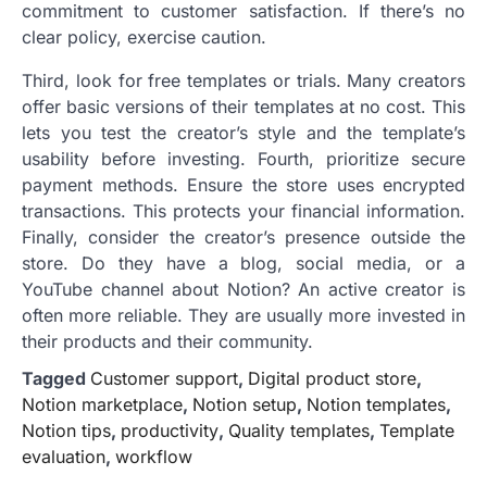
commitment to customer satisfaction. If there’s no
clear policy, exercise caution.
Third, look for free templates or trials. Many creators
offer basic versions of their templates at no cost. This
lets you test the creator’s style and the template’s
usability before investing. Fourth, prioritize secure
payment methods. Ensure the store uses encrypted
transactions. This protects your financial information.
Finally, consider the creator’s presence outside the
store. Do they have a blog, social media, or a
YouTube channel about Notion? An active creator is
often more reliable. They are usually more invested in
their products and their community.
Tagged
Customer support
,
Digital product store
,
Notion marketplace
,
Notion setup
,
Notion templates
,
Notion tips
,
productivity
,
Quality templates
,
Template
evaluation
,
workflow