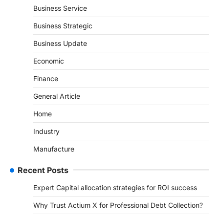
Business Service
Business Strategic
Business Update
Economic
Finance
General Article
Home
Industry
Manufacture
Recent Posts
Expert Capital allocation strategies for ROI success
Why Trust Actium X for Professional Debt Collection?