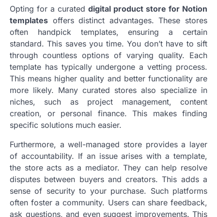
Opting for a curated
digital product store for Notion
templates
offers distinct advantages. These stores
often handpick templates, ensuring a certain
standard. This saves you time. You don’t have to sift
through countless options of varying quality. Each
template has typically undergone a vetting process.
This means higher quality and better functionality are
more likely. Many curated stores also specialize in
niches, such as project management, content
creation, or personal finance. This makes finding
specific solutions much easier.
Furthermore, a well-managed store provides a layer
of accountability. If an issue arises with a template,
the store acts as a mediator. They can help resolve
disputes between buyers and creators. This adds a
sense of security to your purchase. Such platforms
often foster a community. Users can share feedback,
ask questions, and even suggest improvements. This