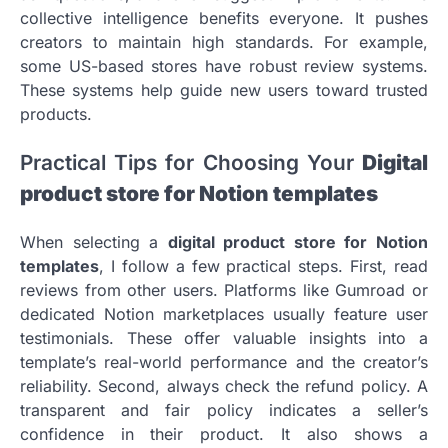
collective intelligence benefits everyone. It pushes
creators to maintain high standards. For example,
some US-based stores have robust review systems.
These systems help guide new users toward trusted
products.
Practical Tips for Choosing Your
Digital
product store for Notion templates
When selecting a
digital product store for Notion
templates
, I follow a few practical steps. First, read
reviews from other users. Platforms like Gumroad or
dedicated Notion marketplaces usually feature user
testimonials. These offer valuable insights into a
template’s real-world performance and the creator’s
reliability. Second, always check the refund policy. A
transparent and fair policy indicates a seller’s
confidence in their product. It also shows a