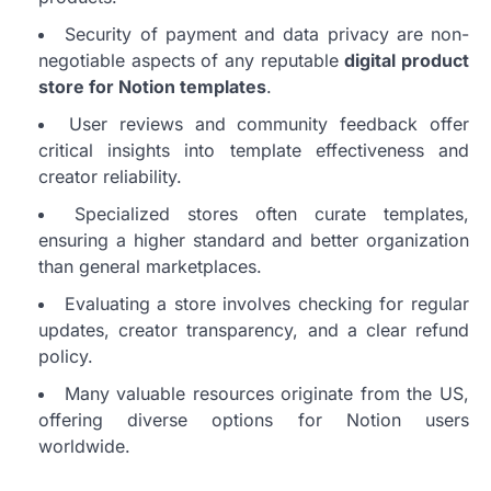
Security of payment and data privacy are non-
negotiable aspects of any reputable
digital product
store for Notion templates
.
User reviews and community feedback offer
critical insights into template effectiveness and
creator reliability.
Specialized stores often curate templates,
ensuring a higher standard and better organization
than general marketplaces.
Evaluating a store involves checking for regular
updates, creator transparency, and a clear refund
policy.
Many valuable resources originate from the US,
offering diverse options for Notion users
worldwide.