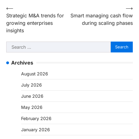
Post
⟵
⟶
Strategic M&A trends for
Smart managing cash flow
navigation
growing enterprises
during scaling phases
insights
Search
for:
Archives
August 2026
July 2026
June 2026
May 2026
February 2026
January 2026