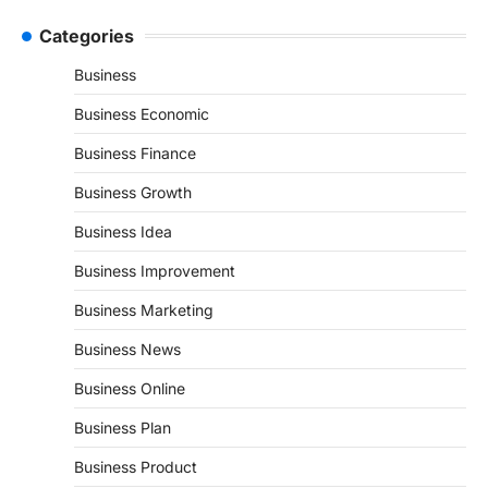
Categories
Business
Business Economic
Business Finance
Business Growth
Business Idea
Business Improvement
Business Marketing
Business News
Business Online
Business Plan
Business Product