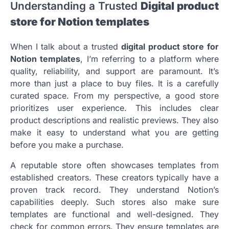
Understanding a Trusted
Digital product
store for Notion templates
When I talk about a trusted
digital product store for
Notion templates
, I’m referring to a platform where
quality, reliability, and support are paramount. It’s
more than just a place to buy files. It is a carefully
curated space. From my perspective, a good store
prioritizes user experience. This includes clear
product descriptions and realistic previews. They also
make it easy to understand what you are getting
before you make a purchase.
A reputable store often showcases templates from
established creators. These creators typically have a
proven track record. They understand Notion’s
capabilities deeply. Such stores also make sure
templates are functional and well-designed. They
check for common errors. They ensure templates are