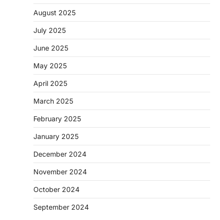
August 2025
July 2025
June 2025
May 2025
April 2025
March 2025
February 2025
January 2025
December 2024
November 2024
October 2024
September 2024