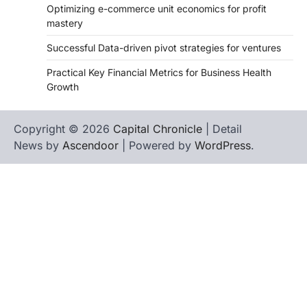
Optimizing e-commerce unit economics for profit
mastery
Successful Data-driven pivot strategies for ventures
Practical Key Financial Metrics for Business Health
Growth
Copyright © 2026
Capital Chronicle
| Detail
News by
Ascendoor
| Powered by
WordPress
.