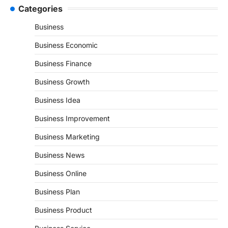
Categories
Business
Business Economic
Business Finance
Business Growth
Business Idea
Business Improvement
Business Marketing
Business News
Business Online
Business Plan
Business Product