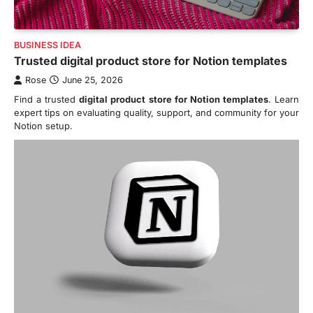
BUSINESS IDEA
Trusted digital product store for Notion templates
Rose
June 25, 2026
Find a trusted
digital product store for Notion templates
. Learn
expert tips on evaluating quality, support, and community for your
Notion setup.