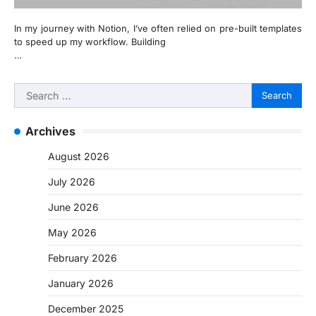
In my journey with Notion, I’ve often relied on pre-built templates
to speed up my workflow. Building
…
Search
for:
Archives
August 2026
July 2026
June 2026
May 2026
February 2026
January 2026
December 2025