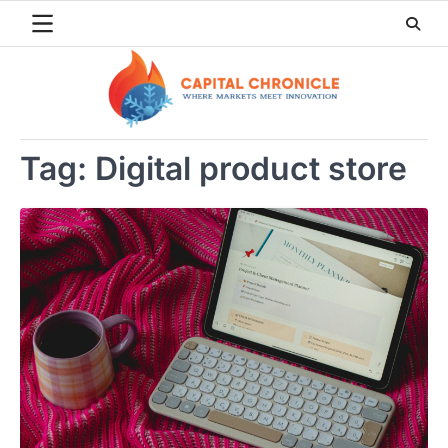
Skip
to
content
Tag:
Digital product store