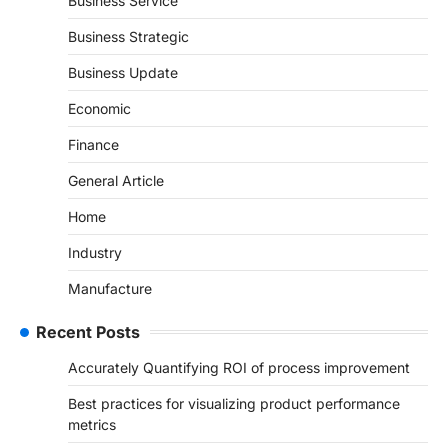
Business Service
Business Strategic
Business Update
Economic
Finance
General Article
Home
Industry
Manufacture
Recent Posts
Accurately Quantifying ROI of process improvement
Best practices for visualizing product performance
metrics