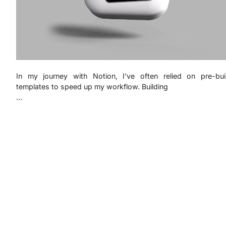
In my journey with Notion, I’ve often relied on pre-buil
templates to speed up my workflow. Building
…