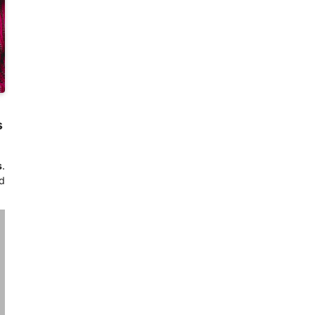
s
s
.
d