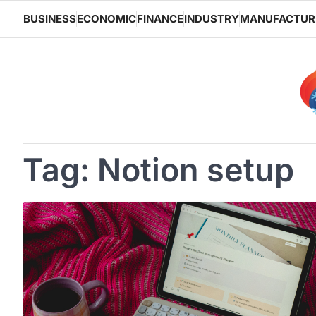
Skip
BUSINESS
ECONOMIC
FINANCE
INDUSTRY
MANUFACTUR
to
content
Tag:
Notion setup