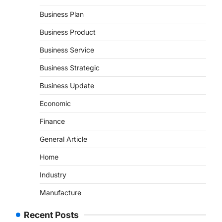
Business Plan
Business Product
Business Service
Business Strategic
Business Update
Economic
Finance
General Article
Home
Industry
Manufacture
Recent Posts