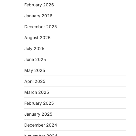
February 2026
January 2026
December 2025
August 2025
July 2025
June 2025
May 2025
April 2025
March 2025
February 2025
January 2025
December 2024
November 2024