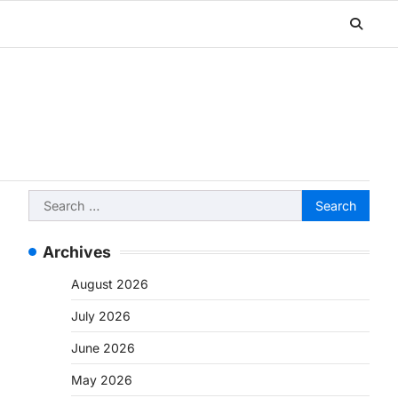
Search
for:
Archives
August 2026
July 2026
June 2026
May 2026