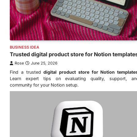
BUSINESS IDEA
Trusted digital product store for Notion template
Rose
June 25, 2026
Find a trusted
digital product store for Notion template
Learn expert tips on evaluating quality, support, an
community for your Notion setup.