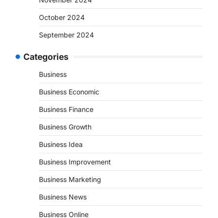
October 2024
September 2024
Categories
Business
Business Economic
Business Finance
Business Growth
Business Idea
Business Improvement
Business Marketing
Business News
Business Online