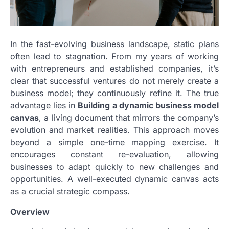
In the fast-evolving business landscape, static plans
often lead to stagnation. From my years of working
with entrepreneurs and established companies, it’s
clear that successful ventures do not merely create a
business model; they continuously refine it. The true
advantage lies in
Building a dynamic business model
canvas
, a living document that mirrors the company’s
evolution and market realities. This approach moves
beyond a simple one-time mapping exercise. It
encourages constant re-evaluation, allowing
businesses to adapt quickly to new challenges and
opportunities. A well-executed dynamic canvas acts
as a crucial strategic compass.
Overview