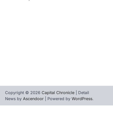
tilbudkatalog.dk
womanish.dk
essentielt.dk
shoestore.dk
sociable.dk
skalleweb.dk
ditsmartehjem.dk
picky.dk
funkopop.dk
massageme.dk
decowall.dk
tiraolhos.pt
Copyright © 2026
Capital Chronicle
| Detail
News by
Ascendoor
| Powered by
WordPress
.