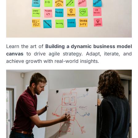
Learn the art of
Building a dynamic business model
canvas
to drive agile strategy. Adapt, iterate, and
achieve growth with real-world insights.