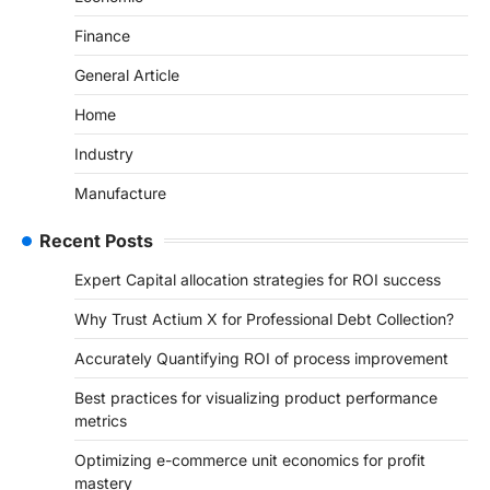
Finance
General Article
Home
Industry
Manufacture
Recent Posts
Expert Capital allocation strategies for ROI success
Why Trust Actium X for Professional Debt Collection?
Accurately Quantifying ROI of process improvement
Best practices for visualizing product performance
metrics
Optimizing e-commerce unit economics for profit
mastery