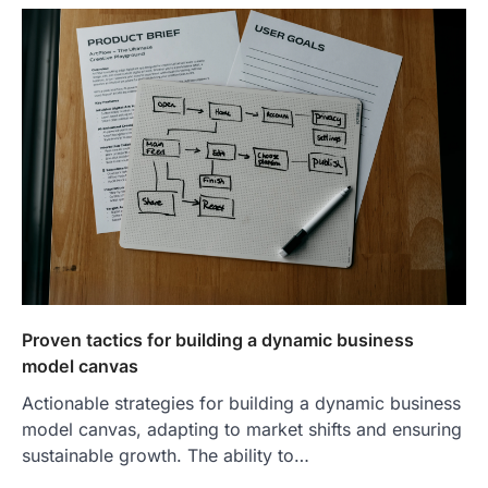
Proven tactics for building a dynamic business
model canvas
Actionable strategies for building a dynamic business
model canvas, adapting to market shifts and ensuring
sustainable growth. The ability to…