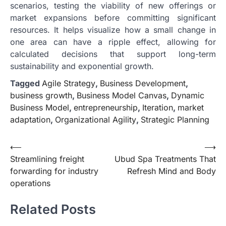
scenarios, testing the viability of new offerings or
market expansions before committing significant
resources. It helps visualize how a small change in
one area can have a ripple effect, allowing for
calculated decisions that support long-term
sustainability and exponential growth.
Tagged
Agile Strategy
,
Business Development
,
business growth
,
Business Model Canvas
,
Dynamic
Business Model
,
entrepreneurship
,
Iteration
,
market
adaptation
,
Organizational Agility
,
Strategic Planning
Post
⟵
⟶
Streamlining freight
Ubud Spa Treatments That
navigation
forwarding for industry
Refresh Mind and Body
operations
Related Posts