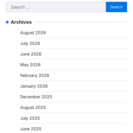
Search
for:
Archives
August 2026
July 2026
June 2026
May 2026
February 2026
January 2026
December 2025
August 2025
July 2025
June 2025