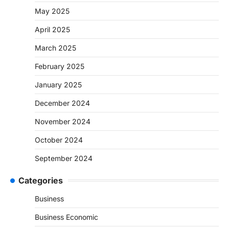
May 2025
April 2025
March 2025
February 2025
January 2025
December 2024
November 2024
October 2024
September 2024
Categories
Business
Business Economic