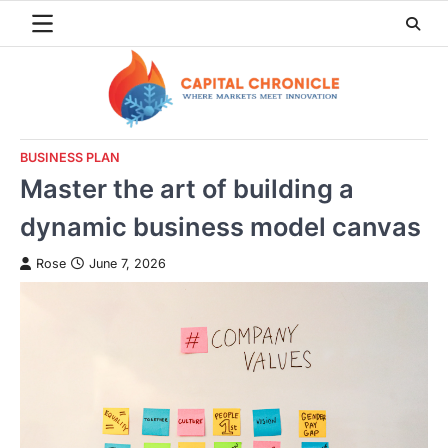
Skip
to
content
BUSINESS PLAN
Master the art of building a
dynamic business model canvas
Rose
June 7, 2026