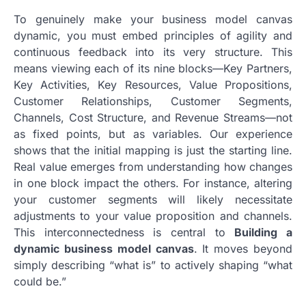
To genuinely make your business model canvas
dynamic, you must embed principles of agility and
continuous feedback into its very structure. This
means viewing each of its nine blocks—Key Partners,
Key Activities, Key Resources, Value Propositions,
Customer Relationships, Customer Segments,
Channels, Cost Structure, and Revenue Streams—not
as fixed points, but as variables. Our experience
shows that the initial mapping is just the starting line.
Real value emerges from understanding how changes
in one block impact the others. For instance, altering
your customer segments will likely necessitate
adjustments to your value proposition and channels.
This interconnectedness is central to
Building a
dynamic business model canvas
. It moves beyond
simply describing “what is” to actively shaping “what
could be.”