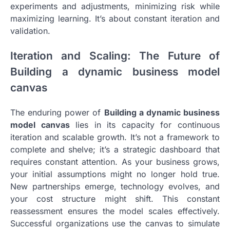
experiments and adjustments, minimizing risk while
maximizing learning. It’s about constant iteration and
validation.
Iteration and Scaling: The Future of
Building a dynamic business model
canvas
The enduring power of
Building a dynamic business
model canvas
lies in its capacity for continuous
iteration and scalable growth. It’s not a framework to
complete and shelve; it’s a strategic dashboard that
requires constant attention. As your business grows,
your initial assumptions might no longer hold true.
New partnerships emerge, technology evolves, and
your cost structure might shift. This constant
reassessment ensures the model scales effectively.
Successful organizations use the canvas to simulate