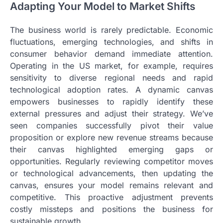
Adapting Your Model to Market Shifts
The business world is rarely predictable. Economic
fluctuations, emerging technologies, and shifts in
consumer behavior demand immediate attention.
Operating in the US market, for example, requires
sensitivity to diverse regional needs and rapid
technological adoption rates. A dynamic canvas
empowers businesses to rapidly identify these
external pressures and adjust their strategy. We’ve
seen companies successfully pivot their value
proposition or explore new revenue streams because
their canvas highlighted emerging gaps or
opportunities. Regularly reviewing competitor moves
or technological advancements, then updating the
canvas, ensures your model remains relevant and
competitive. This proactive adjustment prevents
costly missteps and positions the business for
sustainable growth.