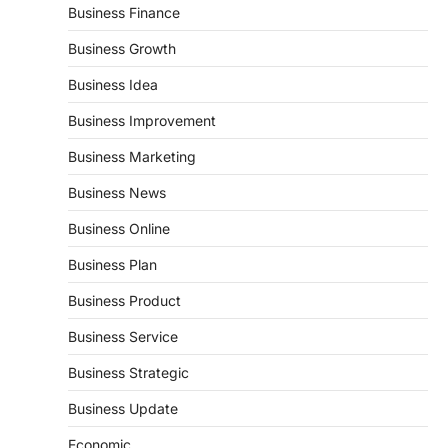
Business Finance
Business Growth
Business Idea
Business Improvement
Business Marketing
Business News
Business Online
Business Plan
Business Product
Business Service
Business Strategic
Business Update
Economic