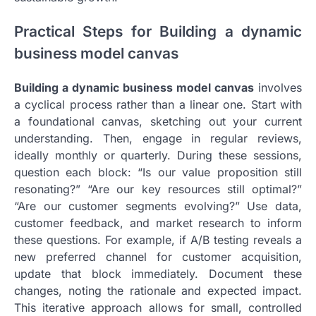
Practical Steps for Building a dynamic
business model canvas
Building a dynamic business model canvas
involves
a cyclical process rather than a linear one. Start with
a foundational canvas, sketching out your current
understanding. Then, engage in regular reviews,
ideally monthly or quarterly. During these sessions,
question each block: “Is our value proposition still
resonating?” “Are our key resources still optimal?”
“Are our customer segments evolving?” Use data,
customer feedback, and market research to inform
these questions. For example, if A/B testing reveals a
new preferred channel for customer acquisition,
update that block immediately. Document these
changes, noting the rationale and expected impact.
This iterative approach allows for small, controlled