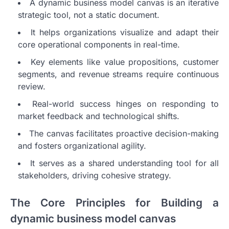
A dynamic business model canvas is an iterative
strategic tool, not a static document.
It helps organizations visualize and adapt their
core operational components in real-time.
Key elements like value propositions, customer
segments, and revenue streams require continuous
review.
Real-world success hinges on responding to
market feedback and technological shifts.
The canvas facilitates proactive decision-making
and fosters organizational agility.
It serves as a shared understanding tool for all
stakeholders, driving cohesive strategy.
The Core Principles for Building a
dynamic business model canvas