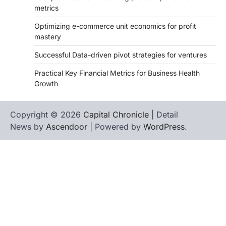
metrics
Optimizing e-commerce unit economics for profit
mastery
Successful Data-driven pivot strategies for ventures
Practical Key Financial Metrics for Business Health
Growth
Copyright © 2026
Capital Chronicle
| Detail
News by
Ascendoor
| Powered by
WordPress
.