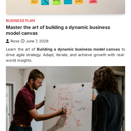
BUSINESS PLAN
Master the art of building a dynamic business
model canvas
Rose
June 7, 2026
Learn the art of
Building a dynamic business model canvas
to
drive agile strategy. Adapt, iterate, and achieve growth with real-
world insights.