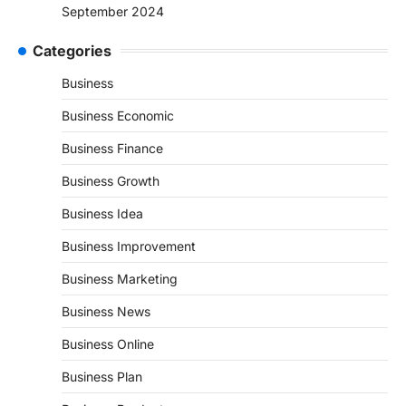
September 2024
Categories
Business
Business Economic
Business Finance
Business Growth
Business Idea
Business Improvement
Business Marketing
Business News
Business Online
Business Plan