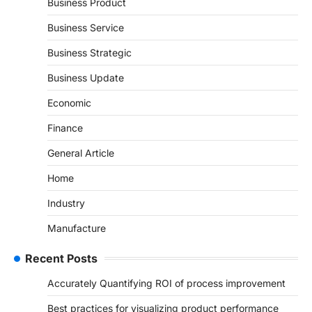
Business Product
Business Service
Business Strategic
Business Update
Economic
Finance
General Article
Home
Industry
Manufacture
Recent Posts
Accurately Quantifying ROI of process improvement
Best practices for visualizing product performance