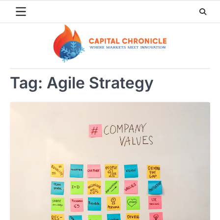
Skip
to
content
Tag:
Agile Strategy