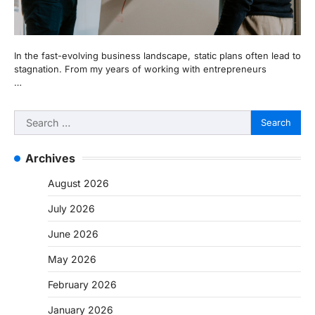
In the fast-evolving business landscape, static plans often lead to
stagnation. From my years of working with entrepreneurs
…
Search
for:
Archives
August 2026
July 2026
June 2026
May 2026
February 2026
January 2026