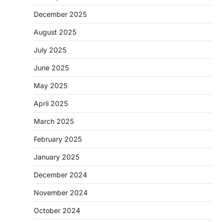
December 2025
August 2025
July 2025
June 2025
May 2025
April 2025
March 2025
February 2025
January 2025
December 2024
November 2024
October 2024