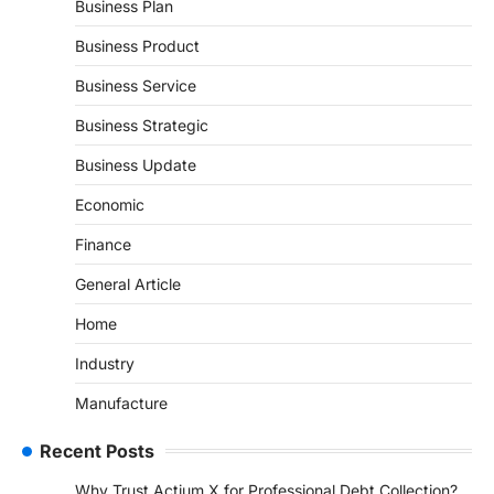
Business Plan
Business Product
Business Service
Business Strategic
Business Update
Economic
Finance
General Article
Home
Industry
Manufacture
Recent Posts
Why Trust Actium X for Professional Debt Collection?