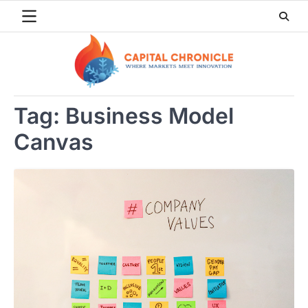
Skip
to
content
Tag:
Business Model
Canvas