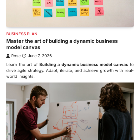
BUSINESS PLAN
Master the art of building a dynamic business
model canvas
Rose
June 7, 2026
Learn the art of
Building a dynamic business model canvas
to
drive agile strategy. Adapt, iterate, and achieve growth with real-
world insights.