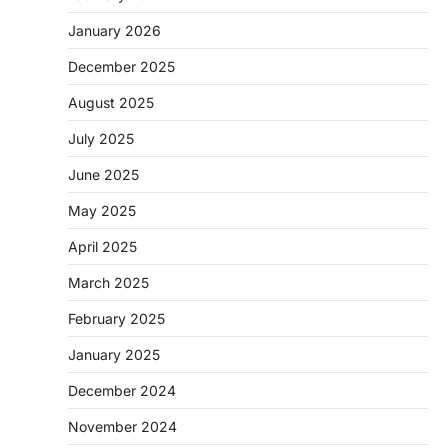
January 2026
December 2025
August 2025
July 2025
June 2025
May 2025
April 2025
March 2025
February 2025
January 2025
December 2024
November 2024