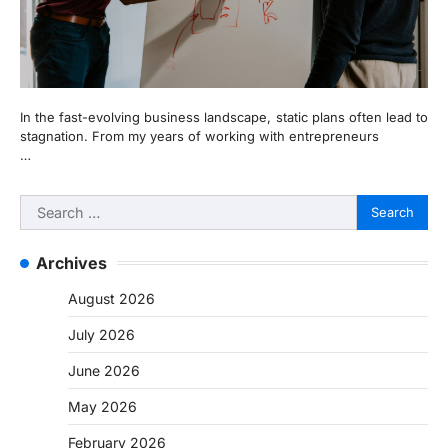
In the fast-evolving business landscape, static plans often lead to
stagnation. From my years of working with entrepreneurs
…
Search
for:
Archives
August 2026
July 2026
June 2026
May 2026
February 2026