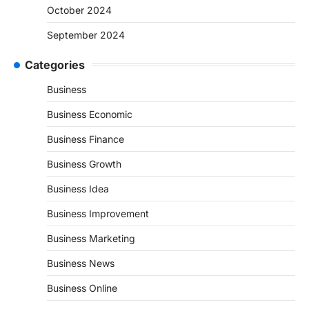
October 2024
September 2024
Categories
Business
Business Economic
Business Finance
Business Growth
Business Idea
Business Improvement
Business Marketing
Business News
Business Online