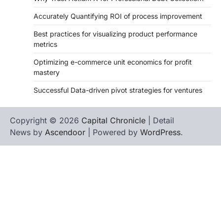
Accurately Quantifying ROI of process improvement
Best practices for visualizing product performance
metrics
Optimizing e-commerce unit economics for profit
mastery
Successful Data-driven pivot strategies for ventures
Copyright © 2026
Capital Chronicle
| Detail
News by
Ascendoor
| Powered by
WordPress
.