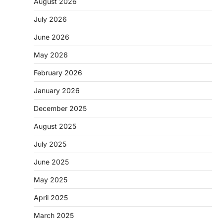
August 2026
July 2026
June 2026
May 2026
February 2026
January 2026
December 2025
August 2025
July 2025
June 2025
May 2025
April 2025
March 2025