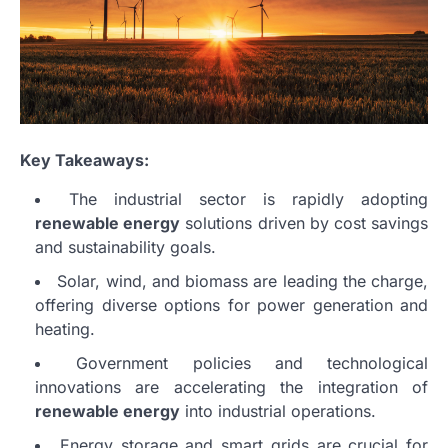
Key Takeaways:
The industrial sector is rapidly adopting
renewable energy
solutions driven by cost savings
and sustainability goals.
Solar, wind, and biomass are leading the charge,
offering diverse options for power generation and
heating.
Government policies and technological
innovations are accelerating the integration of
renewable energy
into industrial operations.
Energy storage and smart grids are crucial for