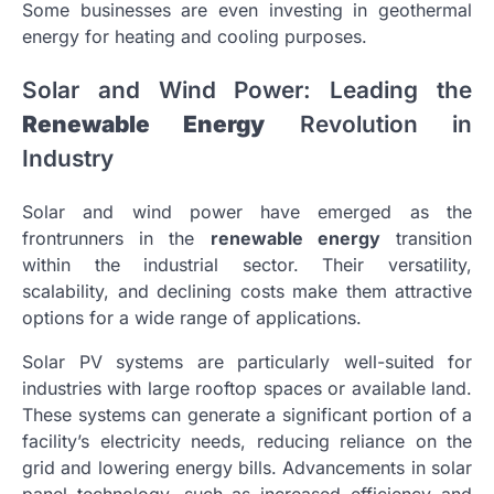
Some businesses are even investing in geothermal
energy for heating and cooling purposes.
Solar and Wind Power: Leading the
Renewable Energy
Revolution in
Industry
Solar and wind power have emerged as the
frontrunners in the
renewable energy
transition
within the industrial sector. Their versatility,
scalability, and declining costs make them attractive
options for a wide range of applications.
Solar PV systems are particularly well-suited for
industries with large rooftop spaces or available land.
These systems can generate a significant portion of a
facility’s electricity needs, reducing reliance on the
grid and lowering energy bills. Advancements in solar