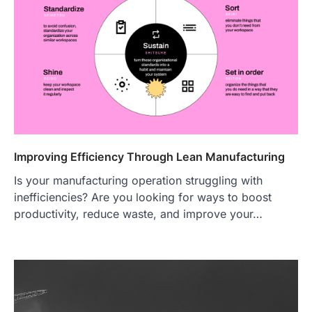
Improving Efficiency Through Lean Manufacturing
Is your manufacturing operation struggling with
inefficiencies? Are you looking for ways to boost
productivity, reduce waste, and improve your…