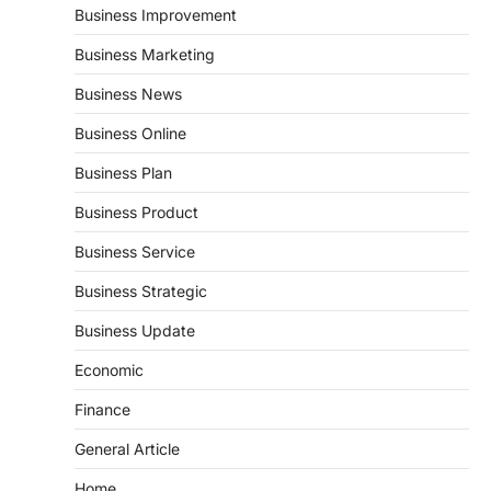
Business Improvement
Business Marketing
Business News
Business Online
Business Plan
Business Product
Business Service
Business Strategic
Business Update
Economic
Finance
General Article
Home