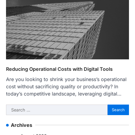
Reducing Operational Costs with Digital Tools
Are you looking to shrink your business’s operational
cost without sacrificing quality or productivity? In
today’s competitive landscape, leveraging digital…
Search
for:
Archives