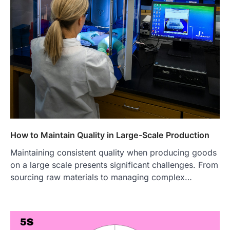
How to Maintain Quality in Large-Scale Production
Maintaining consistent quality when producing goods
on a large scale presents significant challenges. From
sourcing raw materials to managing complex…