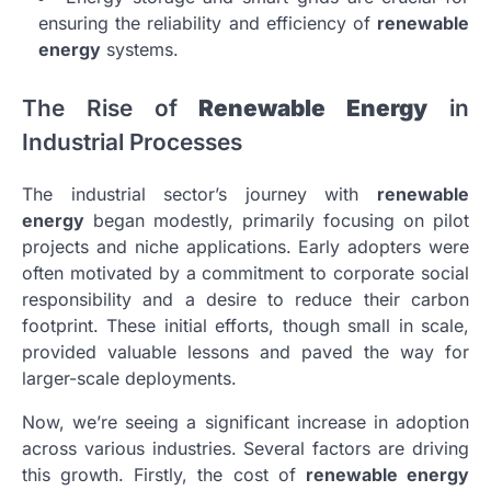
ensuring the reliability and efficiency of
renewable
energy
systems.
The Rise of
Renewable Energy
in
Industrial Processes
The industrial sector’s journey with
renewable
energy
began modestly, primarily focusing on pilot
projects and niche applications. Early adopters were
often motivated by a commitment to corporate social
responsibility and a desire to reduce their carbon
footprint. These initial efforts, though small in scale,
provided valuable lessons and paved the way for
larger-scale deployments.
Now, we’re seeing a significant increase in adoption
across various industries. Several factors are driving
this growth. Firstly, the cost of
renewable energy