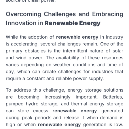
source of clean power.
Overcoming Challenges and Embracing
Innovation in
Renewable Energy
While the adoption of
renewable energy
in industry
is accelerating, several challenges remain. One of the
primary obstacles is the intermittent nature of solar
and wind power. The availability of these resources
varies depending on weather conditions and time of
day, which can create challenges for industries that
require a constant and reliable power supply.
To address this challenge, energy storage solutions
are becoming increasingly important. Batteries,
pumped hydro storage, and thermal energy storage
can store excess
renewable energy
generated
during peak periods and release it when demand is
high or when
renewable energy
generation is low.