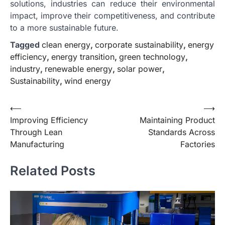
solutions, industries can reduce their environmental
impact, improve their competitiveness, and contribute
to a more sustainable future.
Tagged
clean energy
,
corporate sustainability
,
energy
efficiency
,
energy transition
,
green technology
,
industry
,
renewable energy
,
solar power
,
Sustainability
,
wind energy
Post
⟵
⟶
Improving Efficiency
Maintaining Product
navigation
Through Lean
Standards Across
Manufacturing
Factories
Related Posts