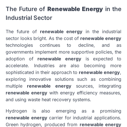
The Future of
Renewable Energy
in the
Industrial Sector
The future of
renewable energy
in the industrial
sector looks bright. As the cost of
renewable energy
technologies continues to decline, and as
governments implement more supportive policies, the
adoption of
renewable energy
is expected to
accelerate. Industries are also becoming more
sophisticated in their approach to
renewable energy
,
exploring innovative solutions such as combining
multiple
renewable energy
sources, integrating
renewable energy
with energy efficiency measures,
and using waste heat recovery systems.
Hydrogen is also emerging as a promising
renewable energy
carrier for industrial applications.
Green hydrogen, produced from
renewable energy