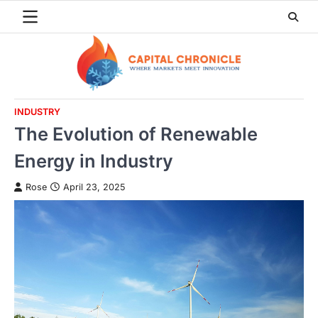
Skip
to
content
INDUSTRY
The Evolution of Renewable
Energy in Industry
Rose
April 23, 2025