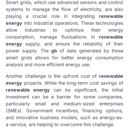
Smart grids, which use advanced sensors and control
systems to manage the flow of electricity, are also
playing a crucial role in integrating
renewable
energy
into industrial operations. These technologies
allow industries to optimize their energy
consumption, manage fluctuations in
renewable
energy
supply, and ensure the reliability of their
power supply. The
gb
of data generated by these
smart grids allows for better energy consumption
analysis and more efficient energy use.
Another challenge is the upfront cost of
renewable
energy
projects. While the long-term cost savings of
renewable energy
can be significant, the initial
investment can be a barrier for some companies,
particularly small and medium-sized enterprises
(SMEs). Government incentives, financing options,
and innovative business models, such as energy-as-
a-service, are helping to overcome this challenge.