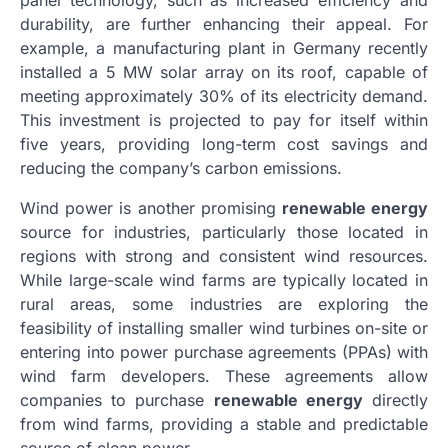
panel technology, such as increased efficiency and
durability, are further enhancing their appeal. For
example, a manufacturing plant in Germany recently
installed a 5 MW solar array on its roof, capable of
meeting approximately 30% of its electricity demand.
This investment is projected to pay for itself within
five years, providing long-term cost savings and
reducing the company’s carbon emissions.
Wind power is another promising
renewable energy
source for industries, particularly those located in
regions with strong and consistent wind resources.
While large-scale wind farms are typically located in
rural areas, some industries are exploring the
feasibility of installing smaller wind turbines on-site or
entering into power purchase agreements (PPAs) with
wind farm developers. These agreements allow
companies to purchase
renewable energy
directly
from wind farms, providing a stable and predictable