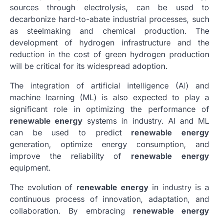
sources through electrolysis, can be used to
decarbonize hard-to-abate industrial processes, such
as steelmaking and chemical production. The
development of hydrogen infrastructure and the
reduction in the cost of green hydrogen production
will be critical for its widespread adoption.
The integration of artificial intelligence (AI) and
machine learning (ML) is also expected to play a
significant role in optimizing the performance of
renewable energy
systems in industry. AI and ML
can be used to predict
renewable energy
generation, optimize energy consumption, and
improve the reliability of
renewable energy
equipment.
The evolution of
renewable energy
in industry is a
continuous process of innovation, adaptation, and
collaboration. By embracing
renewable energy