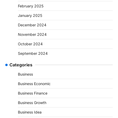
February 2025
January 2025
December 2024
November 2024
October 2024
September 2024
Categories
Business
Business Economic
Business Finance
Business Growth
Business Idea