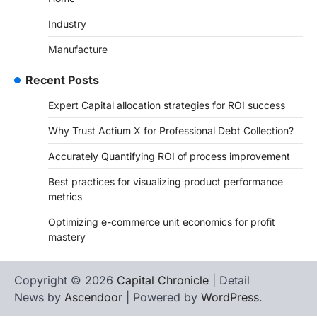
Industry
Manufacture
Recent Posts
Expert Capital allocation strategies for ROI success
Why Trust Actium X for Professional Debt Collection?
Accurately Quantifying ROI of process improvement
Best practices for visualizing product performance
metrics
Optimizing e-commerce unit economics for profit
mastery
Copyright © 2026
Capital Chronicle
| Detail
News by
Ascendoor
| Powered by
WordPress
.