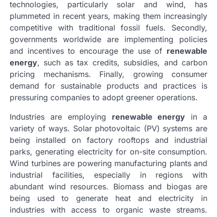
technologies, particularly solar and wind, has
plummeted in recent years, making them increasingly
competitive with traditional fossil fuels. Secondly,
governments worldwide are implementing policies
and incentives to encourage the use of
renewable
energy
, such as tax credits, subsidies, and carbon
pricing mechanisms. Finally, growing consumer
demand for sustainable products and practices is
pressuring companies to adopt greener operations.
Industries are employing
renewable energy
in a
variety of ways. Solar photovoltaic (PV) systems are
being installed on factory rooftops and industrial
parks, generating electricity for on-site consumption.
Wind turbines are powering manufacturing plants and
industrial facilities, especially in regions with
abundant wind resources. Biomass and biogas are
being used to generate heat and electricity in
industries with access to organic waste streams.