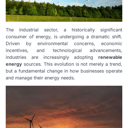
The industrial sector, a historically significant
consumer of energy, is undergoing a dramatic shift.
Driven by environmental concerns, economic
incentives, and technological advancements,
industries are increasingly adopting
renewable
energy
sources. This evolution is not merely a trend,
but a fundamental change in how businesses operate
and manage their energy needs.