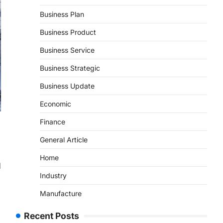
Business Plan
Business Product
Business Service
Business Strategic
Business Update
Economic
Finance
General Article
Home
d
Industry
Manufacture
Recent Posts