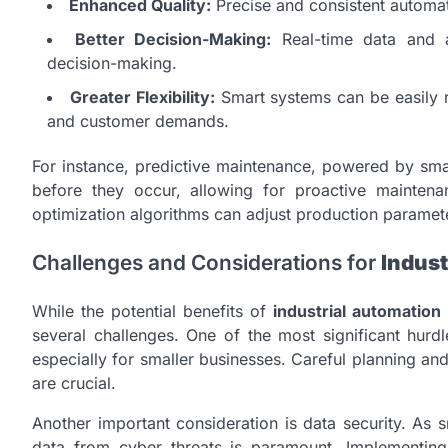
Enhanced Quality:
Precise and consistent automat
Better Decision-Making:
Real-time data and an
decision-making.
Greater Flexibility:
Smart systems can be easily r
and customer demands.
For instance, predictive maintenance, powered by smar
before they occur, allowing for proactive maintena
optimization algorithms can adjust production paramete
Challenges and Considerations for
Indust
While the potential benefits of
industrial automation
several challenges. One of the most significant hurdle
especially for smaller businesses. Careful planning and
are crucial.
Another important consideration is data security. As 
data from cyber threats is paramount. Implementing