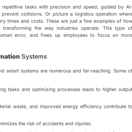
repetitive tasks with precision and speed, guided by AI
revent collisions. Or picture a logistics operation wher
ery times and costs. These are just a few examples of ho
 transforming the way industries operate. This type o
 human error, and frees up employees to focus on mor
omation
Systems
d smart systems are numerous and far-reaching. Some o
ng tasks and optimizing processes leads to higher outpu
rial waste, and improved energy efficiency contribute t
mizes the risk of accidents and injuries.