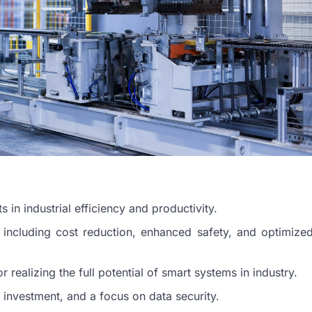
in industrial efficiency and productivity.
 including cost reduction, enhanced safety, and optimize
or realizing the full potential of smart systems in industry.
 investment, and a focus on data security.