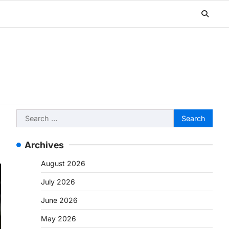
Search
for:
Archives
August 2026
July 2026
June 2026
May 2026