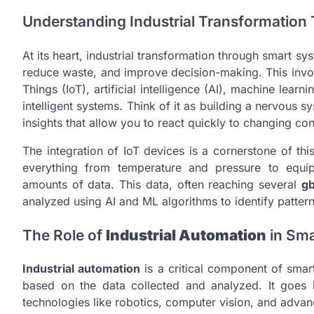
Understanding Industrial Transformatio
At its heart, industrial transformation through smart s
reduce waste, and improve decision-making. This involv
Things (IoT), artificial intelligence (AI), machine lea
intelligent systems. Think of it as building a nervous s
insights that allow you to react quickly to changing con
The integration of IoT devices is a cornerstone of thi
everything from temperature and pressure to equi
amounts of data. This data, often reaching several
g
analyzed using AI and ML algorithms to identify pattern
The Role of
Industrial Automation
in Sma
Industrial automation
is a critical component of sma
based on the data collected and analyzed. It goes 
technologies like robotics, computer vision, and adva