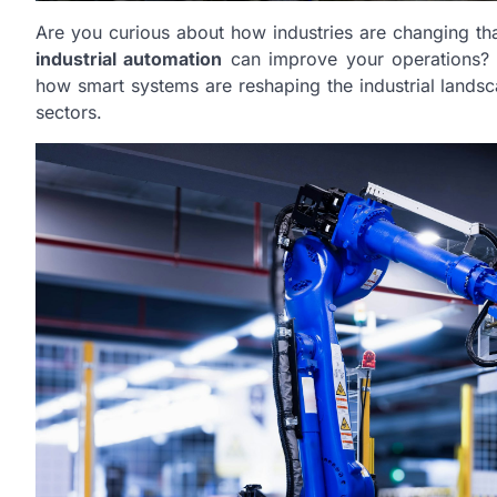
Are you curious about how industries are changing t
industrial automation
can improve your operations? Th
how smart systems are reshaping the industrial landsca
sectors.