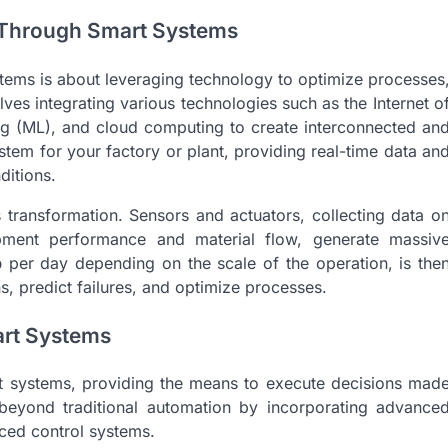
n Through Smart Systems
ystems is about leveraging technology to optimize processes
es integrating various technologies such as the Internet o
rning (ML), and cloud computing to create interconnected an
ystem for your factory or plant, providing real-time data an
ditions.
s transformation. Sensors and actuators, collecting data o
pment performance and material flow, generate massiv
b
per day depending on the scale of the operation, is the
s, predict failures, and optimize processes.
rt Systems
rt systems, providing the means to execute decisions mad
beyond traditional automation by incorporating advance
nced control systems.