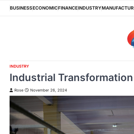
Skip
BUSINESS
ECONOMIC
FINANCE
INDUSTRY
MANUFACTUR
to
content
INDUSTRY
Industrial Transformati
Rose
November 26, 2024