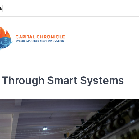
E
on Through Smart Systems