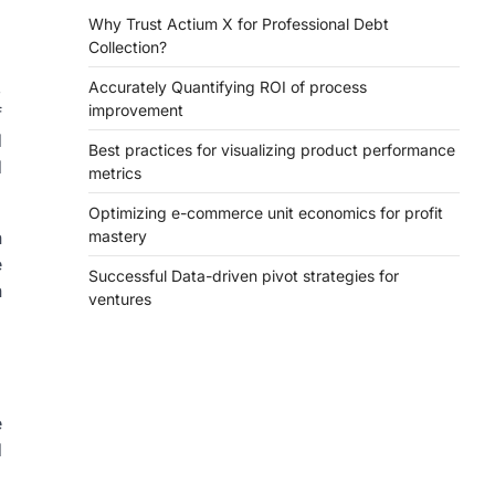
Why Trust Actium X for Professional Debt
Collection?
,
Accurately Quantifying ROI of process
improvement
f
d
Best practices for visualizing product performance
d
metrics
Optimizing e-commerce unit economics for profit
n
mastery
e
Successful Data-driven pivot strategies for
n
ventures
e
d