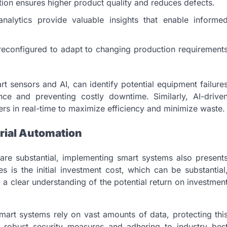
ion ensures higher product quality and reduces defects.
alytics provide valuable insights that enable informe
econfigured to adapt to changing production requirement
t sensors and AI, can identify potential equipment failure
nce and preventing costly downtime. Similarly, AI-drive
rs in real-time to maximize efficiency and minimize waste.
rial Automation
are substantial, implementing smart systems also present
s is the initial investment cost, which can be substantial
 a clear understanding of the potential return on investmen
smart systems rely on vast amounts of data, protecting thi
 robust security measures and adhering to industry bes