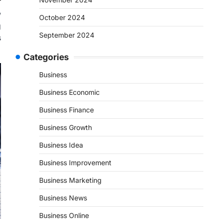
w
October 2024
g
September 2024
s
Categories
Business
Business Economic
Business Finance
Business Growth
Business Idea
Business Improvement
Business Marketing
Business News
Business Online