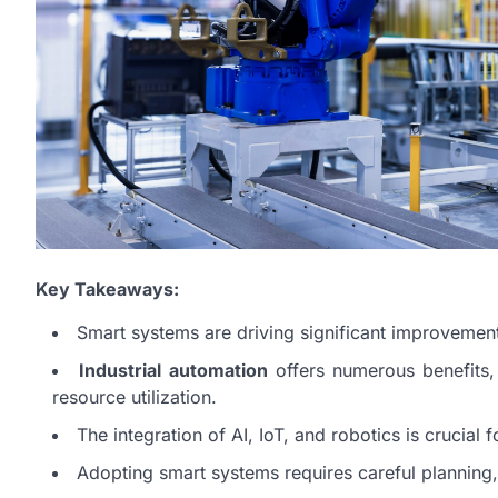
Key Takeaways:
Smart systems are driving significant improvements 
Industrial automation
offers numerous benefits,
resource utilization.
The integration of AI, IoT, and robotics is crucial f
Adopting smart systems requires careful planning,