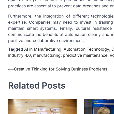
practices are essential to prevent data breaches and en
Furthermore, the integration of different technolo
expertise. Companies may need to invest in training
maintain smart systems. Finally, cultural resistan
communicate the benefits of automation clearly and i
positive and collaborative environment.
Tagged
AI in Manufacturing
,
Automation Technology
,
D
Industry 4.0
,
manufacturing
,
predictive maintenance
,
Ro
Post
⟵
Creative Thinking for Solving Business Problems
navigation
Related Posts