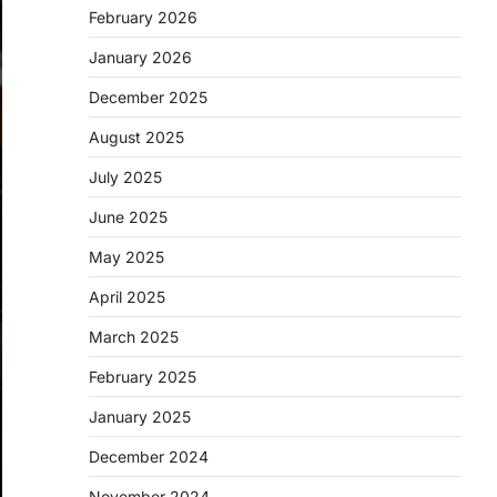
February 2026
January 2026
December 2025
August 2025
July 2025
June 2025
May 2025
April 2025
March 2025
February 2025
January 2025
December 2024
November 2024