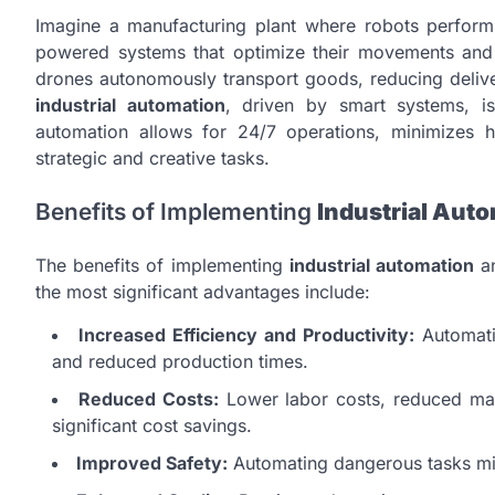
Imagine a manufacturing plant where robots perform 
powered systems that optimize their movements and p
drones autonomously transport goods, reducing deliv
industrial automation
, driven by smart systems, is
automation allows for 24/7 operations, minimizes
strategic and creative tasks.
Benefits of Implementing
Industrial Aut
The benefits of implementing
industrial automation
an
the most significant advantages include:
Increased Efficiency and Productivity:
Automati
and reduced production times.
Reduced Costs:
Lower labor costs, reduced mate
significant cost savings.
Improved Safety:
Automating dangerous tasks mini