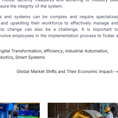
sure the integrity of the system.
gies and systems can be complex and require specialize
 and upskilling their workforce to effectively manage an
ce to change can also be a challenge. It is important t
nvolve employees in the implementation process to foster 
igital Transformation
,
efficiency
,
Industrial Automation
,
botics
,
Smart Systems
Global Market Shifts and Their Economic Impact