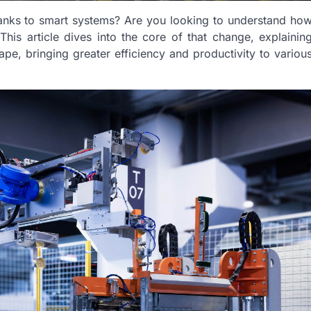
hanks to smart systems? Are you looking to understand ho
is article dives into the core of that change, explainin
pe, bringing greater efficiency and productivity to variou