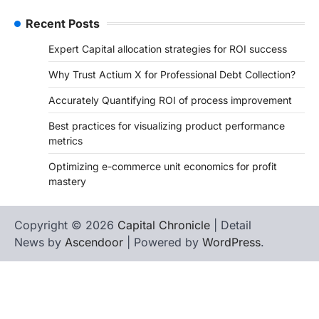
Recent Posts
Expert Capital allocation strategies for ROI success
Why Trust Actium X for Professional Debt Collection?
Accurately Quantifying ROI of process improvement
Best practices for visualizing product performance
metrics
Optimizing e-commerce unit economics for profit
mastery
Copyright © 2026
Capital Chronicle
| Detail
News by
Ascendoor
| Powered by
WordPress
.