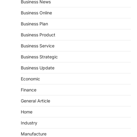
Business News
Business Online
Business Plan
Business Product
Business Service
Business Strategic
Business Update
Economic
Finance
General Article
Home
Industry
Manufacture