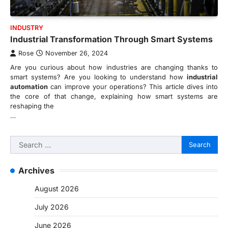
INDUSTRY
Industrial Transformation Through Smart Systems
Rose
November 26, 2024
Are you curious about how industries are changing thanks to
smart systems? Are you looking to understand how
industrial
automation
can improve your operations? This article dives into
the core of that change, explaining how smart systems are
reshaping the
…
Search
for:
Archives
August 2026
July 2026
June 2026