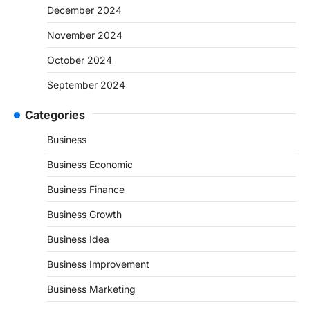
December 2024
November 2024
October 2024
September 2024
Categories
Business
Business Economic
Business Finance
Business Growth
Business Idea
Business Improvement
Business Marketing