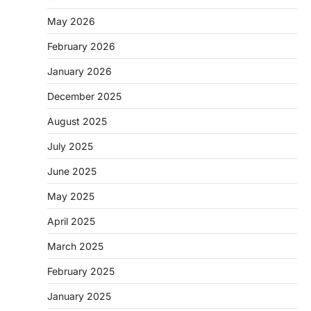
May 2026
February 2026
January 2026
December 2025
August 2025
July 2025
June 2025
May 2025
April 2025
March 2025
February 2025
January 2025