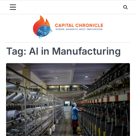
Skip
to
content
Tag:
AI in Manufacturing