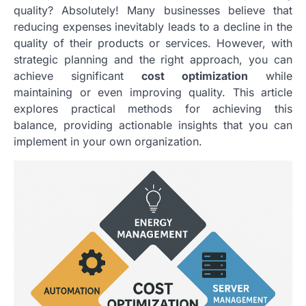
quality? Absolutely! Many businesses believe that
reducing expenses inevitably leads to a decline in the
quality of their products or services. However, with
strategic planning and the right approach, you can
achieve significant
cost optimization
while
maintaining or even improving quality. This article
explores practical methods for achieving this
balance, providing actionable insights that you can
implement in your own organization.