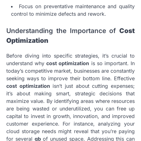
Focus on preventative maintenance and quality
control to minimize defects and rework.
Understanding the Importance of
Cost
Optimization
Before diving into specific strategies, it’s crucial to
understand why
cost optimization
is so important. In
today’s competitive market, businesses are constantly
seeking ways to improve their bottom line. Effective
cost optimization
isn’t just about cutting expenses;
it’s about making smart, strategic decisions that
maximize value. By identifying areas where resources
are being wasted or underutilized, you can free up
capital to invest in growth, innovation, and improved
customer experience. For instance, analyzing your
cloud storage needs might reveal that you’re paying
for several
gb
of unused space. Addressing this can