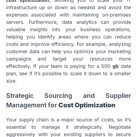
infrastructure up or down as needed and avoid the
expenses associated with maintaining on-premises
servers. Furthermore, data analytics can provide
valuable insights into your business operations,
helping you identify areas where you can reduce
costs and improve efficiency. For example, analyzing
customer data can help you optimize your marketing
campaigns and target your resources more
effectively. If your team is paying for a 500
gb
data
plan, see if it’s possible to scale it down to a smaller
size.
Strategic Sourcing and Supplier
Management for
Cost Optimization
Your supply chain is a major source of costs, so it’s
essential to manage it strategically. Negotiate
aggressively with your existing suppliers to secure