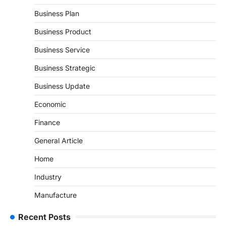
Business Plan
Business Product
Business Service
Business Strategic
Business Update
Economic
Finance
General Article
Home
Industry
Manufacture
Recent Posts