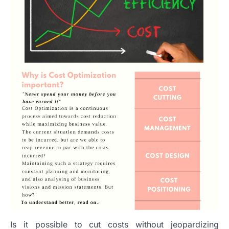
Is it possible to cut costs without jeopardizing