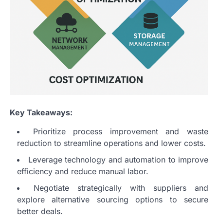
Key Takeaways:
Prioritize process improvement and waste
reduction to streamline operations and lower costs.
Leverage technology and automation to improve
efficiency and reduce manual labor.
Negotiate strategically with suppliers and
explore alternative sourcing options to secure
better deals.