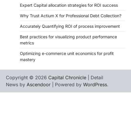
Expert Capital allocation strategies for ROI success
Why Trust Actium X for Professional Debt Collection?
Accurately Quantifying ROI of process improvement
Best practices for visualizing product performance
metrics
Optimizing e-commerce unit economics for profit
mastery
Copyright © 2026
Capital Chronicle
| Detail
News by
Ascendoor
| Powered by
WordPress
.