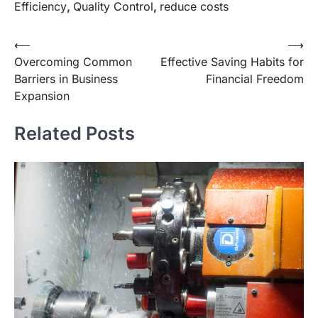
Efficiency
,
Quality Control
,
reduce costs
Post
⟵
⟶
Overcoming Common
Effective Saving Habits for
navigation
Barriers in Business
Financial Freedom
Expansion
Related Posts