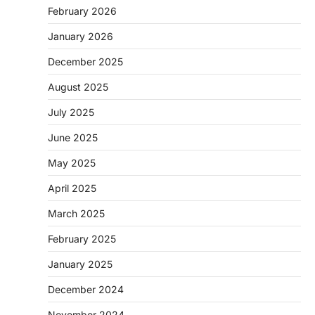
February 2026
January 2026
December 2025
August 2025
July 2025
June 2025
May 2025
April 2025
March 2025
February 2025
January 2025
December 2024
November 2024