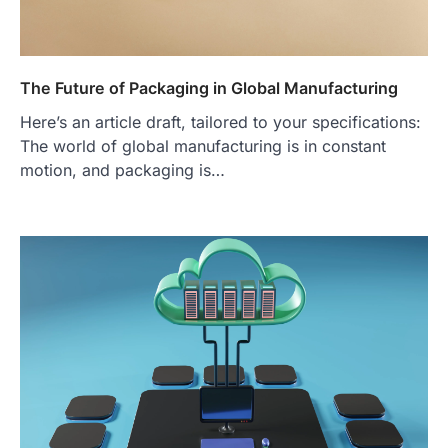
The Future of Packaging in Global Manufacturing
Here’s an article draft, tailored to your specifications:
The world of global manufacturing is in constant
motion, and packaging is…