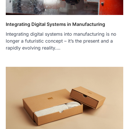
Integrating Digital Systems in Manufacturing
Integrating digital systems into manufacturing is no
longer a futuristic concept – it’s the present and a
rapidly evolving reality.…