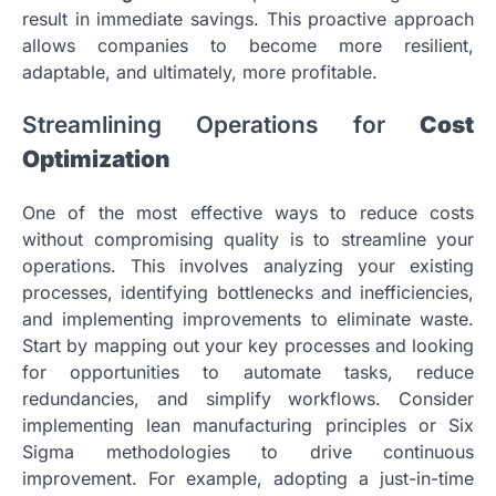
result in immediate savings. This proactive approach
allows companies to become more resilient,
adaptable, and ultimately, more profitable.
Streamlining Operations for
Cost
Optimization
One of the most effective ways to reduce costs
without compromising quality is to streamline your
operations. This involves analyzing your existing
processes, identifying bottlenecks and inefficiencies,
and implementing improvements to eliminate waste.
Start by mapping out your key processes and looking
for opportunities to automate tasks, reduce
redundancies, and simplify workflows. Consider
implementing lean manufacturing principles or Six
Sigma methodologies to drive continuous
improvement. For example, adopting a just-in-time