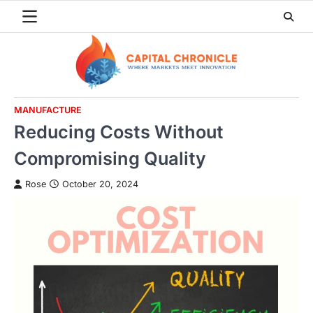
Skip
to
content
MANUFACTURE
Reducing Costs Without
Compromising Quality
Rose
October 20, 2024