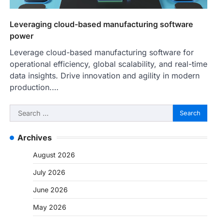
Leveraging cloud-based manufacturing software
power
Leverage cloud-based manufacturing software for
operational efficiency, global scalability, and real-time
data insights. Drive innovation and agility in modern
production.…
Search
for:
Archives
August 2026
July 2026
June 2026
May 2026