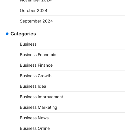
October 2024
September 2024
Categories
Business
Business Economic
Business Finance
Business Growth
Business Idea
Business Improvement
Business Marketing
Business News
Business Online