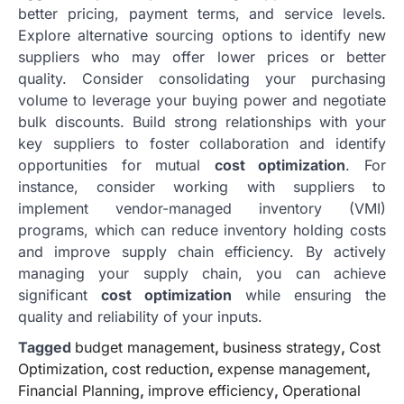
better pricing, payment terms, and service levels.
Explore alternative sourcing options to identify new
suppliers who may offer lower prices or better
quality. Consider consolidating your purchasing
volume to leverage your buying power and negotiate
bulk discounts. Build strong relationships with your
key suppliers to foster collaboration and identify
opportunities for mutual
cost optimization
. For
instance, consider working with suppliers to
implement vendor-managed inventory (VMI)
programs, which can reduce inventory holding costs
and improve supply chain efficiency. By actively
managing your supply chain, you can achieve
significant
cost optimization
while ensuring the
quality and reliability of your inputs.
Tagged
budget management
,
business strategy
,
Cost
Optimization
,
cost reduction
,
expense management
,
Financial Planning
,
improve efficiency
,
Operational