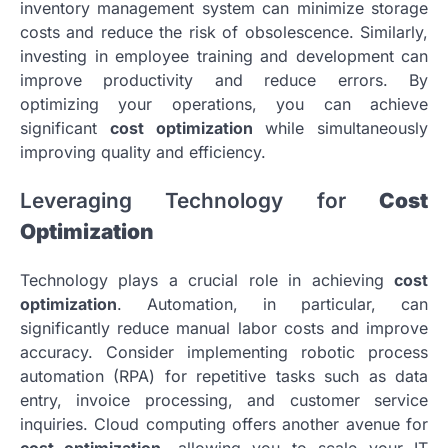
inventory management system can minimize storage
costs and reduce the risk of obsolescence. Similarly,
investing in employee training and development can
improve productivity and reduce errors. By
optimizing your operations, you can achieve
significant
cost optimization
while simultaneously
improving quality and efficiency.
Leveraging Technology for
Cost
Optimization
Technology plays a crucial role in achieving
cost
optimization
. Automation, in particular, can
significantly reduce manual labor costs and improve
accuracy. Consider implementing robotic process
automation (RPA) for repetitive tasks such as data
entry, invoice processing, and customer service
inquiries. Cloud computing offers another avenue for
cost optimization
, allowing you to scale your IT