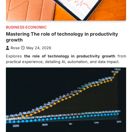
BUSINESS ECONOMIC
Mastering The role of technology in productivity
growth
Rose
May 24, 2026
Explores
the role of technology in productivity growth
from
practical experience, detailing AI, automation, and data impact.