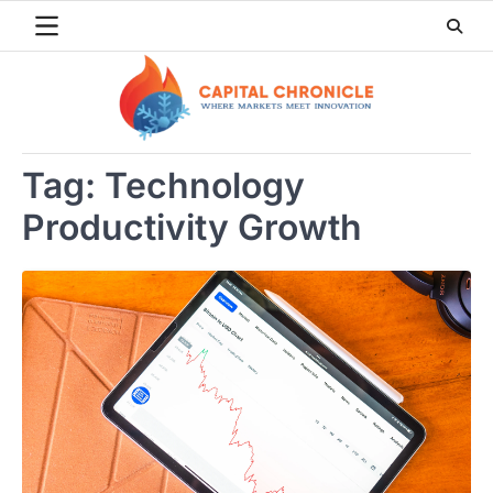
Skip
to
content
Tag:
Technology
Productivity Growth