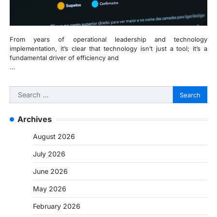
From years of operational leadership and technology
implementation, it’s clear that technology isn’t just a tool; it’s a
fundamental driver of efficiency and
…
Search
for:
Archives
August 2026
July 2026
June 2026
May 2026
February 2026