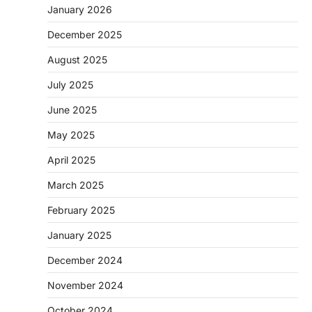
January 2026
December 2025
August 2025
July 2025
June 2025
May 2025
April 2025
March 2025
February 2025
January 2025
December 2024
November 2024
October 2024