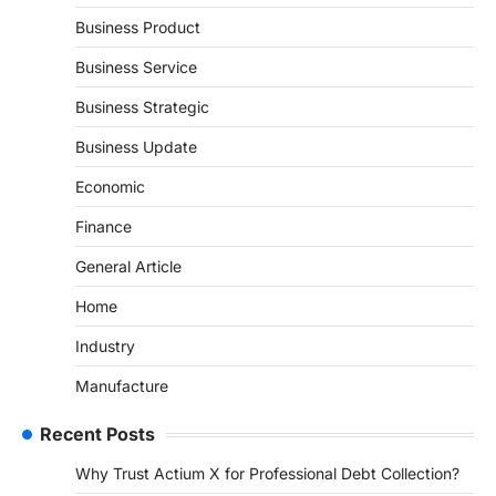
Business Product
Business Service
Business Strategic
Business Update
Economic
Finance
General Article
Home
Industry
Manufacture
Recent Posts
Why Trust Actium X for Professional Debt Collection?