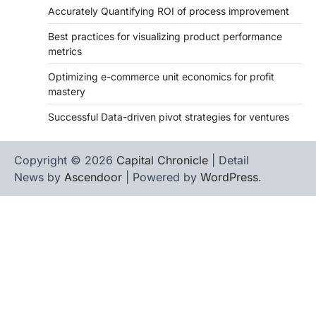
Accurately Quantifying ROI of process improvement
Best practices for visualizing product performance
metrics
Optimizing e-commerce unit economics for profit
mastery
Successful Data-driven pivot strategies for ventures
Copyright © 2026
Capital Chronicle
| Detail
News by
Ascendoor
| Powered by
WordPress
.