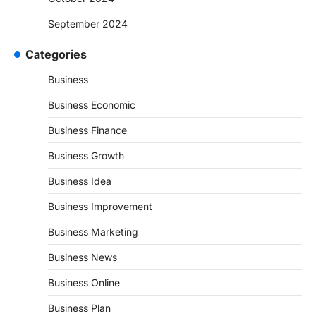
September 2024
Categories
Business
Business Economic
Business Finance
Business Growth
Business Idea
Business Improvement
Business Marketing
Business News
Business Online
Business Plan