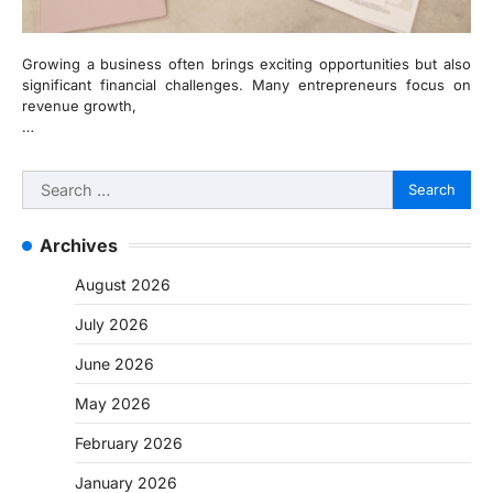
Growing a business often brings exciting opportunities but also
significant financial challenges. Many entrepreneurs focus on
revenue growth,
…
Search
for:
Archives
August 2026
July 2026
June 2026
May 2026
February 2026
January 2026