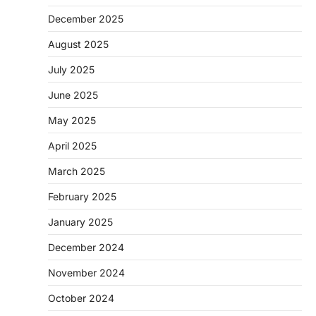
December 2025
August 2025
July 2025
June 2025
May 2025
April 2025
March 2025
February 2025
January 2025
December 2024
November 2024
October 2024