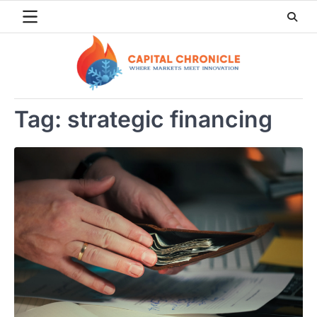
Skip
to
content
Tag:
strategic financing