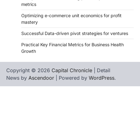
metrics
Optimizing e-commerce unit economics for profit
mastery
Successful Data-driven pivot strategies for ventures
Practical Key Financial Metrics for Business Health
Growth
Copyright © 2026
Capital Chronicle
| Detail
News by
Ascendoor
| Powered by
WordPress
.