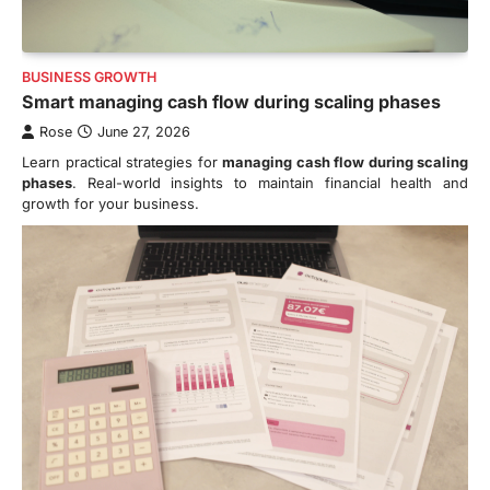
BUSINESS GROWTH
Smart managing cash flow during scaling phases
Rose
June 27, 2026
Learn practical strategies for
managing cash flow during scaling
phases
. Real-world insights to maintain financial health and
growth for your business.