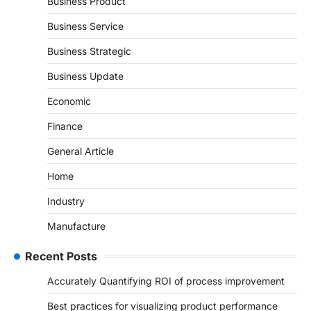
Business Product
Business Service
Business Strategic
Business Update
Economic
Finance
General Article
Home
Industry
Manufacture
Recent Posts
Accurately Quantifying ROI of process improvement
Best practices for visualizing product performance