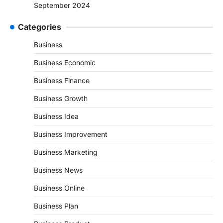
September 2024
Categories
Business
Business Economic
Business Finance
Business Growth
Business Idea
Business Improvement
Business Marketing
Business News
Business Online
Business Plan