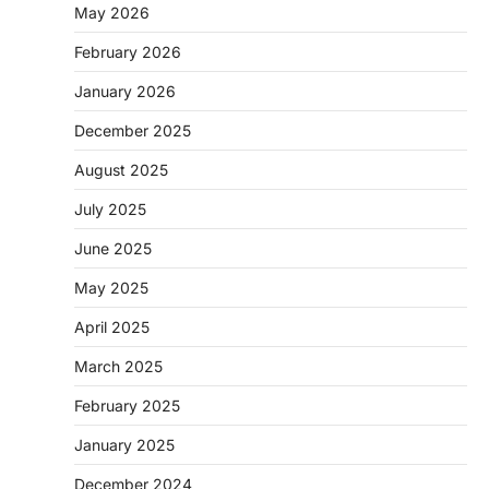
May 2026
February 2026
January 2026
December 2025
August 2025
July 2025
June 2025
May 2025
April 2025
March 2025
February 2025
January 2025
December 2024