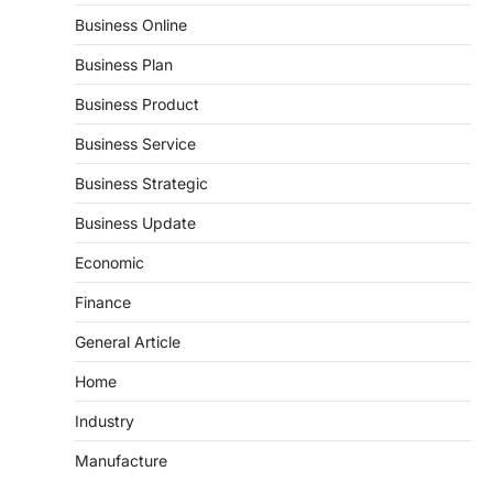
Business Online
Business Plan
Business Product
Business Service
Business Strategic
Business Update
Economic
Finance
General Article
Home
Industry
Manufacture