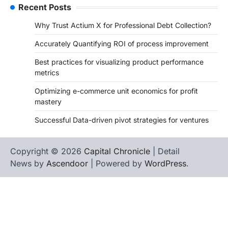
Recent Posts
Why Trust Actium X for Professional Debt Collection?
Accurately Quantifying ROI of process improvement
Best practices for visualizing product performance
metrics
Optimizing e-commerce unit economics for profit
mastery
Successful Data-driven pivot strategies for ventures
Copyright © 2026
Capital Chronicle
| Detail
News by
Ascendoor
| Powered by
WordPress
.