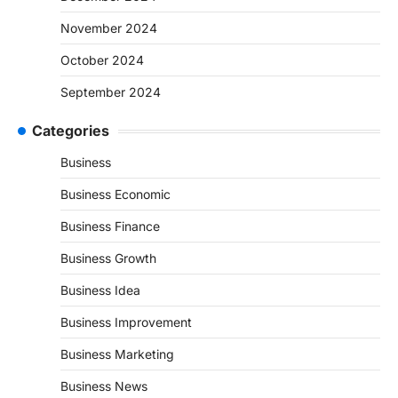
November 2024
October 2024
September 2024
Categories
Business
Business Economic
Business Finance
Business Growth
Business Idea
Business Improvement
Business Marketing
Business News