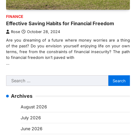
FINANCE
Effective Saving Habits for Financial Freedom
Rose
October 28, 2024
Are you dreaming of a future where money worries are a thing
of the past? Do you envision yourself enjoying life on your own
terms, free from the constraints of financial insecurity? The path
to financial freedom isn’t paved with
…
Search
for:
Archives
August 2026
July 2026
June 2026