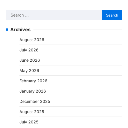
Search
for:
Archives
August 2026
July 2026
June 2026
May 2026
February 2026
January 2026
December 2025
August 2025
July 2025