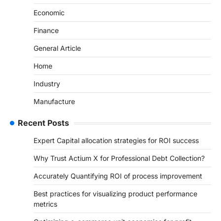
Economic
Finance
General Article
Home
Industry
Manufacture
Recent Posts
Expert Capital allocation strategies for ROI success
Why Trust Actium X for Professional Debt Collection?
Accurately Quantifying ROI of process improvement
Best practices for visualizing product performance
metrics