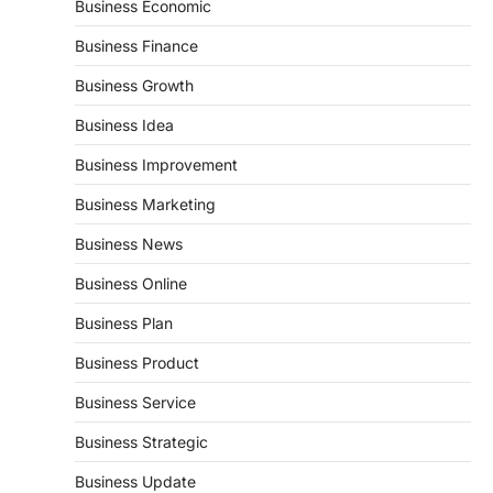
Business Economic
Business Finance
Business Growth
Business Idea
Business Improvement
Business Marketing
Business News
Business Online
Business Plan
Business Product
Business Service
Business Strategic
Business Update