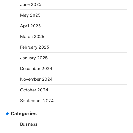
June 2025
May 2025
April 2025
March 2025
February 2025
January 2025
December 2024
November 2024
October 2024
September 2024
Categories
Business