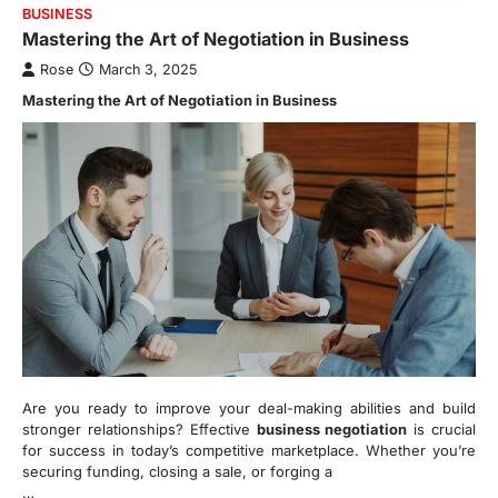
BUSINESS
Mastering the Art of Negotiation in Business
Rose
March 3, 2025
Mastering the Art of Negotiation in Business
Are you ready to improve your deal-making abilities and build
stronger relationships? Effective
business negotiation
is crucial
for success in today’s competitive marketplace. Whether you’re
securing funding, closing a sale, or forging a
…