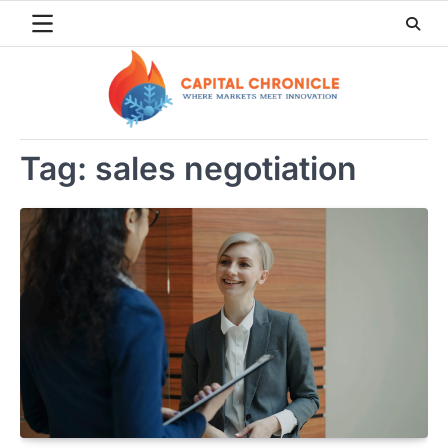
Skip
to
content
Tag:
sales negotiation