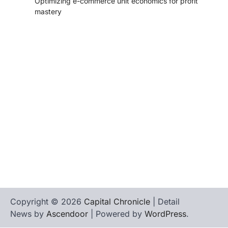
Optimizing e-commerce unit economics for profit
mastery
tilbudkatalog.dk
womanish.dk
essentielt.dk
shoestore.dk
sociable.dk
skalleweb.dk
ditsmartehjem.dk
picky.dk
funkopop.dk
massageme.dk
decowall.dk
tiraolhos.pt
Copyright © 2026
Capital Chronicle
| Detail
News by
Ascendoor
| Powered by
WordPress
.