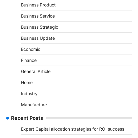
Business Product
Business Service
Business Strategic
Business Update
Economic
Finance
General Article
Home
Industry
Manufacture
Recent Posts
Expert Capital allocation strategies for ROI success