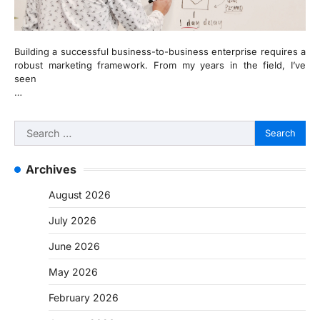
Building a successful business-to-business enterprise requires a
robust marketing framework. From my years in the field, I’ve
seen
…
Search
for:
Archives
August 2026
July 2026
June 2026
May 2026
February 2026