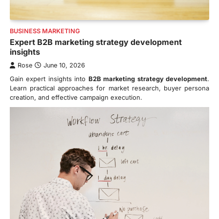
BUSINESS MARKETING
Expert B2B marketing strategy development
insights
Rose
June 10, 2026
Gain expert insights into
B2B marketing strategy development
.
Learn practical approaches for market research, buyer persona
creation, and effective campaign execution.