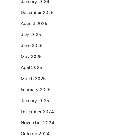
January 2026
December 2025
August 2025
July 2025
June 2025
May 2025
April 2025
March 2025
February 2025
January 2025
December 2024
November 2024
October 2024