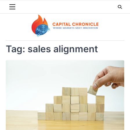
Skip
to
content
Tag:
sales alignment