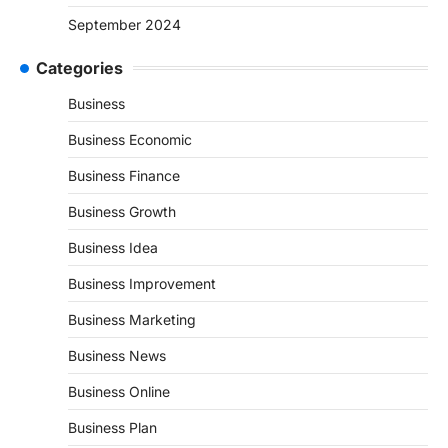
September 2024
Categories
Business
Business Economic
Business Finance
Business Growth
Business Idea
Business Improvement
Business Marketing
Business News
Business Online
Business Plan