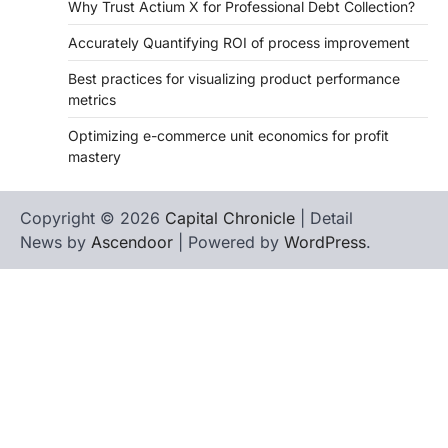
Why Trust Actium X for Professional Debt Collection?
Accurately Quantifying ROI of process improvement
Best practices for visualizing product performance
metrics
Optimizing e-commerce unit economics for profit
mastery
Copyright © 2026
Capital Chronicle
| Detail
News by
Ascendoor
| Powered by
WordPress
.