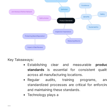
Key Takeaways:
Establishing clear and measurable
produc
standards
is essential for consistent qualit
across all manufacturing locations.
Regular audits, training programs, an
standardized processes are critical for enforci
and maintaining these standards.
Technology plays a
…