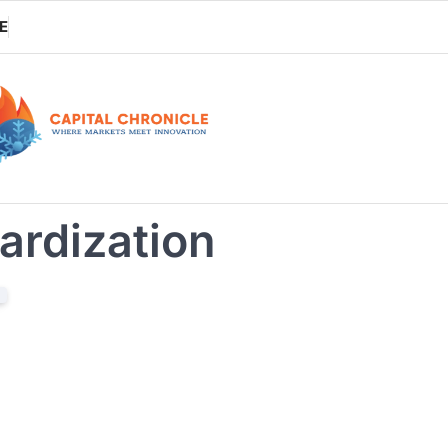
E
ardization