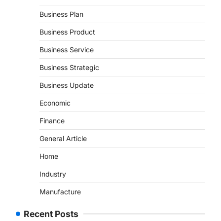
Business Plan
Business Product
Business Service
Business Strategic
Business Update
Economic
Finance
General Article
Home
Industry
Manufacture
Recent Posts