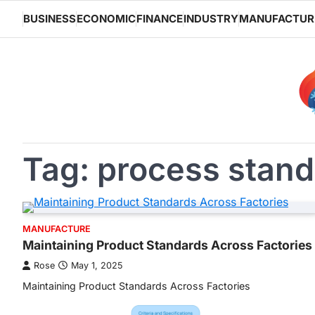
Skip
BUSINESS
ECONOMIC
FINANCE
INDUSTRY
MANUFACTUR
to
content
Tag:
process stand
MANUFACTURE
Maintaining Product Standards Across Factories
Rose
May 1, 2025
Maintaining Product Standards Across Factories