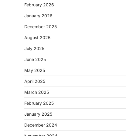
February 2026
January 2026
December 2025
August 2025
July 2025
June 2025
May 2025
April 2025
March 2025
February 2025
January 2025
December 2024
November 2024