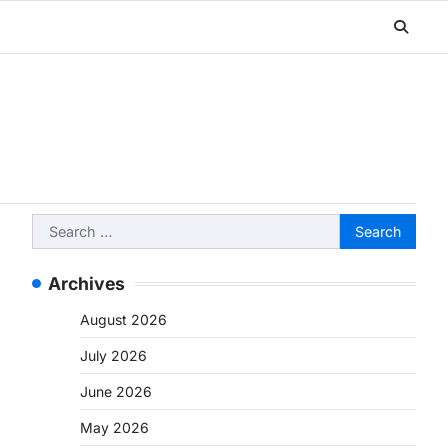
Search
for:
Archives
August 2026
July 2026
June 2026
May 2026