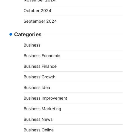
October 2024
September 2024
Categories
Business
Business Economic
Business Finance
Business Growth
Business Idea
Business Improvement
Business Marketing
Business News
Business Online