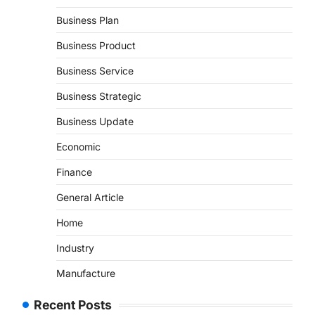
Business Plan
Business Product
Business Service
Business Strategic
Business Update
Economic
Finance
General Article
Home
Industry
Manufacture
Recent Posts