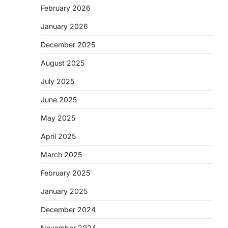
February 2026
January 2026
December 2025
August 2025
July 2025
June 2025
May 2025
April 2025
March 2025
February 2025
January 2025
December 2024
November 2024