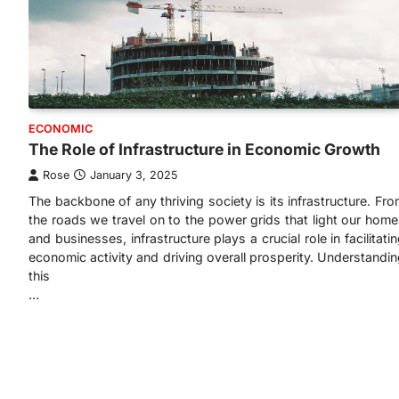
ECONOMIC
The Role of Infrastructure in Economic Growth
Rose
January 3, 2025
The backbone of any thriving society is its infrastructure. Fr
the roads we travel on to the power grids that light our hom
and businesses, infrastructure plays a crucial role in facilitati
economic activity and driving overall prosperity. Understandi
this
…