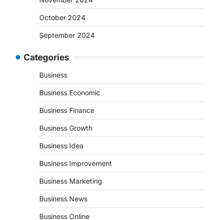
October 2024
September 2024
Categories
Business
Business Economic
Business Finance
Business Growth
Business Idea
Business Improvement
Business Marketing
Business News
Business Online