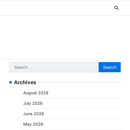
Search
for:
Archives
August 2026
July 2026
June 2026
May 2026