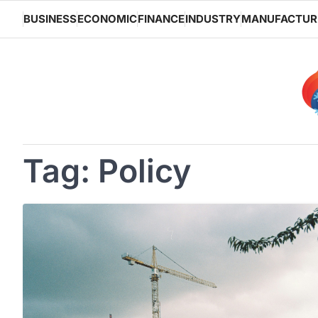
Skip
BUSINESS
ECONOMIC
FINANCE
INDUSTRY
MANUFACTUR
to
content
Tag:
Policy