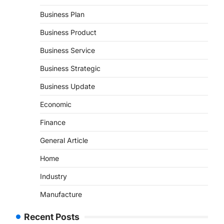
Business Plan
Business Product
Business Service
Business Strategic
Business Update
Economic
Finance
General Article
Home
Industry
Manufacture
Recent Posts