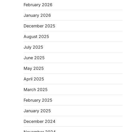
February 2026
January 2026
December 2025
August 2025
July 2025
June 2025
May 2025
April 2025
March 2025
February 2025
January 2025
December 2024
November 2024