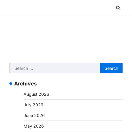
Search
for:
Archives
August 2026
July 2026
June 2026
May 2026