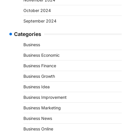
October 2024
September 2024
Categories
Business
Business Economic
Business Finance
Business Growth
Business Idea
Business Improvement
Business Marketing
Business News
Business Online