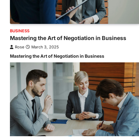
BUSINESS
Mastering the Art of Negotiation in Business
Rose
March 3, 2025
Mastering the Art of Negotiation in Business