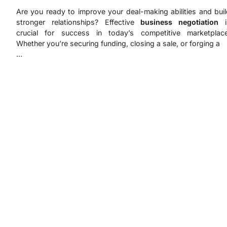
Are you ready to improve your deal-making abilities and bui
stronger relationships? Effective
business negotiation
i
crucial for success in today’s competitive marketplace
Whether you’re securing funding, closing a sale, or forging a
…