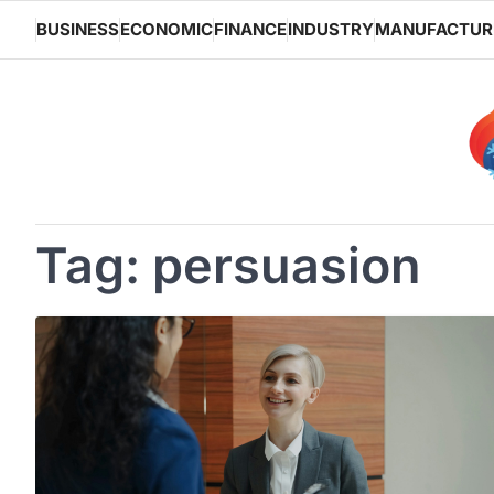
Skip
BUSINESS
ECONOMIC
FINANCE
INDUSTRY
MANUFACTUR
to
content
Tag:
persuasion