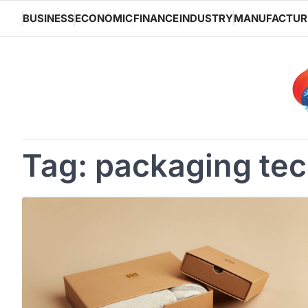
Skip
BUSINESS
ECONOMIC
FINANCE
INDUSTRY
MANUFACTUR
to
content
Tag:
packaging te