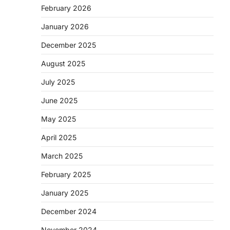
February 2026
January 2026
December 2025
August 2025
July 2025
June 2025
May 2025
April 2025
March 2025
February 2025
January 2025
December 2024
November 2024