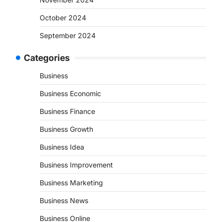
October 2024
September 2024
Categories
Business
Business Economic
Business Finance
Business Growth
Business Idea
Business Improvement
Business Marketing
Business News
Business Online