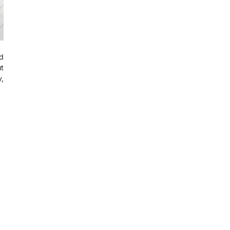
d
t
,