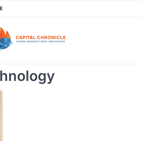
E
chnology