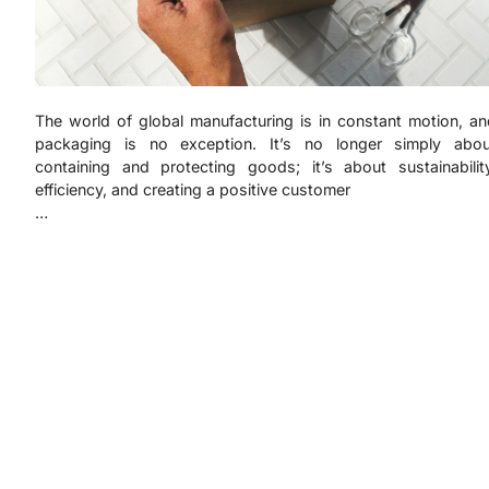
The world of global manufacturing is in constant motion, an
packaging is no exception. It’s no longer simply abou
containing and protecting goods; it’s about sustainability
efficiency, and creating a positive customer
…