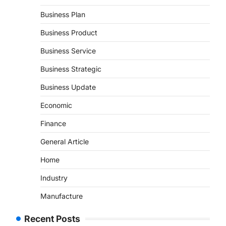
Business Plan
Business Product
Business Service
Business Strategic
Business Update
Economic
Finance
General Article
Home
Industry
Manufacture
Recent Posts