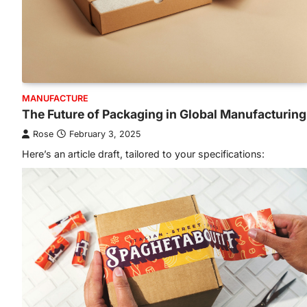
MANUFACTURE
The Future of Packaging in Global Manufacturing
Rose
February 3, 2025
Here’s an article draft, tailored to your specifications: