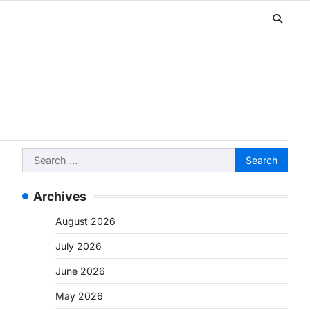
Search
for:
Archives
August 2026
July 2026
June 2026
May 2026