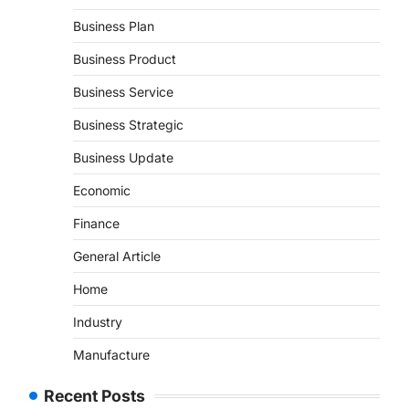
Business Plan
Business Product
Business Service
Business Strategic
Business Update
Economic
Finance
General Article
Home
Industry
Manufacture
Recent Posts