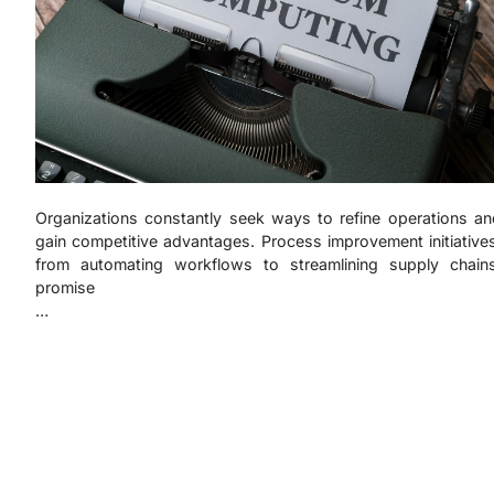
Organizations constantly seek ways to refine operations an
gain competitive advantages. Process improvement initiative
from automating workflows to streamlining supply chains
promise
…