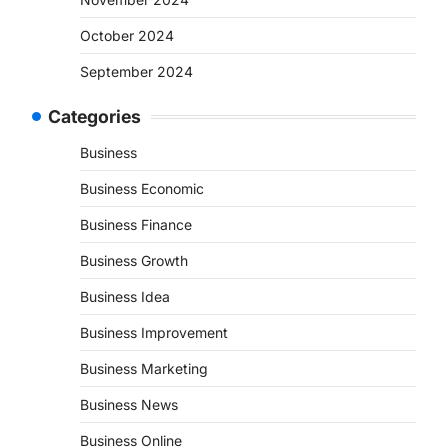
October 2024
September 2024
Categories
Business
Business Economic
Business Finance
Business Growth
Business Idea
Business Improvement
Business Marketing
Business News
Business Online