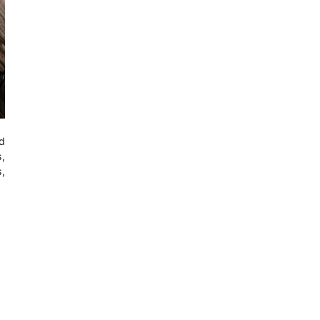
d
s,
,