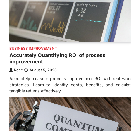
BUSINESS IMPROVEMENT
Accurately Quantifying ROI of process
improvement
Rose
August 5, 2026
Accurately measure process improvement ROI with real-worl
strategies. Learn to identify costs, benefits, and calculat
tangible returns effectively.