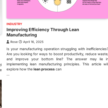
INDUSTRY
Improving Efficiency Through Lean
Manufacturing
Rose
April 16, 2025
Is your manufacturing operation struggling with inefficiencies
Are you looking for ways to boost productivity, reduce waste
and improve your bottom line? The answer may lie i
implementing lean manufacturing principles. This article wil
d
explore how the
lean process
can
e
…