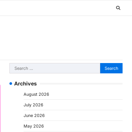
Search
for:
Archives
August 2026
July 2026
June 2026
May 2026