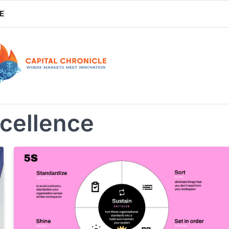
E
xcellence