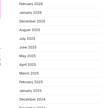
February 2026
January 2026
December 2025
August 2025
July 2025
June 2025
?
,
May 2025
n
l
April 2025
March 2025
February 2025
January 2025
December 2024
November 2024