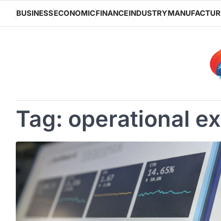
Skip
BUSINESS
ECONOMIC
FINANCE
INDUSTRY
MANUFACTUR
to
content
Tag:
operational e