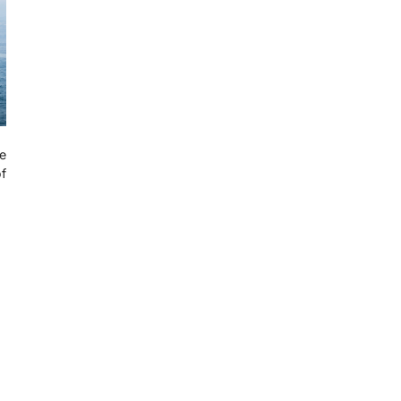
se
of