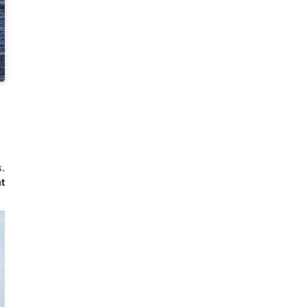
s.
ht