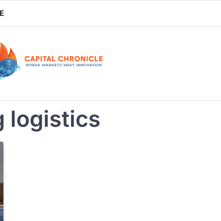
E
 logistics