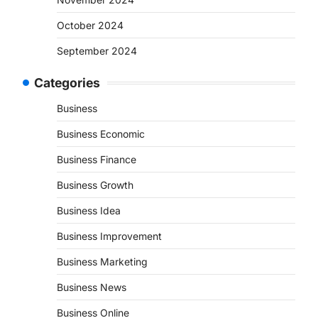
October 2024
September 2024
Categories
Business
Business Economic
Business Finance
Business Growth
Business Idea
Business Improvement
Business Marketing
Business News
Business Online