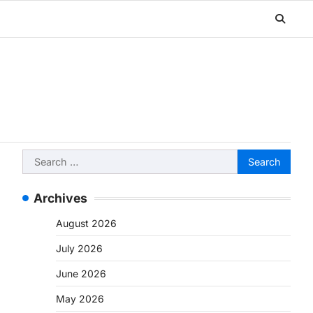
Search
for:
Archives
August 2026
July 2026
June 2026
May 2026