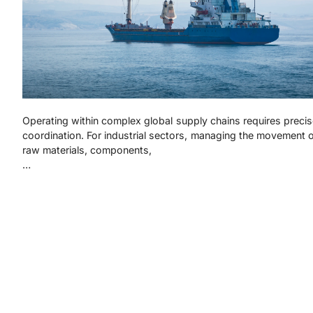
Operating within complex global supply chains requires preci
coordination. For industrial sectors, managing the movement 
raw materials, components,
…