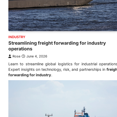
INDUSTRY
Streamlining freight forwarding for industry
operations
Rose
June 4, 2026
Learn to streamline global logistics for industrial operation
Expert insights on technology, risk, and partnerships in
freig
forwarding for industry
.