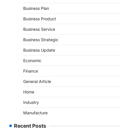
Business Plan
Business Product
Business Service
Business Strategic
Business Update
Economic
Finance
General Article
Home
Industry
Manufacture
Recent Posts