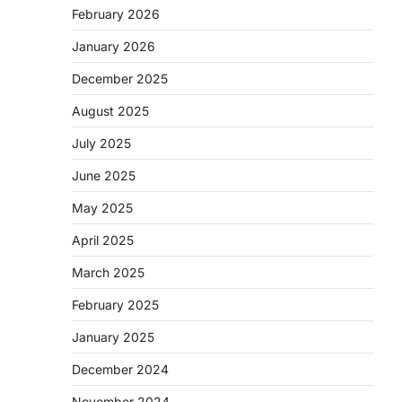
February 2026
January 2026
December 2025
August 2025
July 2025
June 2025
May 2025
April 2025
March 2025
February 2025
January 2025
December 2024
November 2024