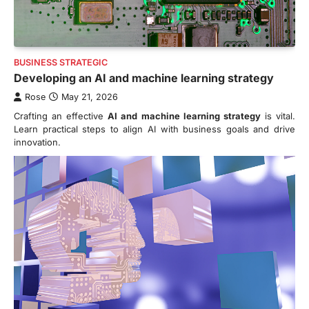
BUSINESS STRATEGIC
Developing an AI and machine learning strategy
Rose
May 21, 2026
Crafting an effective
AI and machine learning strategy
is vital.
Learn practical steps to align AI with business goals and drive
innovation.