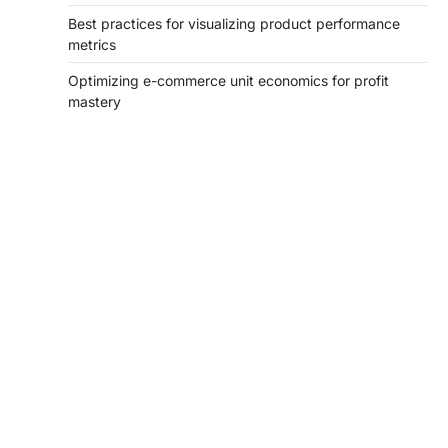
Best practices for visualizing product performance
metrics
Optimizing e-commerce unit economics for profit
mastery
tilbudkatalog.dk
womanish.dk
essentielt.dk
shoestore.dk
sociable.dk
skalleweb.dk
ditsmartehjem.dk
picky.dk
funkopop.dk
massageme.dk
decowall.dk
tiraolhos.pt