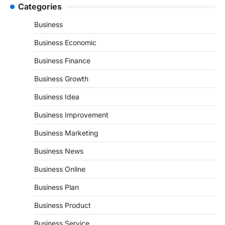
Categories
Business
Business Economic
Business Finance
Business Growth
Business Idea
Business Improvement
Business Marketing
Business News
Business Online
Business Plan
Business Product
Business Service