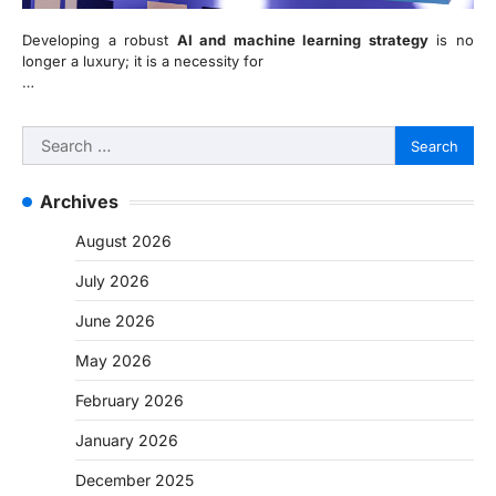
Developing a robust
AI and machine learning strategy
is no
longer a luxury; it is a necessity for
…
Search
for:
Archives
August 2026
July 2026
June 2026
May 2026
February 2026
January 2026
December 2025