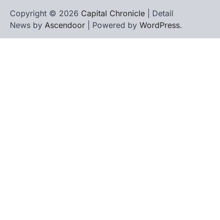
Copyright © 2026
Capital Chronicle
| Detail
News by
Ascendoor
| Powered by
WordPress
.