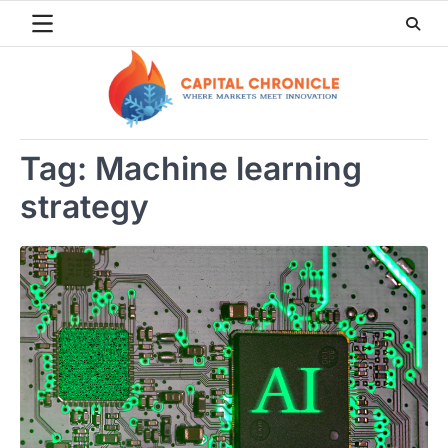
Skip
to
content
Tag:
Machine learning
strategy