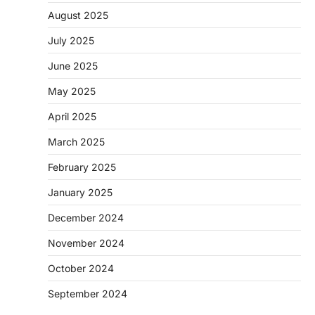
August 2025
July 2025
June 2025
May 2025
April 2025
March 2025
February 2025
January 2025
December 2024
November 2024
October 2024
September 2024