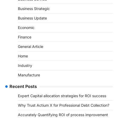
Business Strategic
Business Update
Economic
Finance
General Article
Home
Industry
Manufacture
Recent Posts
Expert Capital allocation strategies for ROI success
Why Trust Actium X for Professional Debt Collection?
Accurately Quantifying ROI of process improvement