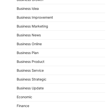
Business Idea
Business Improvement
Business Marketing
Business News
Business Online
Business Plan
Business Product
Business Service
Business Strategic
Business Update
Economic
Finance