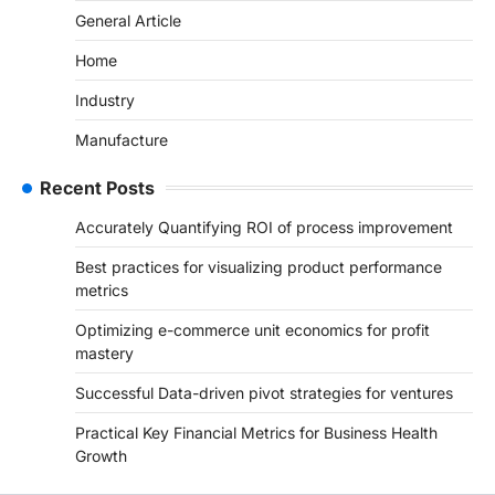
General Article
Home
Industry
Manufacture
Recent Posts
Accurately Quantifying ROI of process improvement
Best practices for visualizing product performance
metrics
Optimizing e-commerce unit economics for profit
mastery
Successful Data-driven pivot strategies for ventures
Practical Key Financial Metrics for Business Health
Growth