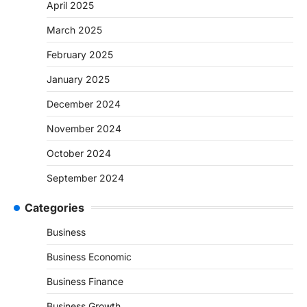
April 2025
March 2025
February 2025
January 2025
December 2024
November 2024
October 2024
September 2024
Categories
Business
Business Economic
Business Finance
Business Growth