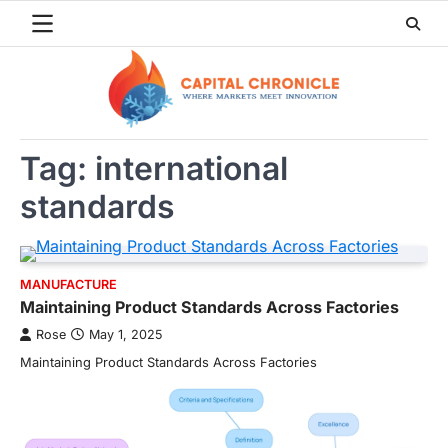
Skip
to
content
Tag:
international
standards
MANUFACTURE
Maintaining Product Standards Across Factories
Rose
May 1, 2025
Maintaining Product Standards Across Factories