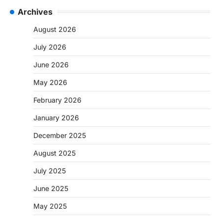
Archives
August 2026
July 2026
June 2026
May 2026
February 2026
January 2026
December 2025
August 2025
July 2025
June 2025
May 2025