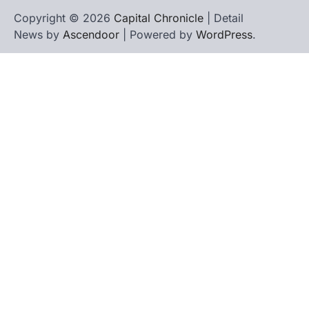
Copyright © 2026
Capital Chronicle
| Detail
News by
Ascendoor
| Powered by
WordPress
.