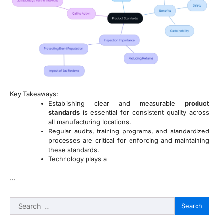
Key Takeaways:
Establishing clear and measurable
product
standards
is essential for consistent quality across
all manufacturing locations.
Regular audits, training programs, and standardized
processes are critical for enforcing and maintaining
these standards.
Technology plays a
…
Search
for: