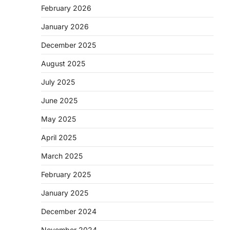
February 2026
January 2026
December 2025
August 2025
July 2025
June 2025
May 2025
April 2025
March 2025
February 2025
January 2025
December 2024
November 2024