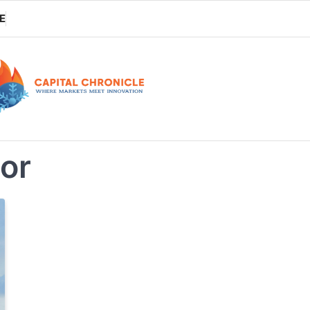
E
tor