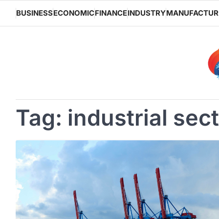
Skip
BUSINESS
ECONOMIC
FINANCE
INDUSTRY
MANUFACTUR
to
content
Tag:
industrial sec