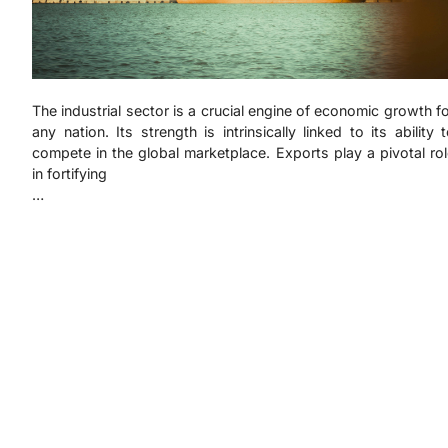
The industrial sector is a crucial engine of economic growth f
any nation. Its strength is intrinsically linked to its ability 
compete in the global marketplace. Exports play a pivotal ro
in fortifying
…