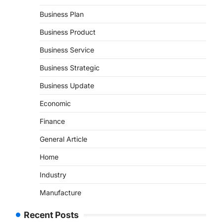
Business Plan
Business Product
Business Service
Business Strategic
Business Update
Economic
Finance
General Article
Home
Industry
Manufacture
Recent Posts