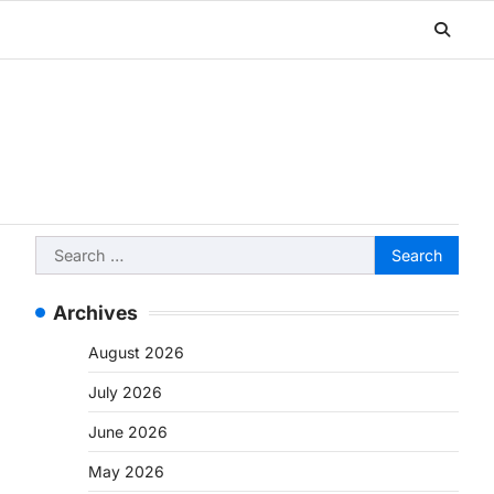
Search
for:
Archives
August 2026
July 2026
June 2026
May 2026