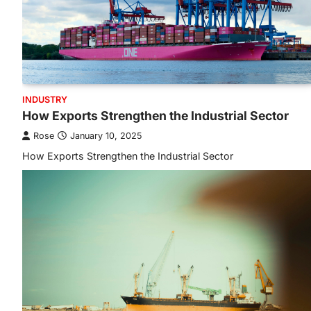
INDUSTRY
How Exports Strengthen the Industrial Sector
Rose
January 10, 2025
How Exports Strengthen the Industrial Sector