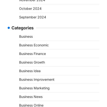
October 2024
September 2024
Categories
Business
Business Economic
Business Finance
Business Growth
Business Idea
Business Improvement
Business Marketing
Business News
Business Online