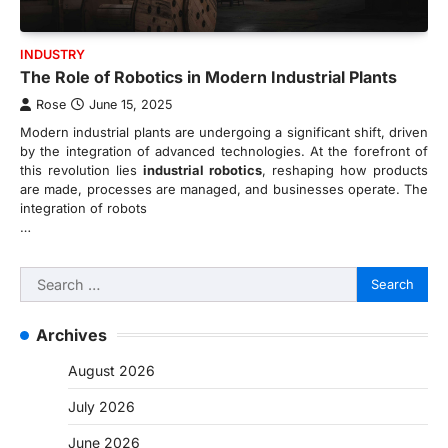
INDUSTRY
The Role of Robotics in Modern Industrial Plants
Rose
June 15, 2025
Modern industrial plants are undergoing a significant shift, driven
by the integration of advanced technologies. At the forefront of
this revolution lies
industrial robotics
, reshaping how products
are made, processes are managed, and businesses operate. The
integration of robots
…
Search
for:
Archives
August 2026
July 2026
June 2026