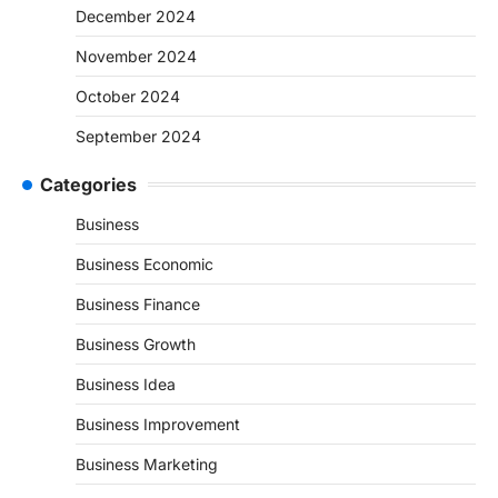
December 2024
November 2024
October 2024
September 2024
Categories
Business
Business Economic
Business Finance
Business Growth
Business Idea
Business Improvement
Business Marketing