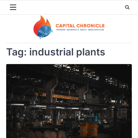
Skip
to
content
Tag:
industrial plants