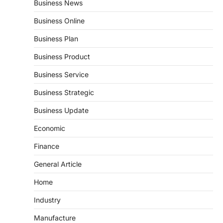
Business News
Business Online
Business Plan
Business Product
Business Service
Business Strategic
Business Update
Economic
Finance
General Article
Home
Industry
Manufacture