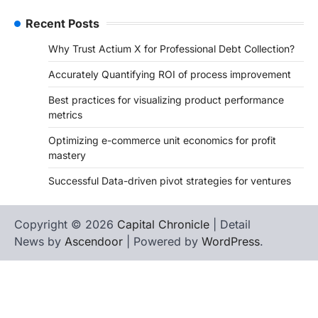
Recent Posts
Why Trust Actium X for Professional Debt Collection?
Accurately Quantifying ROI of process improvement
Best practices for visualizing product performance
metrics
Optimizing e-commerce unit economics for profit
mastery
Successful Data-driven pivot strategies for ventures
Copyright © 2026
Capital Chronicle
| Detail
News by
Ascendoor
| Powered by
WordPress
.