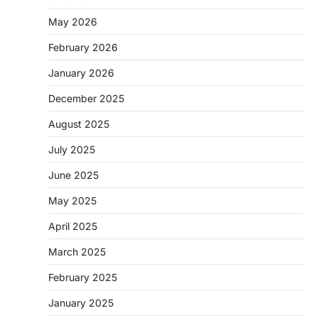
May 2026
February 2026
January 2026
December 2025
August 2025
July 2025
June 2025
May 2025
April 2025
March 2025
February 2025
January 2025