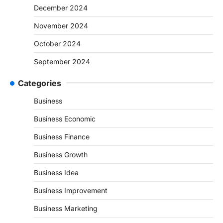
December 2024
November 2024
October 2024
September 2024
Categories
Business
Business Economic
Business Finance
Business Growth
Business Idea
Business Improvement
Business Marketing