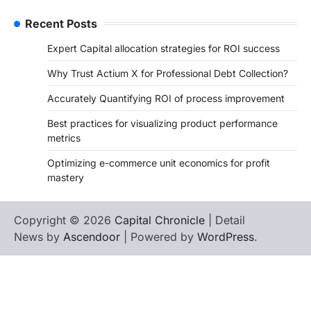
Recent Posts
Expert Capital allocation strategies for ROI success
Why Trust Actium X for Professional Debt Collection?
Accurately Quantifying ROI of process improvement
Best practices for visualizing product performance
metrics
Optimizing e-commerce unit economics for profit
mastery
Copyright © 2026
Capital Chronicle
| Detail
News by
Ascendoor
| Powered by
WordPress
.