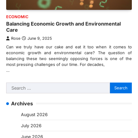
ECONOMIC
Balancing Economic Growth and Environmental
Care
Rose
June 9, 2025
Can we truly have our cake and eat it too when it comes to
economic growth and environmental care? The question of
balancing these two seemingly opposing forces is one of the
most pressing challenges of our time. For decades,
…
Search
for:
Archives
August 2026
July 2026
June 2026