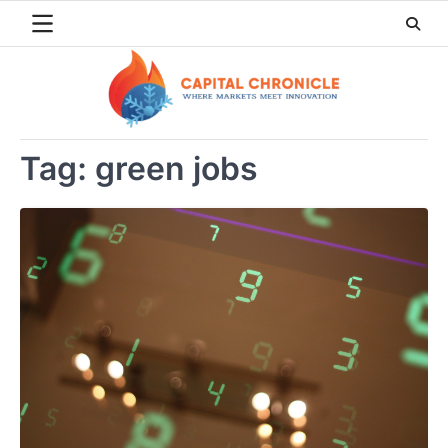
Skip
to
content
Tag:
green jobs