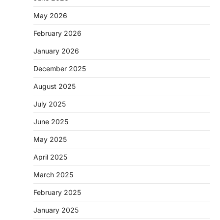
May 2026
February 2026
January 2026
December 2025
August 2025
July 2025
June 2025
May 2025
April 2025
March 2025
February 2025
January 2025