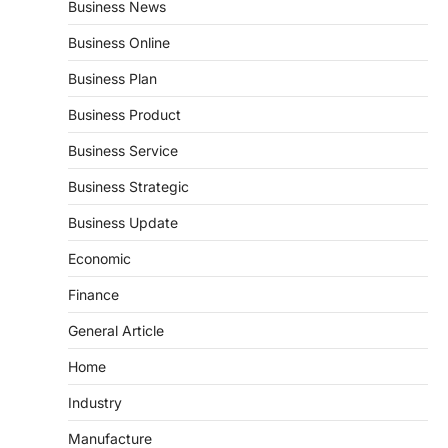
Business News
Business Online
Business Plan
Business Product
Business Service
Business Strategic
Business Update
Economic
Finance
General Article
Home
Industry
Manufacture