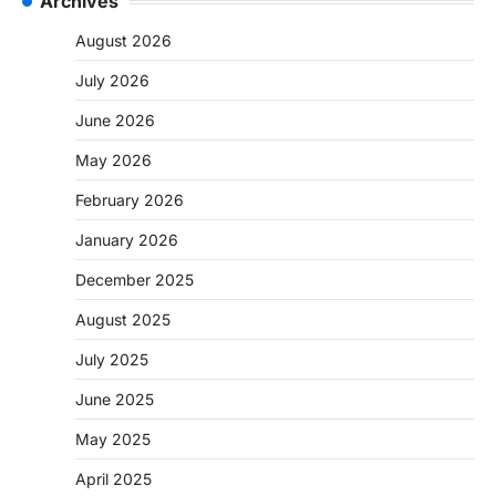
Archives
August 2026
July 2026
June 2026
May 2026
February 2026
January 2026
December 2025
August 2025
July 2025
June 2025
May 2025
April 2025