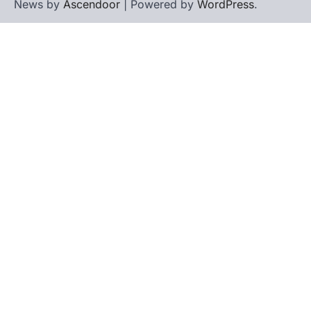
News by
Ascendoor
| Powered by
WordPress
.