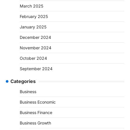
March 2025
February 2025
January 2025
December 2024
November 2024
October 2024
September 2024
Categories
Business
Business Economic
Business Finance
Business Growth