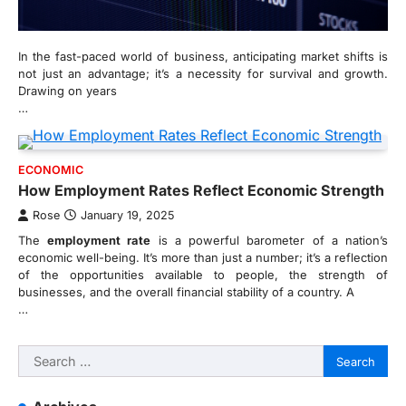
In the fast-paced world of business, anticipating market shifts is
not just an advantage; it’s a necessity for survival and growth.
Drawing on years
…
ECONOMIC
How Employment Rates Reflect Economic Strength
Rose
January 19, 2025
The
employment rate
is a powerful barometer of a nation’s
economic well-being. It’s more than just a number; it’s a reflection
of the opportunities available to people, the strength of
businesses, and the overall financial stability of a country. A
…
Search
for: