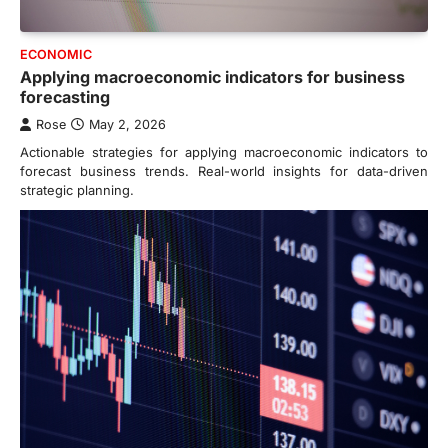
ECONOMIC
Applying macroeconomic indicators for business
forecasting
Rose
May 2, 2026
Actionable strategies for applying macroeconomic indicators to
forecast business trends. Real-world insights for data-driven
strategic planning.