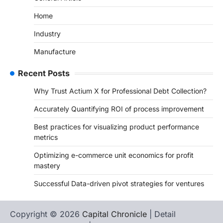
Home
Industry
Manufacture
Recent Posts
Why Trust Actium X for Professional Debt Collection?
Accurately Quantifying ROI of process improvement
Best practices for visualizing product performance
metrics
Optimizing e-commerce unit economics for profit
mastery
Successful Data-driven pivot strategies for ventures
Copyright © 2026
Capital Chronicle
| Detail