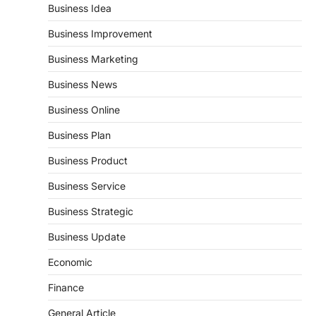
Business Idea
Business Improvement
Business Marketing
Business News
Business Online
Business Plan
Business Product
Business Service
Business Strategic
Business Update
Economic
Finance
General Article