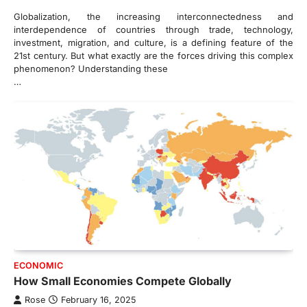
Globalization, the increasing interconnectedness and
interdependence of countries through trade, technology,
investment, migration, and culture, is a defining feature of the
21st century. But what exactly are the forces driving this complex
phenomenon? Understanding these
…
ECONOMIC
How Small Economies Compete Globally
Rose
February 16, 2025