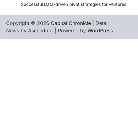
Successful Data-driven pivot strategies for ventures
Copyright © 2026
Capital Chronicle
| Detail
News by
Ascendoor
| Powered by
WordPress
.