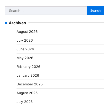
Search
for:
Archives
August 2026
July 2026
June 2026
May 2026
February 2026
January 2026
December 2025
August 2025
July 2025