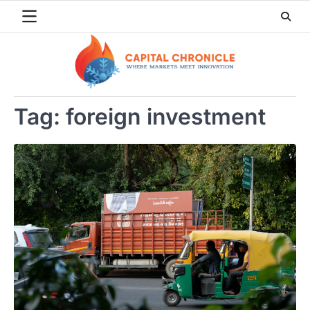
Skip
to
content
Tag:
foreign investment