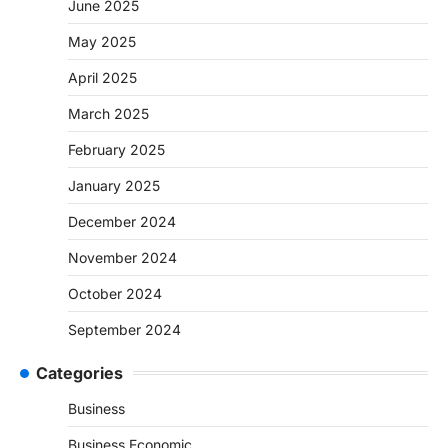
June 2025
May 2025
April 2025
March 2025
February 2025
January 2025
December 2024
November 2024
October 2024
September 2024
Categories
Business
Business Economic