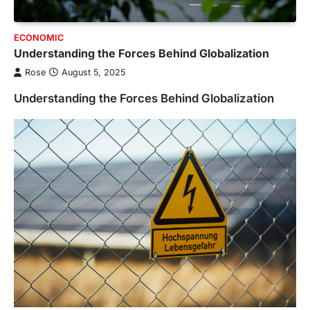
ECONOMIC
Understanding the Forces Behind Globalization
Rose
August 5, 2025
Understanding the Forces Behind Globalization