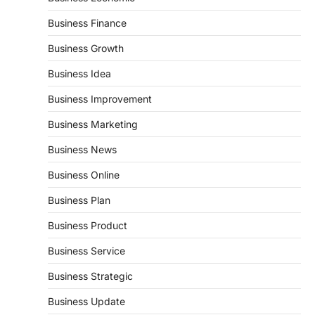
Business Finance
Business Growth
Business Idea
Business Improvement
Business Marketing
Business News
Business Online
Business Plan
Business Product
Business Service
Business Strategic
Business Update