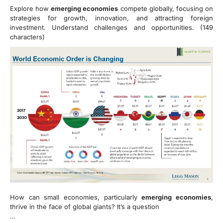
Explore how
emerging economies
compete globally, focusing on
strategies for growth, innovation, and attracting foreign
investment. Understand challenges and opportunities. (149
characters)
How can small economies, particularly
emerging economies
,
thrive in the face of global giants? It’s a question
…