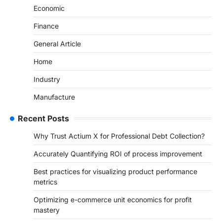
Economic
Finance
General Article
Home
Industry
Manufacture
Recent Posts
Why Trust Actium X for Professional Debt Collection?
Accurately Quantifying ROI of process improvement
Best practices for visualizing product performance
metrics
Optimizing e-commerce unit economics for profit
mastery