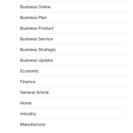
Business Online
Business Plan
Business Product
Business Service
Business Strategic
Business Update
Economic
Finance
General Article
Home
Industry
Manufacture