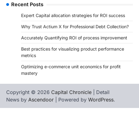
Recent Posts
Expert Capital allocation strategies for ROI success
Why Trust Actium X for Professional Debt Collection?
Accurately Quantifying ROI of process improvement
Best practices for visualizing product performance
metrics
Optimizing e-commerce unit economics for profit
mastery
Copyright © 2026
Capital Chronicle
| Detail
News by
Ascendoor
| Powered by
WordPress
.