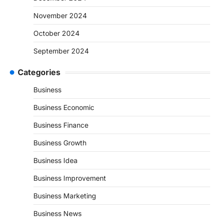
November 2024
October 2024
September 2024
Categories
Business
Business Economic
Business Finance
Business Growth
Business Idea
Business Improvement
Business Marketing
Business News