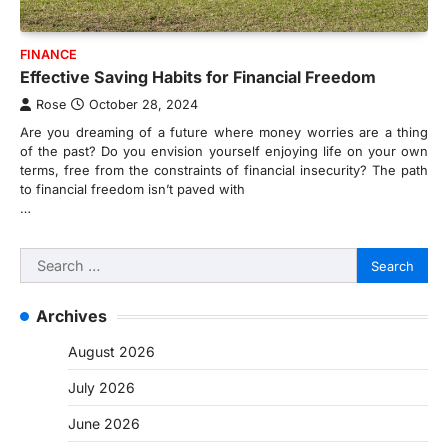
FINANCE
Effective Saving Habits for Financial Freedom
Rose
October 28, 2024
Are you dreaming of a future where money worries are a thing
of the past? Do you envision yourself enjoying life on your own
terms, free from the constraints of financial insecurity? The path
to financial freedom isn’t paved with
…
Search
for:
Archives
August 2026
July 2026
June 2026