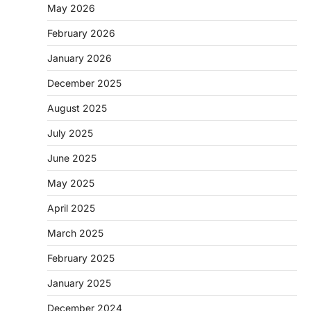
May 2026
February 2026
January 2026
December 2025
August 2025
July 2025
June 2025
May 2025
April 2025
March 2025
February 2025
January 2025
December 2024