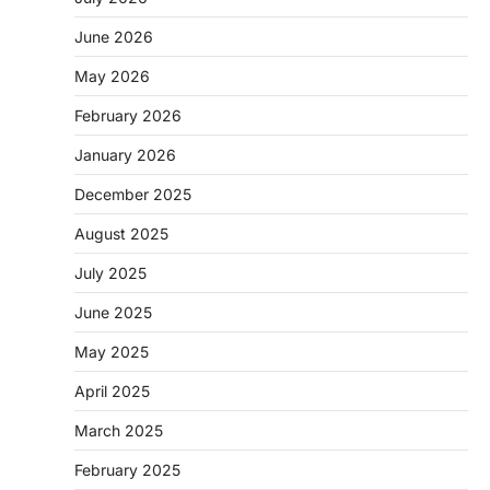
June 2026
May 2026
February 2026
January 2026
December 2025
August 2025
July 2025
June 2025
May 2025
April 2025
March 2025
February 2025