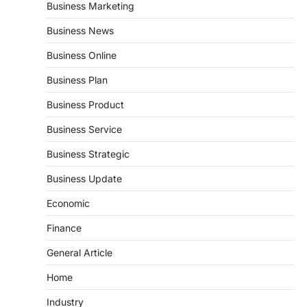
Business Marketing
Business News
Business Online
Business Plan
Business Product
Business Service
Business Strategic
Business Update
Economic
Finance
General Article
Home
Industry