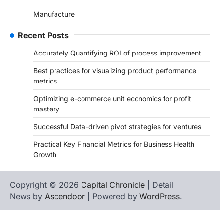
Manufacture
Recent Posts
Accurately Quantifying ROI of process improvement
Best practices for visualizing product performance
metrics
Optimizing e-commerce unit economics for profit
mastery
Successful Data-driven pivot strategies for ventures
Practical Key Financial Metrics for Business Health
Growth
Copyright © 2026
Capital Chronicle
| Detail
News by
Ascendoor
| Powered by
WordPress
.