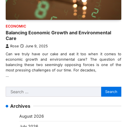
ECONOMIC
Balancing Economic Growth and Environmental
Care
Rose
June 9, 2025
Can we truly have our cake and eat it too when it comes to
economic growth and environmental care? The question of
balancing these two seemingly opposing forces is one of the
most pressing challenges of our time. For decades,
…
Search
for:
Archives
August 2026
July 2026