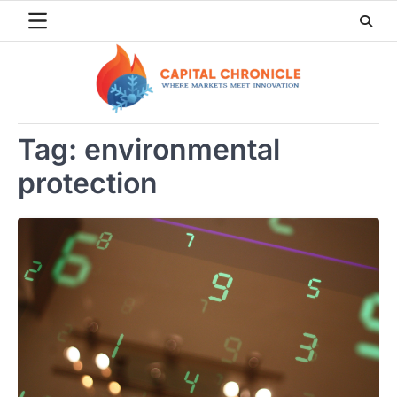
Skip
to
content
Tag:
environmental
protection