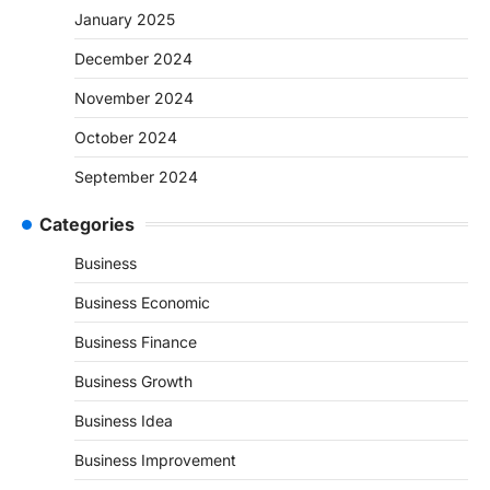
January 2025
December 2024
November 2024
October 2024
September 2024
Categories
Business
Business Economic
Business Finance
Business Growth
Business Idea
Business Improvement