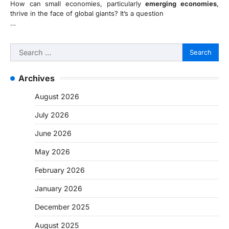
How can small economies, particularly
emerging economies
,
thrive in the face of global giants? It’s a question
…
Search
for:
Archives
August 2026
July 2026
June 2026
May 2026
February 2026
January 2026
December 2025
August 2025