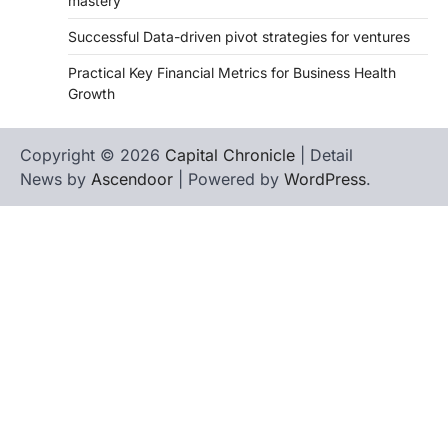
mastery
Successful Data-driven pivot strategies for ventures
Practical Key Financial Metrics for Business Health
Growth
Copyright © 2026
Capital Chronicle
| Detail
News by
Ascendoor
| Powered by
WordPress
.