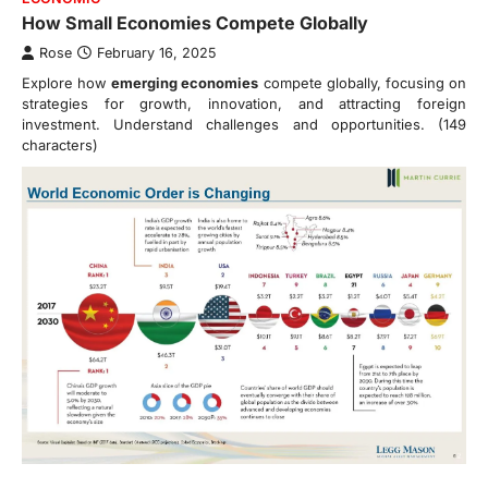
How Small Economies Compete Globally
Rose
February 16, 2025
Explore how
emerging economies
compete globally, focusing on
strategies for growth, innovation, and attracting foreign
investment. Understand challenges and opportunities. (149
characters)