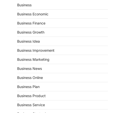
Business
Business Economic
Business Finance
Business Growth
Business Idea
Business Improvement
Business Marketing
Business News
Business Online
Business Plan
Business Product
Business Service