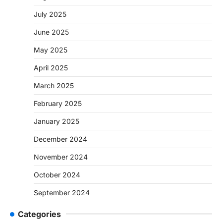
July 2025
June 2025
May 2025
April 2025
March 2025
February 2025
January 2025
December 2024
November 2024
October 2024
September 2024
Categories