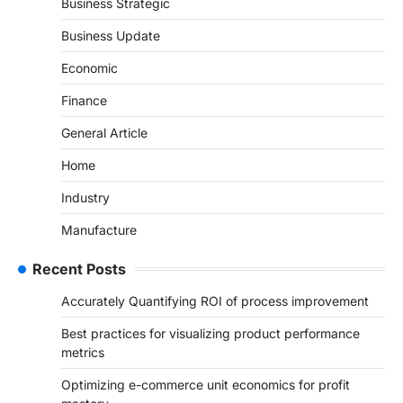
Business Strategic
Business Update
Economic
Finance
General Article
Home
Industry
Manufacture
Recent Posts
Accurately Quantifying ROI of process improvement
Best practices for visualizing product performance
metrics
Optimizing e-commerce unit economics for profit