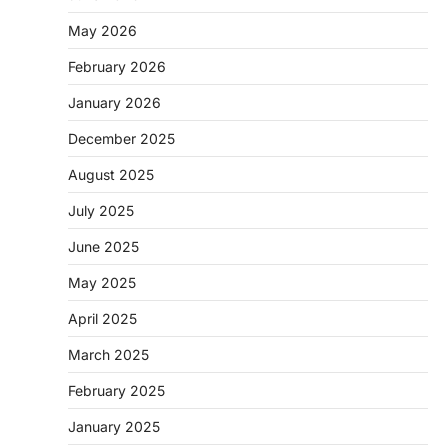
May 2026
February 2026
January 2026
December 2025
August 2025
July 2025
June 2025
May 2025
April 2025
March 2025
February 2025
January 2025