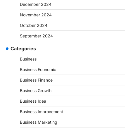
December 2024
November 2024
October 2024
September 2024
Categories
Business
Business Economic
Business Finance
Business Growth
Business Idea
Business Improvement
Business Marketing