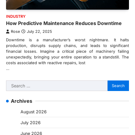
INDUSTRY
How Predictive Maintenance Reduces Downtime
Rose
July 22, 2025
Downtime is a manufacturer’s worst nightmare. It halts
production, disrupts supply chains, and leads to significant
financial losses. Imagine a critical piece of machinery failing
unexpectedly, bringing your entire operation to a standstill. The
costs associated with reactive repairs, lost
…
Search
for:
Archives
August 2026
July 2026
June 2026