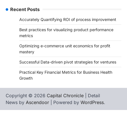
Recent Posts
Accurately Quantifying ROI of process improvement
Best practices for visualizing product performance
metrics
Optimizing e-commerce unit economics for profit
mastery
Successful Data-driven pivot strategies for ventures
Practical Key Financial Metrics for Business Health
Growth
Copyright © 2026
Capital Chronicle
| Detail
News by
Ascendoor
| Powered by
WordPress
.