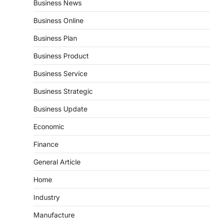
Business News
Business Online
Business Plan
Business Product
Business Service
Business Strategic
Business Update
Economic
Finance
General Article
Home
Industry
Manufacture