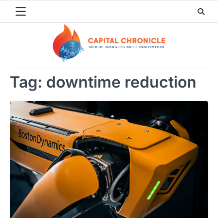
Skip
to
content
Tag:
downtime reduction