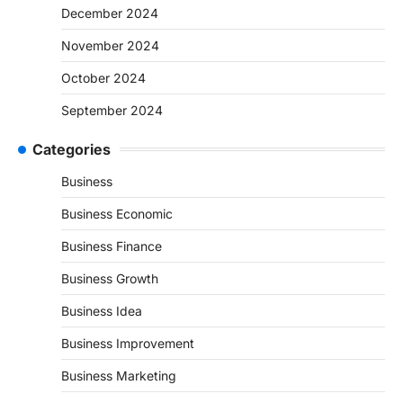
December 2024
November 2024
October 2024
September 2024
Categories
Business
Business Economic
Business Finance
Business Growth
Business Idea
Business Improvement
Business Marketing