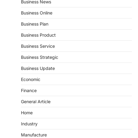
Business News
Business Online
Business Plan
Business Product
Business Service
Business Strategic
Business Update
Economic
Finance
General Article
Home
Industry
Manufacture