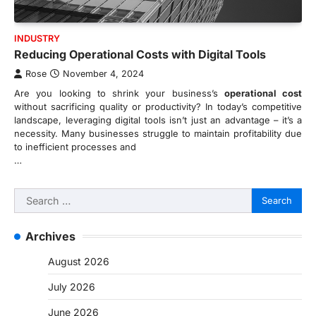
INDUSTRY
Reducing Operational Costs with Digital Tools
Rose
November 4, 2024
Are you looking to shrink your business’s
operational cost
without sacrificing quality or productivity? In today’s competitive
landscape, leveraging digital tools isn’t just an advantage – it’s a
necessity. Many businesses struggle to maintain profitability due
to inefficient processes and
…
Search
for:
Archives
August 2026
July 2026
June 2026