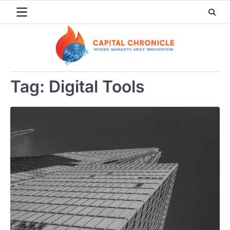
Skip
to
content
Tag:
Digital Tools