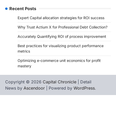
Recent Posts
Expert Capital allocation strategies for ROI success
Why Trust Actium X for Professional Debt Collection?
Accurately Quantifying ROI of process improvement
Best practices for visualizing product performance
metrics
Optimizing e-commerce unit economics for profit
mastery
Copyright © 2026
Capital Chronicle
| Detail
News by
Ascendoor
| Powered by
WordPress
.