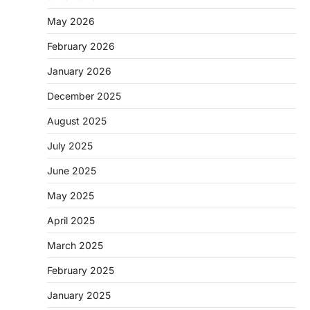
May 2026
February 2026
January 2026
December 2025
August 2025
July 2025
June 2025
May 2025
April 2025
March 2025
February 2025
January 2025