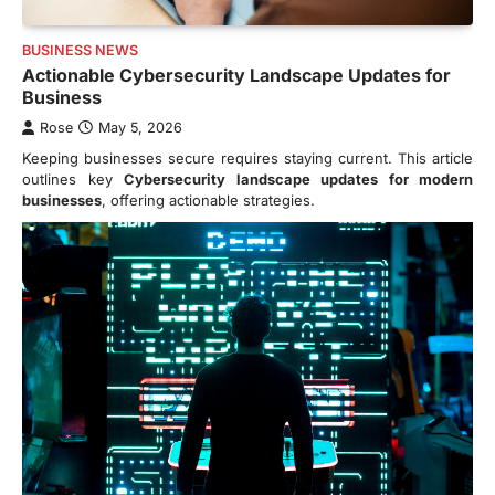
BUSINESS NEWS
Actionable Cybersecurity Landscape Updates for
Business
Rose
May 5, 2026
Keeping businesses secure requires staying current. This article
outlines key
Cybersecurity landscape updates for modern
businesses
, offering actionable strategies.