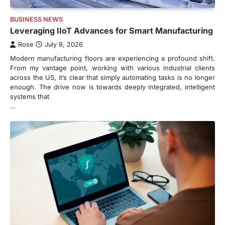
BUSINESS NEWS
Leveraging IIoT Advances for Smart Manufacturing
Rose
July 9, 2026
Modern manufacturing floors are experiencing a profound shift.
From my vantage point, working with various industrial clients
across the US, it’s clear that simply automating tasks is no longer
enough. The drive now is towards deeply integrated, intelligent
systems that
…