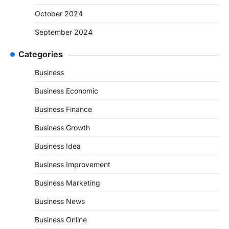
October 2024
September 2024
Categories
Business
Business Economic
Business Finance
Business Growth
Business Idea
Business Improvement
Business Marketing
Business News
Business Online