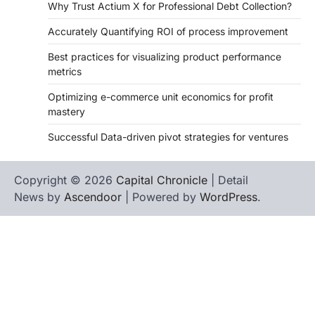
Why Trust Actium X for Professional Debt Collection?
Accurately Quantifying ROI of process improvement
Best practices for visualizing product performance
metrics
Optimizing e-commerce unit economics for profit
mastery
Successful Data-driven pivot strategies for ventures
Copyright © 2026
Capital Chronicle
| Detail
News by
Ascendoor
| Powered by
WordPress
.