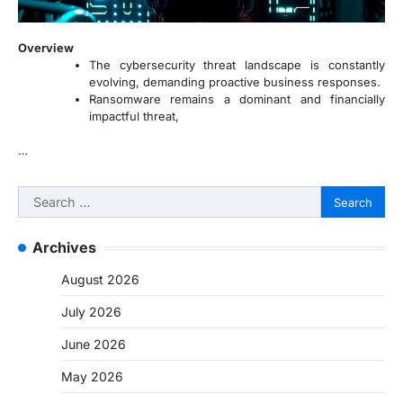
Overview
The cybersecurity threat landscape is constantly
evolving, demanding proactive business responses.
Ransomware remains a dominant and financially
impactful threat,
…
Search
for:
Archives
August 2026
July 2026
June 2026
May 2026