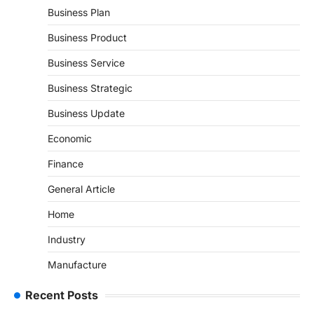
Business Plan
Business Product
Business Service
Business Strategic
Business Update
Economic
Finance
General Article
Home
Industry
Manufacture
Recent Posts