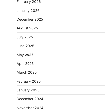
February 2026
January 2026
December 2025
August 2025
July 2025
June 2025
May 2025
April 2025
March 2025
February 2025
January 2025
December 2024
November 2024