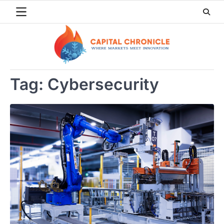
Skip
to
content
Tag:
Cybersecurity