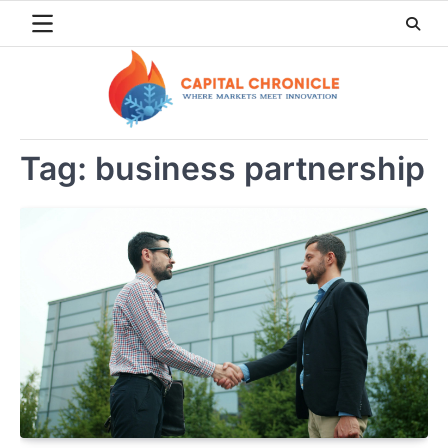
Skip
to
content
Tag:
business partnership