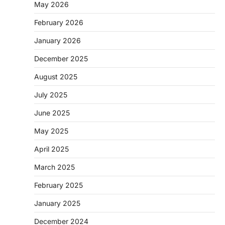
May 2026
February 2026
January 2026
December 2025
August 2025
July 2025
June 2025
May 2025
April 2025
March 2025
February 2025
January 2025
December 2024