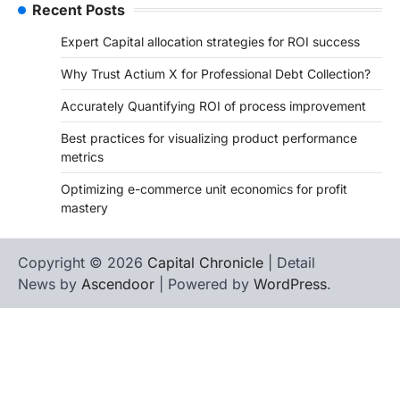
Recent Posts
Expert Capital allocation strategies for ROI success
Why Trust Actium X for Professional Debt Collection?
Accurately Quantifying ROI of process improvement
Best practices for visualizing product performance
metrics
Optimizing e-commerce unit economics for profit
mastery
Copyright © 2026
Capital Chronicle
| Detail
News by
Ascendoor
| Powered by
WordPress
.