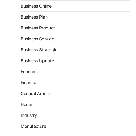
Business Online
Business Plan
Business Product
Business Service
Business Strategic
Business Update
Economic
Finance
General Article
Home
Industry
Manufacture