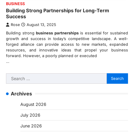
BUSINESS
Building Strong Partnerships for Long-Term
Success
Rose
August 13, 2025
Building strong
business partnerships
is essential for sustained
growth and success in today’s competitive landscape. A well-
forged alliance can provide access to new markets, expanded
resources, and innovative ideas that propel your business
forward. However, a poorly planned or executed
…
Search
for:
Archives
August 2026
July 2026
June 2026