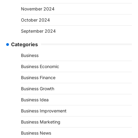
November 2024
October 2024
September 2024
Categories
Business
Business Economic
Business Finance
Business Growth
Business Idea
Business Improvement
Business Marketing
Business News