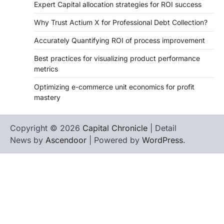
Expert Capital allocation strategies for ROI success
Why Trust Actium X for Professional Debt Collection?
Accurately Quantifying ROI of process improvement
Best practices for visualizing product performance
metrics
Optimizing e-commerce unit economics for profit
mastery
Copyright © 2026
Capital Chronicle
| Detail
News by
Ascendoor
| Powered by
WordPress
.