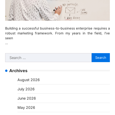
Building a successful business-to-business enterprise requires a
robust marketing framework. From my years in the field, I’ve
seen
…
Search
for:
Archives
August 2026
July 2026
June 2026
May 2026