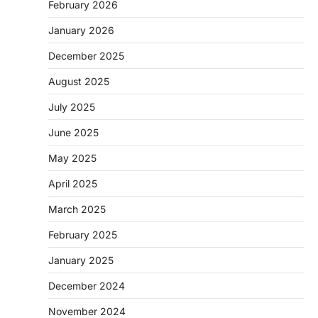
February 2026
January 2026
December 2025
August 2025
July 2025
June 2025
May 2025
April 2025
March 2025
February 2025
January 2025
December 2024
November 2024