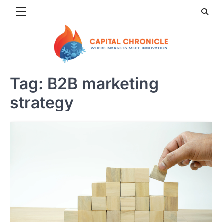
Skip
to
content
Tag:
B2B marketing
strategy