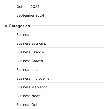
October 2024
September 2024
Categories
Business
Business Economic
Business Finance
Business Growth
Business Idea
Business Improvement
Business Marketing
Business News
Business Online