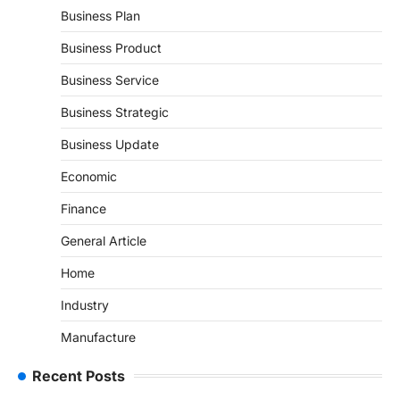
Business Plan
Business Product
Business Service
Business Strategic
Business Update
Economic
Finance
General Article
Home
Industry
Manufacture
Recent Posts