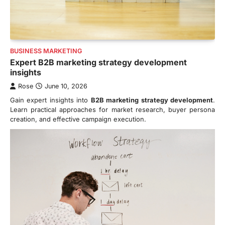
BUSINESS MARKETING
Expert B2B marketing strategy development
insights
Rose
June 10, 2026
Gain expert insights into
B2B marketing strategy development
.
Learn practical approaches for market research, buyer persona
creation, and effective campaign execution.