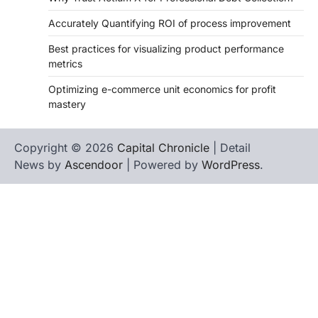
Accurately Quantifying ROI of process improvement
Best practices for visualizing product performance
metrics
Optimizing e-commerce unit economics for profit
mastery
Copyright © 2026
Capital Chronicle
| Detail
News by
Ascendoor
| Powered by
WordPress
.