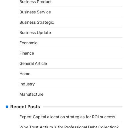
Business Product
Business Service
Business Strategic
Business Update
Economic
Finance
General Article
Home
Industry
Manufacture
Recent Posts
Expert Capital allocation strategies for ROI success
Why Trust Actium X for Professional Debt Collection?