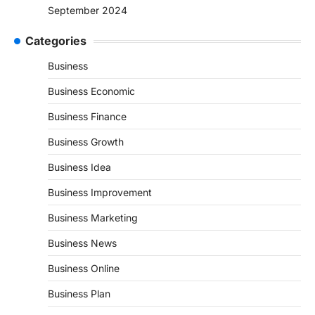
September 2024
Categories
Business
Business Economic
Business Finance
Business Growth
Business Idea
Business Improvement
Business Marketing
Business News
Business Online
Business Plan