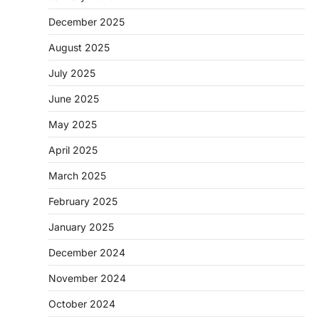
December 2025
August 2025
July 2025
June 2025
May 2025
April 2025
March 2025
February 2025
January 2025
December 2024
November 2024
October 2024