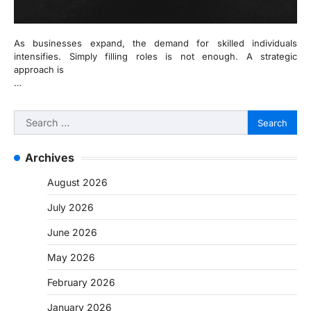
As businesses expand, the demand for skilled individuals
intensifies. Simply filling roles is not enough. A strategic
approach is
…
Search
for:
Archives
August 2026
July 2026
June 2026
May 2026
February 2026
January 2026