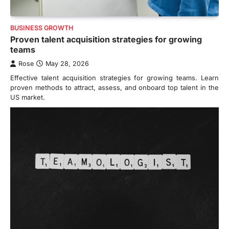
BUSINESS GROWTH
Proven talent acquisition strategies for growing
teams
Rose
May 28, 2026
Effective talent acquisition strategies for growing teams. Learn
proven methods to attract, assess, and onboard top talent in the
US market.