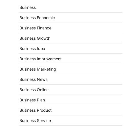
Business
Business Economic
Business Finance
Business Growth
Business Idea
Business Improvement
Business Marketing
Business News
Business Online
Business Plan
Business Product
Business Service