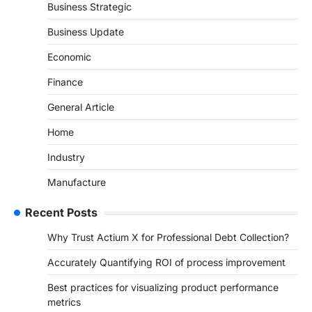
Business Strategic
Business Update
Economic
Finance
General Article
Home
Industry
Manufacture
Recent Posts
Why Trust Actium X for Professional Debt Collection?
Accurately Quantifying ROI of process improvement
Best practices for visualizing product performance
metrics