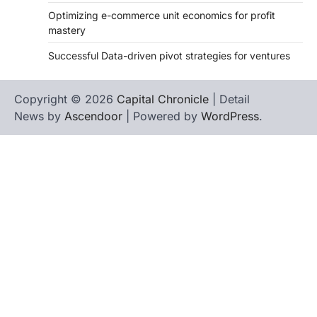
Optimizing e-commerce unit economics for profit
mastery
Successful Data-driven pivot strategies for ventures
Copyright © 2026
Capital Chronicle
| Detail
News by
Ascendoor
| Powered by
WordPress
.