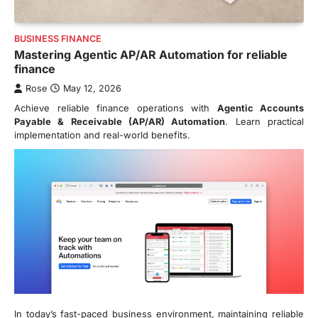
BUSINESS FINANCE
Mastering Agentic AP/AR Automation for reliable
finance
Rose
May 12, 2026
Achieve reliable finance operations with
Agentic Accounts
Payable & Receivable (AP/AR) Automation
. Learn practical
implementation and real-world benefits.
In today’s fast-paced business environment, maintaining reliable