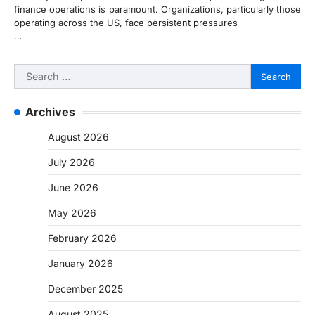
finance operations is paramount. Organizations, particularly those
operating across the US, face persistent pressures
…
Search
for:
Archives
August 2026
July 2026
June 2026
May 2026
February 2026
January 2026
December 2025
August 2025