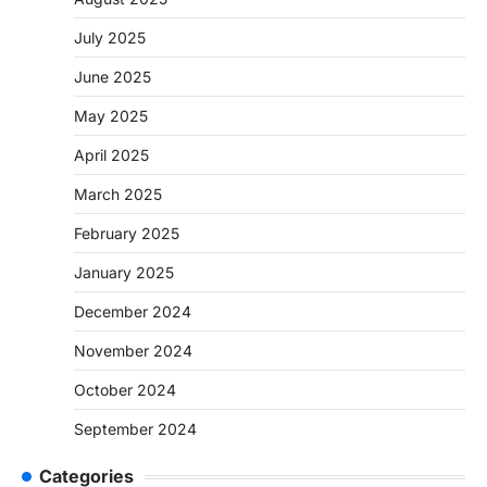
July 2025
June 2025
May 2025
April 2025
March 2025
February 2025
January 2025
December 2024
November 2024
October 2024
September 2024
Categories