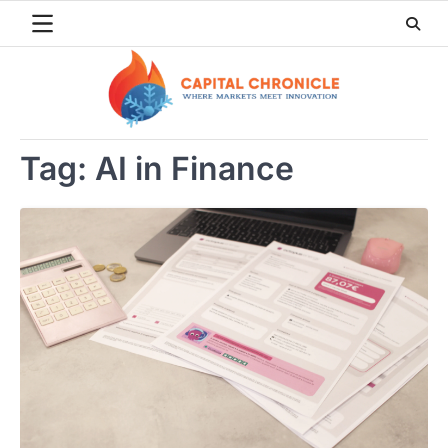
Skip
to
content
Tag:
AI in Finance