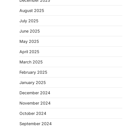
December 2025
August 2025
July 2025
June 2025
May 2025
April 2025
March 2025
February 2025
January 2025
December 2024
November 2024
October 2024
September 2024