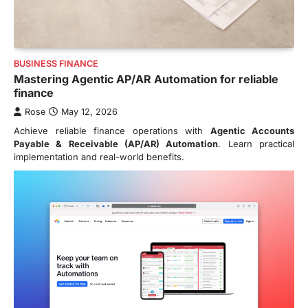
BUSINESS FINANCE
Mastering Agentic AP/AR Automation for reliable
finance
Rose
May 12, 2026
Achieve reliable finance operations with
Agentic Accounts
Payable & Receivable (AP/AR) Automation
. Learn practical
implementation and real-world benefits.