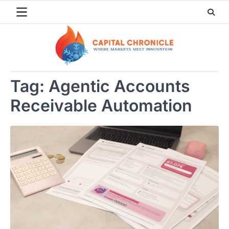
Skip
to
content
Tag:
Agentic Accounts
Receivable Automation