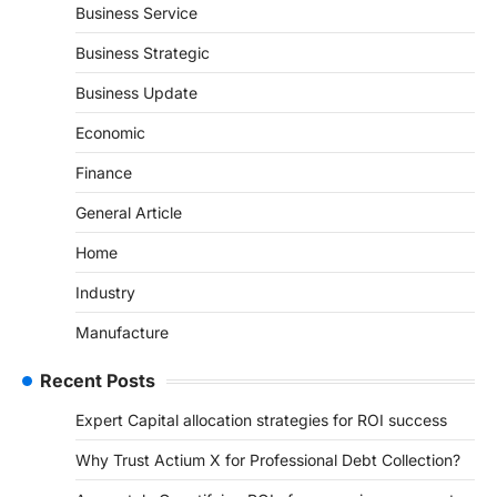
Business Service
Business Strategic
Business Update
Economic
Finance
General Article
Home
Industry
Manufacture
Recent Posts
Expert Capital allocation strategies for ROI success
Why Trust Actium X for Professional Debt Collection?