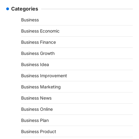
Categories
Business
Business Economic
Business Finance
Business Growth
Business Idea
Business Improvement
Business Marketing
Business News
Business Online
Business Plan
Business Product