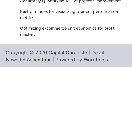
Accurately Quantifying ROI of process improvement
Best practices for visualizing product performance
metrics
Optimizing e-commerce unit economics for profit
mastery
Copyright © 2026
Capital Chronicle
| Detail
News by
Ascendoor
| Powered by
WordPress
.