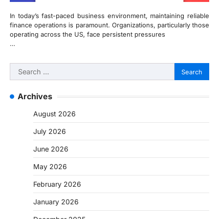
In today’s fast-paced business environment, maintaining reliable
finance operations is paramount. Organizations, particularly those
operating across the US, face persistent pressures
…
Search
for:
Archives
August 2026
July 2026
June 2026
May 2026
February 2026
January 2026