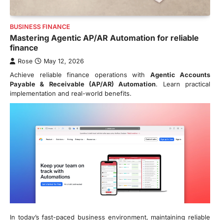
BUSINESS FINANCE
Mastering Agentic AP/AR Automation for reliable
finance
Rose
May 12, 2026
Achieve reliable finance operations with
Agentic Accounts
Payable & Receivable (AP/AR) Automation
. Learn practical
implementation and real-world benefits.
In today’s fast-paced business environment, maintaining reliable