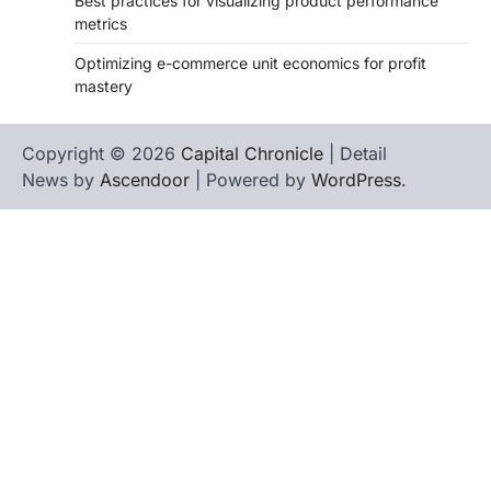
Best practices for visualizing product performance
metrics
Optimizing e-commerce unit economics for profit
mastery
Copyright © 2026
Capital Chronicle
| Detail
News by
Ascendoor
| Powered by
WordPress
.