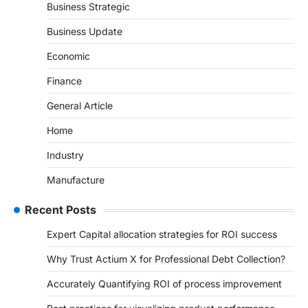
Business Strategic
Business Update
Economic
Finance
General Article
Home
Industry
Manufacture
Recent Posts
Expert Capital allocation strategies for ROI success
Why Trust Actium X for Professional Debt Collection?
Accurately Quantifying ROI of process improvement