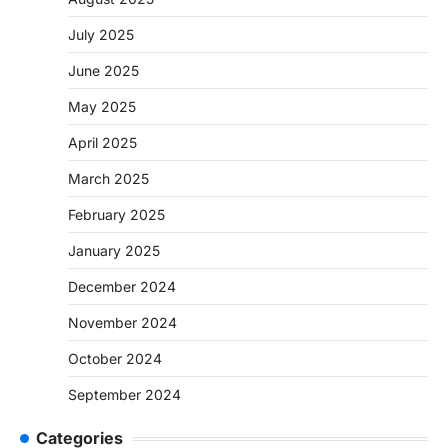
July 2025
June 2025
May 2025
April 2025
March 2025
February 2025
January 2025
December 2024
November 2024
October 2024
September 2024
Categories