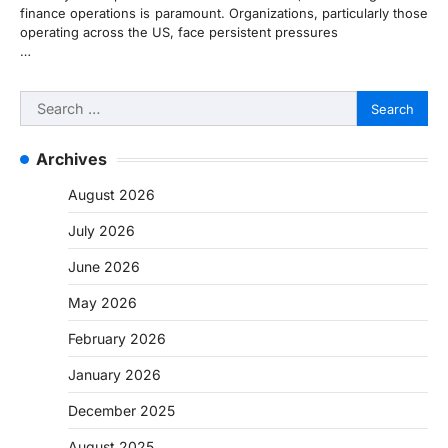
finance operations is paramount. Organizations, particularly those
operating across the US, face persistent pressures
…
Search
for:
Archives
August 2026
July 2026
June 2026
May 2026
February 2026
January 2026
December 2025
August 2025