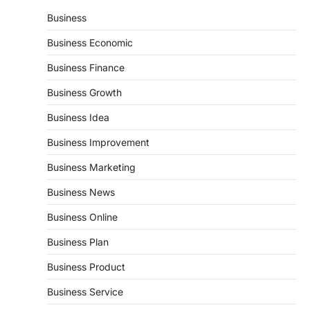
Business
Business Economic
Business Finance
Business Growth
Business Idea
Business Improvement
Business Marketing
Business News
Business Online
Business Plan
Business Product
Business Service