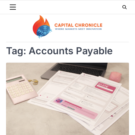
Skip
to
content
Tag:
Accounts Payable